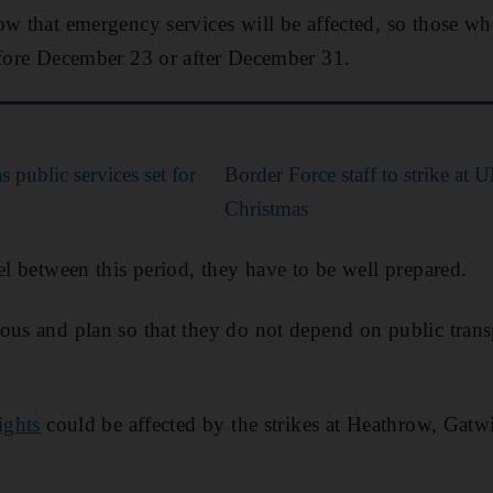
ow that emergency services will be affected, so those wh
efore December 23 or after December 31.
 public services set for
Border Force staff to strike at 
Christmas
el between this period, they have to be well prepared.
ous and plan so that they do not depend on public transp
ights
could be affected by the strikes at Heathrow, Gat