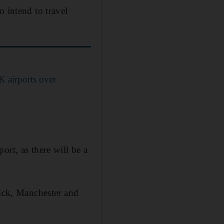
o intend to travel
UK airports over
ort, as there will be a
wick, Manchester and