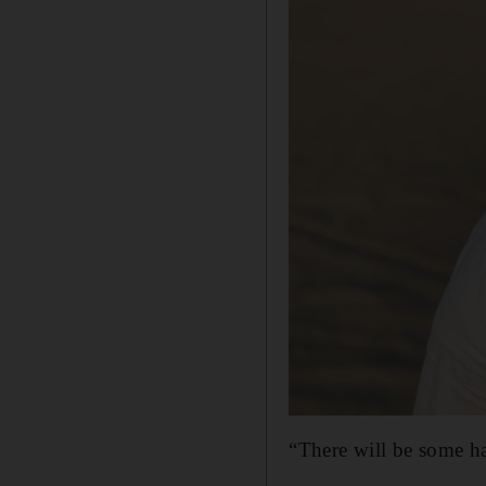
“There will be some has