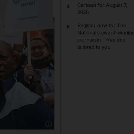
Cartoon for August 7,
4
2026
Register now for The
5
National’s award-winnin
journalism – free and
tailored to you
Show caption: National Health Service cleanin