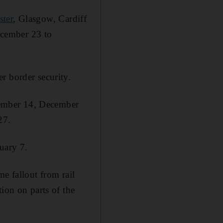
ter
, Glasgow, Cardiff
ecember 23 to
r border security.
cember 14, December
27.
uary 7.
e fallout from rail
ion on parts of the