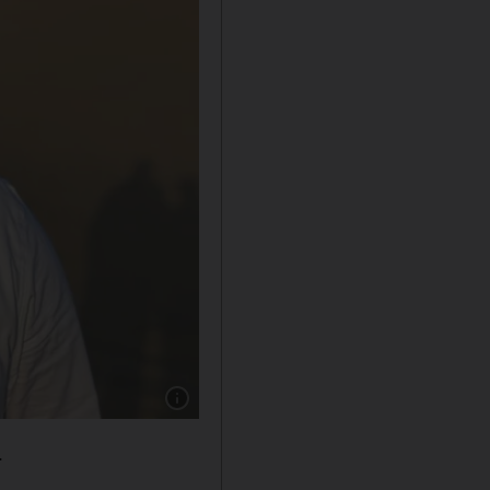
Show caption: Godly Babukutty owner of Epic 
.