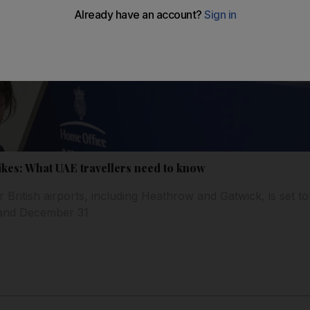
ikes: What UAE travellers need to know
or British airports, including Heathrow and Gatwick, is set t
and December 31