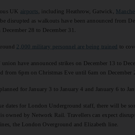
rious UK
airports
, including Heathrow, Gatwick,
Manches
be disrupted as walkouts have been announced from D
 December 28 to December 31.
around
2,000 military personnel are being trained
to cove
' union have announced strikes on December 13 to De
nd from 6pm on Christmas Eve until 6am on December 
 planned for January 3 to January 4 and January 6 to Jan
ike dates for London Underground staff, there will be som
k is owned by Network Rail. Travellers can expect disrupt
lines, the London Overground and Elizabeth line.