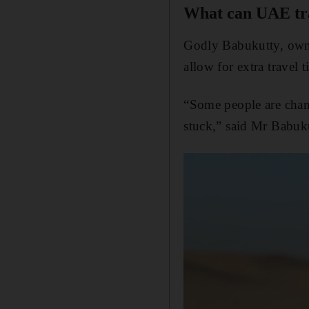
What can UAE tra
Godly Babukutty, owne
allow for extra travel t
“Some people are chang
stuck,” said Mr Babuk