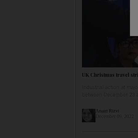
UK Christmas travel str
Industrial action at maj
between December 23 
Anam Rizvi
December 09, 2022