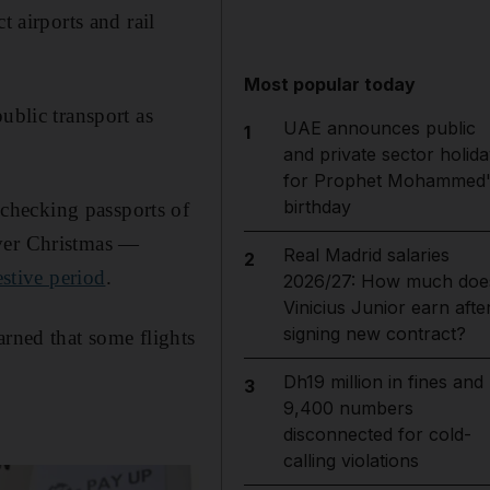
t airports and rail
Most popular today
ublic transport as
UAE announces public
1
and private sector holida
for Prophet Mohammed'
birthday
checking passports of
over Christmas —
Real Madrid salaries
2
estive period
.
2026/27: How much doe
Vinicius Junior earn afte
signing new contract?
arned that some flights
Dh19 million in fines and
3
9,400 numbers
disconnected for cold-
calling violations