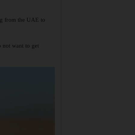
ng from the UAE to
o not want to get