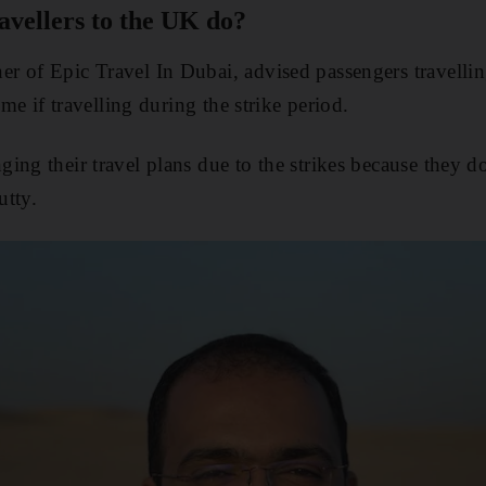
vellers to the UK do?
r of Epic Travel In Dubai, advised passengers travelli
ime if travelling during the strike period.
ing their travel plans due to the strikes because they d
utty.