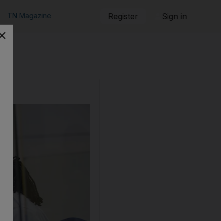
TN Magazine
Register
Sign in