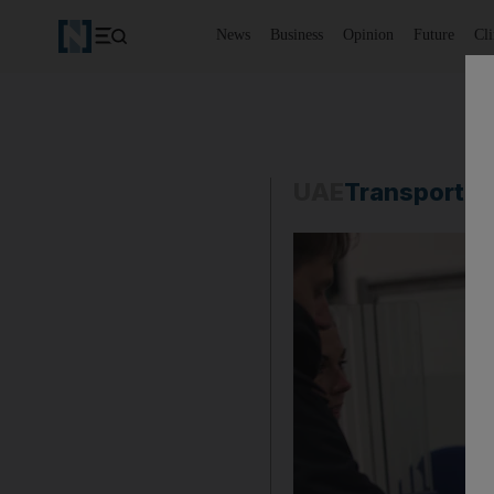
News
Business
Opinion
Future
Cl
UAE
Transport