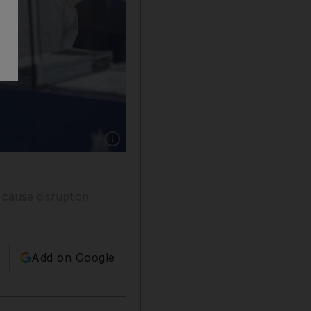
Show caption: Travellers from the UAE to the 
o cause disruption
Add on Google