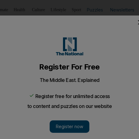
Puzzles
Newsletters
imate
Health
Culture
Lifestyle
Sport
Listen
to article
Save
article
Share
article
Listen to article