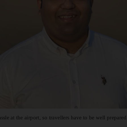
sle at the airport, so travellers have to be well prepared