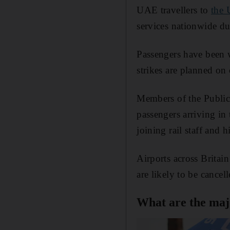
UAE travellers to
the
services nationwide du
Passengers have been w
strikes are planned on 
Members of the Public
passengers arriving in
joining rail staff and
Airports across Britai
are likely to be cancell
What are the majo