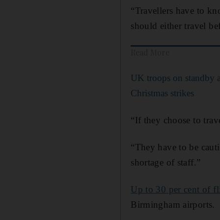
“Travellers have to kn
should either travel b
Read More
UK troops on standby as
Christmas strikes
“If they choose to trav
“They have to be cauti
shortage of staff.”
Up to 30 per cent of fl
Birmingham airports.