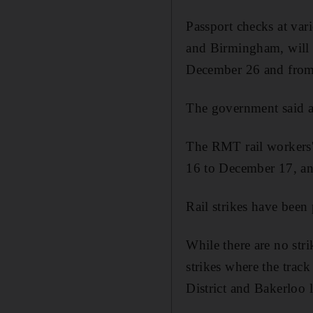
Passport checks at va
and Birmingham, will 
December 26 and from
The government said 
The RMT rail workers
16 to December 17, a
Rail strikes have been
While there are no str
strikes where the trac
District and Bakerloo 