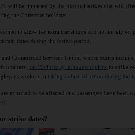
 UK
will be impacted by the planned strikes that will affec
ring the Christmas holidays.
arned to allow for extra travel time and not to rely on p
certain dates during the festive period.
 and Commercial Services Union, whose duties include 
 the country,
on Wednesday announced plans
to strike 
 highways workers in
taking industrial action during the f
n are expected to be affected and passengers have been w
ed.
r strike dates?