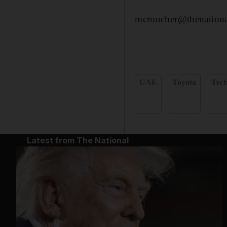
mcroucher@thenationa
UAE
Toyota
Tec
Latest from The National