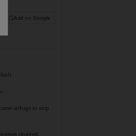
Add on Google
fault.
r.
cause airbags to stop
becomes clogged,