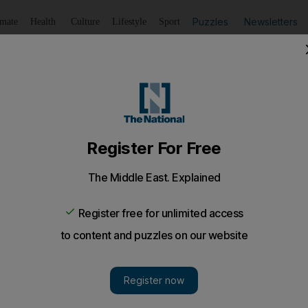
Puzzles
Newsletters
imate
Health
Culture
Lifestyle
Sport
Listen
to article
Save
article
Share
article
lty Avalon vehicles in the UAE
a leak that could cause the air bag to become stop working,