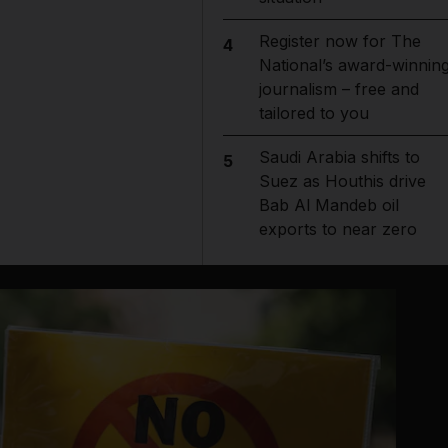
Register now for The
4
National’s award-winnin
journalism – free and
tailored to you
Saudi Arabia shifts to
5
Suez as Houthis drive
Bab Al Mandeb oil
exports to near zero