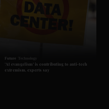
Future
Technology
'AI evangelism' is contributing to anti-tech
extremism, experts say