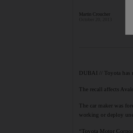
Martin Croucher
October 20, 2013
DUBAI // Toyota has re
The recall affects Av
The car maker was forc
working or deploy une
“Toyota Motor Corpora