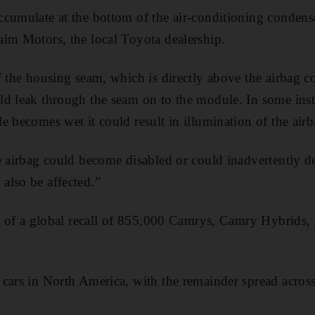
cumulate at the bottom of the air-conditioning condens
im Motors, the local Toyota dealership.
f the housing seam, which is directly above the airbag c
d leak through the seam on to the module. In some instan
e becomes wet it could result in illumination of the air
e airbag could become disabled or could inadvertently de
also be affected.”
rt of a global recall of 855,000 Camrys, Camry Hybrids
cars in North America, with the remainder spread acros