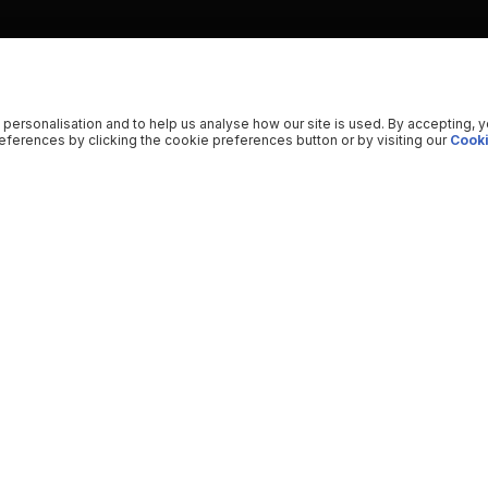
 personalisation and to help us analyse how our site is used. By accepting, 
ferences by clicking the cookie preferences button or by visiting our
Cooki