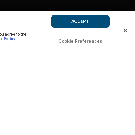
ACCEPT
you agree to the
e Policy
Cookie Preferences