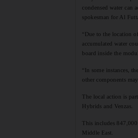
condensed water can ac
spokesman for Al Futta
“Due to the location o
accumulated water coul
board inside the modul
“In some instances, th
other components may 
The local action is pa
Hybrids and Venzas.
This includes 847,000 
Middle East.