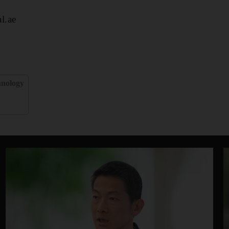
l.ae
hnology