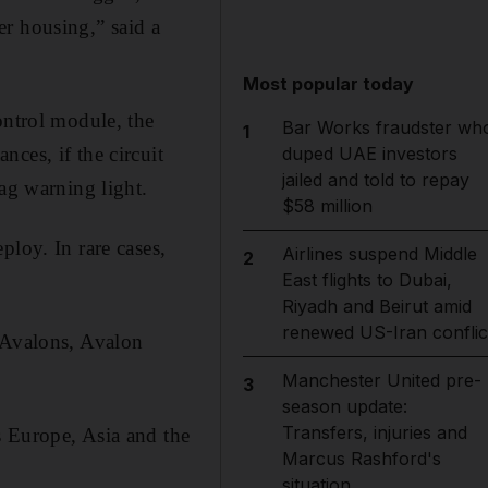
er housing,” said a
Most popular today
ontrol module, the
Bar Works fraudster wh
1
ces, if the circuit
duped UAE investors
jailed and told to repay
bag warning light.
$58 million
ploy. In rare cases,
Airlines suspend Middle
2
East flights to Dubai,
Riyadh and Beirut amid
renewed US-Iran conflic
, Avalons, Avalon
Manchester United pre-
3
season update:
Transfers, injuries and
s Europe, Asia and the
Marcus Rashford's
situation