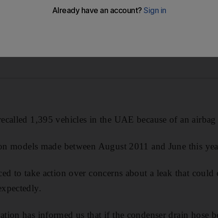
called 1,395 vehicles in the UAE because of an airbag 
alon models made between August 2011 and June this yea
ed to take action over concerns about a leak that could 
xpectedly.
tion has informed us that if the condenser drain hose 