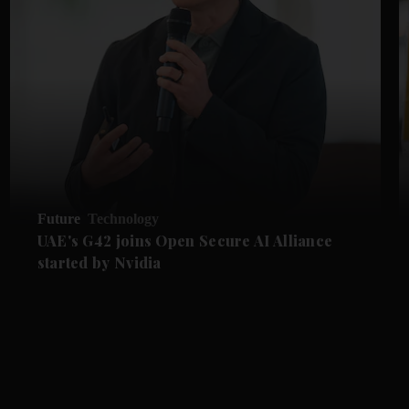
Future
Technology
UAE's G42 joins Open Secure AI Alliance
started by Nvidia