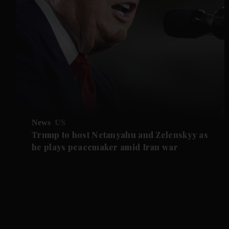
News
US
Trump to host Netanyahu and Zelenskyy as
he plays peacemaker amid Iran war