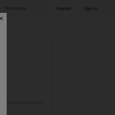
TN Magazine
Register
Sign in
 or to deploy suddenly.