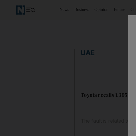
News
Business
Opinion
Future
Cl
UAE
Toyota recalls 1,395 fau
The fault is related to 