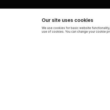
Our site uses cookies
We use cookies for basic website functionality,
use of cookies. You can change your cookie pre