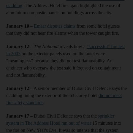
cladding
. The Address Hotel fire again highlighted the use of
aluminium composite panels on buildings across the city.
January 10
–
Emaar disputes claims
from some hotel guests
that they did not hear fire alarms when the tower caught fire.
January 12
–
The National
reveals how a
"successful" fire test
in 2007
on the exterior panels used on the hotel were
"meaningless" because they did not test flammability. An
engineer who oversaw the test said it focused on containment
and not flammability.
January 12
– A senior member of Dubai Civil Defence says the
cladding lining the exterior of the 63-storey hotel
did not meet
fire safety standards
.
January 17
– Dubai Civil Defence says that the
sprinkler
system in The Address Hotel ran out of water
15 minutes into
the fire on New Year's Eve. It was so intense that the system