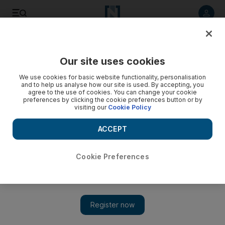
Listen to article
Listen
Save
Share
Our site uses cookies
UAE
We use cookies for basic website functionality, personalisation
and to help us analyse how our site is used. By accepting, you
agree to the use of cookies. You can change your cookie
preferences by clicking the cookie preferences button or by
visiting our
Cookie Policy
ACCEPT
Cookie Preferences
Show 
Timeline: New Year’s Eve Dubai fire as it happened and