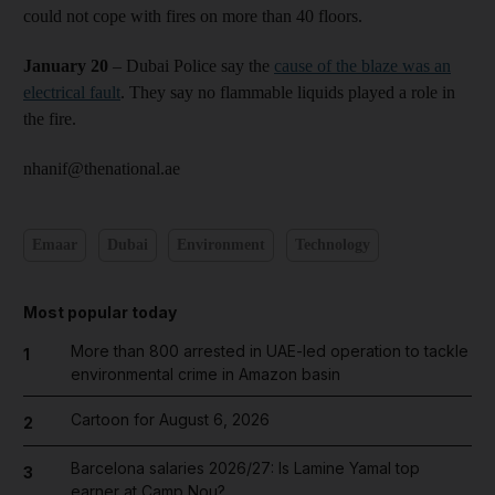
could not cope with fires on more than 40 floors.
January 20
– Dubai Police say the
cause of the blaze was an
electrical fault
. They say no flammable liquids played a role in
the fire.
nhanif@thenational.ae
Emaar
Dubai
Environment
Technology
Most popular today
More than 800 arrested in UAE-led operation to tackle
1
environmental crime in Amazon basin
Cartoon for August 6, 2026
2
Barcelona salaries 2026/27: Is Lamine Yamal top
3
earner at Camp Nou?