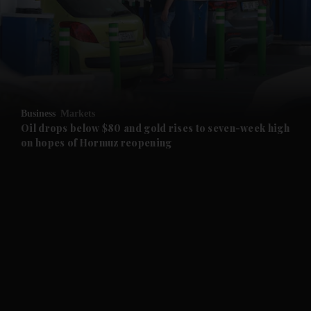
and News submenu
and Business submenu
and Opinion submenu
Business
Markets
and Future submenu
Oil drops below $80 and gold rises to seven-week high
on hopes of Hormuz reopening
and Climate submenu
and Culture submenu
and Lifestyle submenu
and Sport submenu