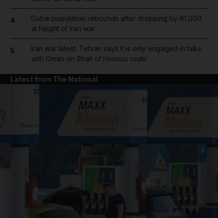
Dubai population rebounds after dropping by 61,000
4
at height of Iran war
Iran war latest: Tehran says it is only engaged in talks
5
with Oman on Strait of Hormuz route
Latest from The National