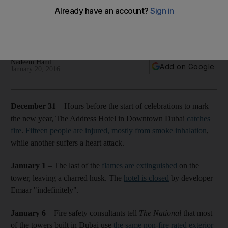
investigation
A timeline of events following the New Year's Eve fire at The
Address Hotel in Downtown Dubai.
Nadeem Hanif
Add on Google
January 20, 2016
December 31
– Hours before the start of celebrations to mark
the new year, The Address Hotel in Downtown Dubai
catches
fire
.
Fifteen people are injured, mostly from smoke inhalation
,
while another suffers a heart attack.
January 1
– The last of the
flames are extinguished
on the
tower, leaving a charred husk. The
hotel is closed
by developer
Emaar "indefinitely".
January 6
– Fire safety consultants tell
The National
that most
of the towers built in Dubai use
the same non-fire rated exterior