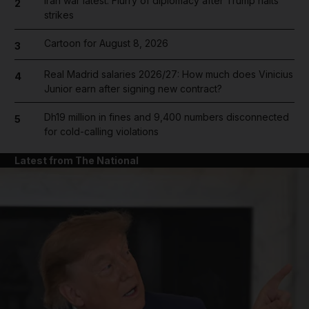
Iran war latest: Flurry of diplomacy after Trump halts
2
strikes
Cartoon for August 8, 2026
3
Real Madrid salaries 2026/27: How much does Vinicius
4
Junior earn after signing new contract?
Dh19 million in fines and 9,400 numbers disconnected
5
for cold-calling violations
Latest from The National