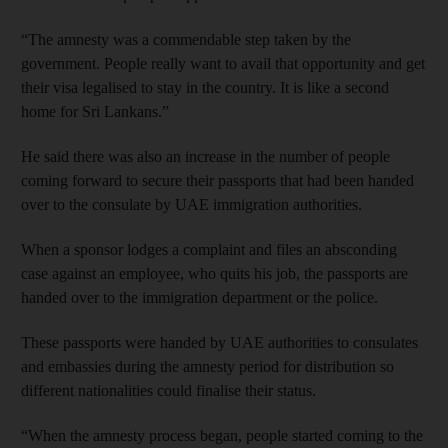
“The amnesty was a commendable step taken by the
government. People really want to avail that opportunity and get
their visa legalised to stay in the country. It is like a second
home for Sri Lankans.”
He said there was also an increase in the number of people
coming forward to secure their passports that had been handed
over to the consulate by UAE immigration authorities.
When a sponsor lodges a complaint and files an absconding
case against an employee, who quits his job, the passports are
handed over to the immigration department or the police.
These passports were handed by UAE authorities to consulates
and embassies during the amnesty period for distribution so
different nationalities could finalise their status.
“When the amnesty process began, people started coming to the