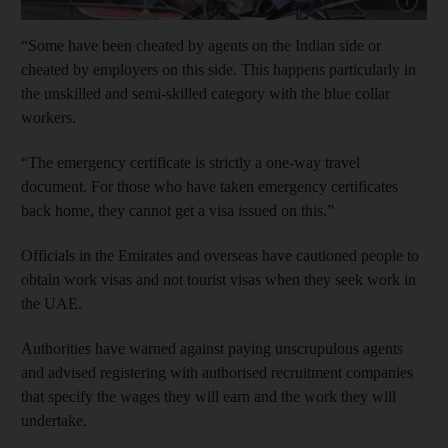
“Some have been cheated by agents on the Indian side or
cheated by employers on this side. This happens particularly in
the unskilled and semi-skilled category with the blue collar
workers.
“The emergency certificate is strictly a one-way travel
document. For those who have taken emergency certificates
back home, they cannot get a visa issued on this.”
Officials in the Emirates and overseas have cautioned people to
obtain work visas and not tourist visas when they seek work in
the UAE.
Authorities have warned against paying unscrupulous agents
and advised registering with authorised recruitment companies
that specify the wages they will earn and the work they will
undertake.