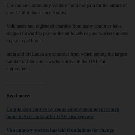
The Indian Community Welfare Fund has paid for the airfare of
about 250 Indians since August.
Volunteers and registered charities from many countries have
stepped forward to pay for the air tickets of poor workers unable
to pay to get home.
India and Sri Lanka are countries from which among the largest
number of blue collar workers arrive in the UAE for
employment.
________________
Read more:
Couple kept captive by rogue employment agent return
home to Sri Lanka after UAE visa reprieve
Visa amnesty success has laid foundations for change