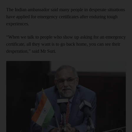
The Indian ambassador said many people in desperate situations
have applied for emergency certificates after enduring tough
experiences.
“When we talk to people who show up asking for an emergency
certificate, all they want is to go back home, you can see their
desperation,” said Mr Suri.
Show cap