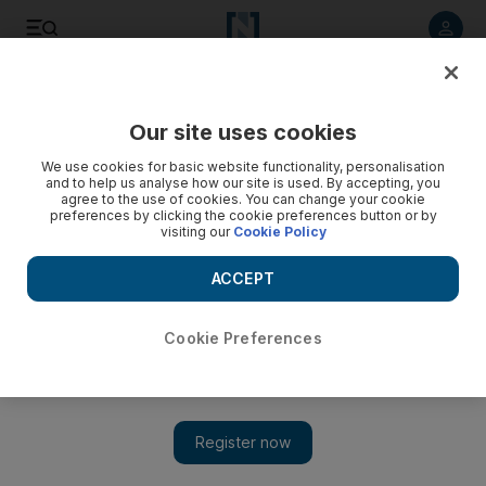
Listen to article
Listen
Save
Share
Our site uses cookies
UAE
We use cookies for basic website functionality, personalisation
and to help us analyse how our site is used. By accepting, you
agree to the use of cookies. You can change your cookie
preferences by clicking the cookie preferences button or by
visiting our
Cookie Policy
ACCEPT
Cookie Preferences
Show 
Thousands apply for new passports to extend UAE stay as