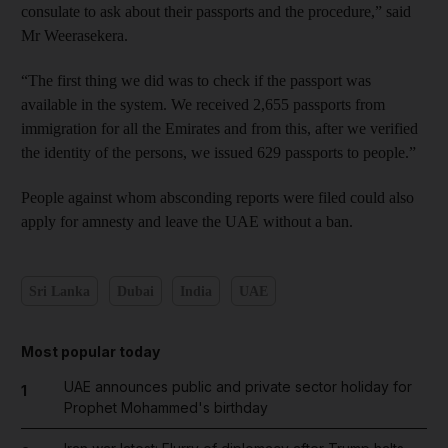
consulate to ask about their passports and the procedure,” said
Mr Weerasekera.
“The first thing we did was to check if the passport was
available in the system. We received 2,655 passports from
immigration for all the Emirates and from this, after we verified
the identity of the persons, we issued 629 passports to people.”
People against whom absconding reports were filed could also
apply for amnesty and leave the UAE without a ban.
Sri Lanka
Dubai
India
UAE
Most popular today
UAE announces public and private sector holiday for
1
Prophet Mohammed's birthday