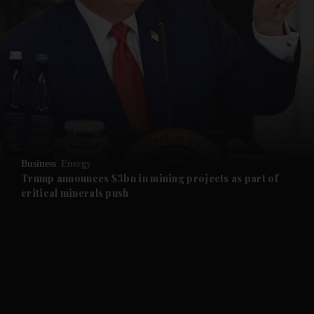
and News submenu
and Business submenu
and Opinion submenu
Business
Energy
and Future submenu
Trump announces $3bn in mining projects as part of
critical minerals push
and Climate submenu
and Culture submenu