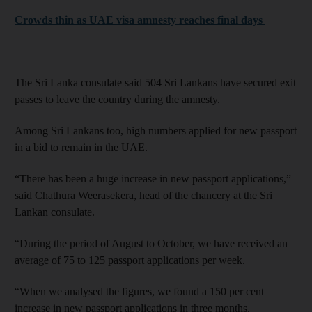
Crowds thin as UAE visa amnesty reaches final days
_______________
The Sri Lanka consulate said 504 Sri Lankans have secured exit
passes to leave the country during the amnesty.
Among Sri Lankans too, high numbers applied for new passport
in a bid to remain in the UAE.
“There has been a huge increase in new passport applications,”
said Chathura Weerasekera, head of the chancery at the Sri
Lankan consulate.
“During the period of August to October, we have received an
average of 75 to 125 passport applications per week.
“When we analysed the figures, we found a 150 per cent
increase in new passport applications in three months.