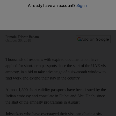
amnesty deadline deferred
Residents with expired passports seek to renew
documentation to take advantage of six-month window to
find work
Ramola Talwar Badam
Add on Google
October 30, 2018
Thousands of residents with expired documentation have
applied for short-term passports since the start of the UAE visa
amnesty, in a bid to take advantage of a six-month window to
find work and extend their stay in the country.
Almost 1,800 short validity passports have been issued by the
Indian embassy and consulate in Dubai and Abu Dhabi since
the start of the amnesty programme in August.
Jobseekers who have overstayed their visa can obtain a six-