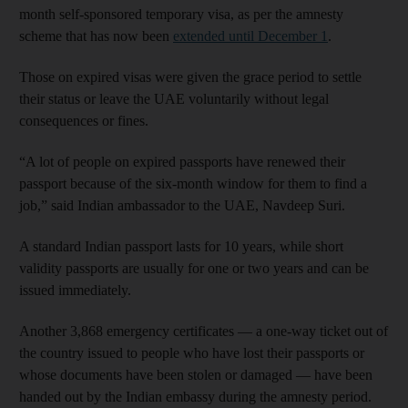
month self-sponsored temporary visa, as per the amnesty
scheme that has now been
extended until December 1
.
Those on expired visas were given the grace period to settle
their status or leave the UAE voluntarily without legal
consequences or fines.
“A lot of people on expired passports have renewed their
passport because of the six-month window for them to find a
job,” said Indian ambassador to the UAE, Navdeep Suri.
A standard Indian passport lasts for 10 years, while short
validity passports are usually for one or two years and can be
issued immediately.
Another 3,868 emergency certificates — a one-way ticket out of
the country issued to people who have lost their passports or
whose documents have been stolen or damaged — have been
handed out by the Indian embassy during the amnesty period.