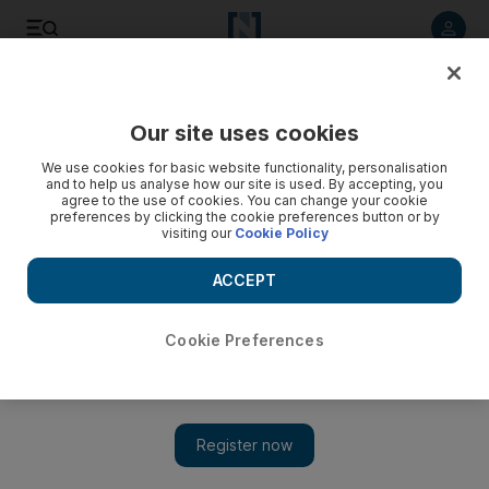
Listen to article
Listen
Save
Share
Our site uses cookies
UAE
We use cookies for basic website functionality, personalisation
and to help us analyse how our site is used. By accepting, you
'They are all well', ambassador says of Egyptian detainees in
agree to the use of cookies. You can change your cookie
preferences by clicking the cookie preferences button or by
UAE
visiting our
Cookie Policy
During the visit, Mr Mansour listened to their pleas and was
ACCEPT
reassured about their health.
Ola Salem
Cookie Preferences
Add on Google
June 27, 2013
ABU DHABI // A group of Egyptian detainees were visited by
their country's ambassador yesterday.