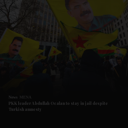
and News submenu
and Business submenu
and Opinion submenu
News
MENA
and Future submenu
PKK leader Abdullah Ocalan to stay in jail despite
Turkish amnesty
and Climate submenu