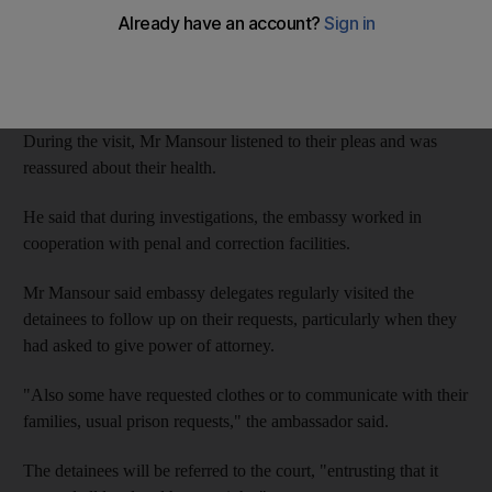
Tamer Mansour said investigations had concluded into the 14,
who are being held for security reasons at Al Wathba prison.
Their case has now been passed to the Federal Supreme Court.
During the visit, Mr Mansour listened to their pleas and was
reassured about their health.
He said that during investigations, the embassy worked in
cooperation with penal and correction facilities.
Mr Mansour said embassy delegates regularly visited the
detainees to follow up on their requests, particularly when they
had asked to give power of attorney.
"Also some have requested clothes or to communicate with their
families, usual prison requests," the ambassador said.
The detainees will be referred to the court, "entrusting that it