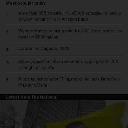
Most popular today
More than 800 arrested in UAE-led operation to tackle
1
environmental crime in Amazon basin
Wynn sets new opening date for UAE resort and raises
2
costs by $600 million
Cartoon for August 5, 2026
3
Dubai population rebounds after dropping by 61,000
4
at height of Iran war
Probe launched after 17 injured on Air India flight from
5
Phuket to Delhi
Latest from The National