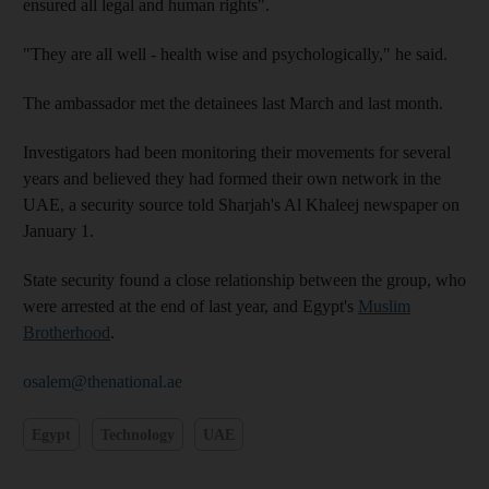
ensured all legal and human rights".
"They are all well - health wise and psychologically," he said.
The ambassador met the detainees last March and last month.
Investigators had been monitoring their movements for several
years and believed they had formed their own network in the
UAE, a security source told Sharjah's Al Khaleej newspaper on
January 1.
State security found a close relationship between the group, who
were arrested at the end of last year, and Egypt's
Muslim
Brotherhood
.
osalem@thenational.ae
Egypt
Technology
UAE