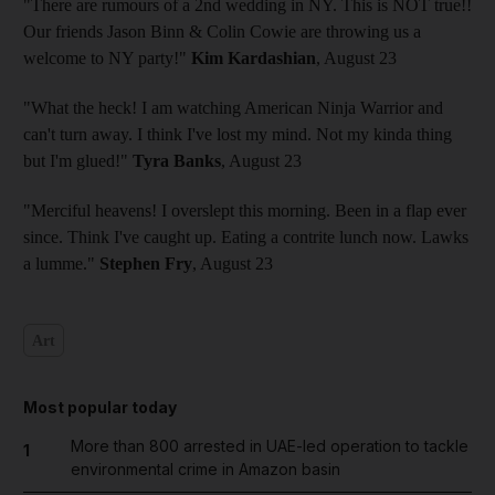
"There are rumours of a 2nd wedding in NY. This is NOT true!!
Our friends Jason Binn & Colin Cowie are throwing us a
welcome to NY party!"
Kim Kardashian
, August 23
"What the heck! I am watching American Ninja Warrior and
can't turn away. I think I've lost my mind. Not my kinda thing
but I'm glued!"
Tyra Banks
, August 23
"Merciful heavens! I overslept this morning. Been in a flap ever
since. Think I've caught up. Eating a contrite lunch now. Lawks
a lumme."
Stephen Fry
, August 23
Art
Most popular today
More than 800 arrested in UAE-led operation to tackle
1
environmental crime in Amazon basin