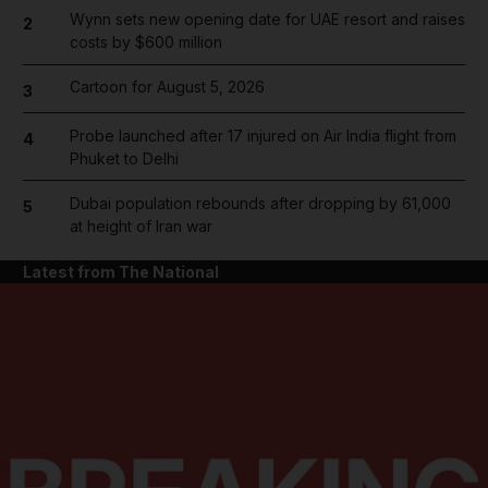
Wynn sets new opening date for UAE resort and raises
2
costs by $600 million
Cartoon for August 5, 2026
3
Probe launched after 17 injured on Air India flight from
4
Phuket to Delhi
Dubai population rebounds after dropping by 61,000
5
at height of Iran war
Latest from The National