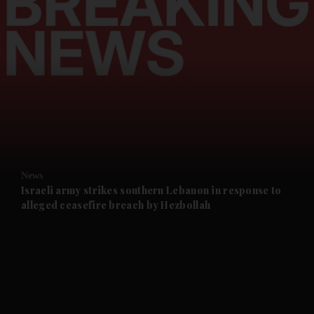
and News submenu
and Business submenu
and Opinion submenu
News
and Future submenu
Israeli army strikes southern Lebanon in response to
alleged ceasefire breach by Hezbollah
and Climate submenu
and Culture submenu