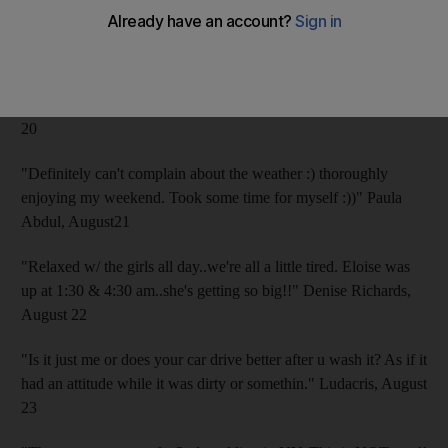
I won a ribbon yesterday. My best, Bill" William Shatner,
August 20
"If there's anything cooler than a vegan president, I can't think
of it. Happy Birthday, Bill Clinton." Ellen DeGeneres, August
20
"Definitely can't complain about the weather :) thoroughly
enjoying my weekend. Took some time for myself :))" Paula
Abdul, August21
"Relaxed w/ the girls all day..we're all a little tired. Eloise was
up at 1:30 & 4:30 am..she's getting so big!!" Denise Richards,
August 22
"Is it just me or does your car drive better after u wash it? As if it
had an attitude while it was dirty or somethin." Ludacris, August
23