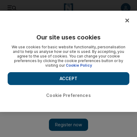
Listen to article
Listen
Save
Share
Our site uses cookies
UAE
We use cookies for basic website functionality, personalisation
and to help us analyse how our site is used. By accepting, you
The best of the week's tweets: Hear from Kardashian and
agree to the use of cookies. You can change your cookie
preferences by clicking the cookie preferences button or by
Richards
visiting our
Cookie Policy
Kardashian quashes rumour of a second wedding; William
ACCEPT
Shatner on horseback; Ellen DeGeneres says happy birthday,
Mr President; Paula Abdul checks out; Ludacris gets
aerodynamic; Tyra Banks goes ninja.
Cookie Preferences
Ann Marie McQueen
Add on Google
August 25, 2011
"Have been competing in a horse show for the past couple days.