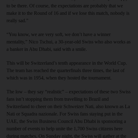
to be there. Of course, the expectations are probably that we
make it to the Round of 16 and if we lose this match, nobody is
really sad.”
“You know, we are very soft, we don’t have a winner
mentality,” Nico Tschui, a 30-year-old Swiss who also works as
a banker in Abu Dhabi, said with a smile.
This will be Switzerland’s tenth appearance in the World Cup.
The team has reached the quarterfinals three times, the last of
which was in 1954, when they hosted the tournament.
The low – they say “realistic” – expectations of these two Swiss
fans isn’t stopping them from travelling to Brazil and
Switzerland to cheer on their Schweizer Nati, also known as La
Nati or Squadra nazionale. For Swiss fans staying put in the
UAE, the Swiss Business Council Abu Dhabi is sponsoring a
number of events to help unite the 1,700 Swiss citizens here
during matches. On Sunday night, the Swiss will gather at the