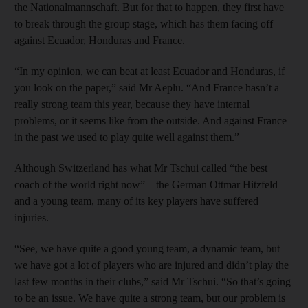
the Nationalmannschaft. But for that to happen, they first have
to break through the group stage, which has them facing off
against Ecuador, Honduras and France.
“In my opinion, we can beat at least Ecuador and Honduras, if
you look on the paper,” said Mr Aeplu. “And France hasn’t a
really strong team this year, because they have internal
problems, or it seems like from the outside. And against France
in the past we used to play quite well against them.”
Although Switzerland has what Mr Tschui called “the best
coach of the world right now” – the German Ottmar Hitzfeld –
and a young team, many of its key players have suffered
injuries.
“See, we have quite a good young team, a dynamic team, but
we have got a lot of players who are injured and didn’t play the
last few months in their clubs,” said Mr Tschui. “So that’s going
to be an issue. We have quite a strong team, but our problem is