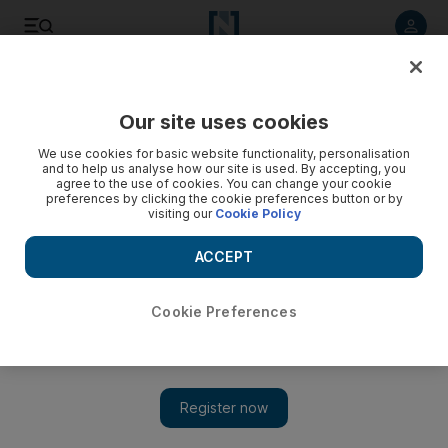
Listen to article
Listen
Save
Share
Our site uses cookies
UAE
We use cookies for basic website functionality, personalisation
and to help us analyse how our site is used. By accepting, you
agree to the use of cookies. You can change your cookie
preferences by clicking the cookie preferences button or by
visiting our
Cookie Policy
ACCEPT
Cookie Preferences
Show 
Swiss football fans are realistic about team’s chances at