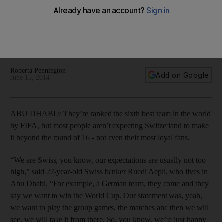
World Cup
This will be Switzerland’s tenth appearance in the World Cup.
The team has reached the quarterfinals three times, the last
of which was in 1954, when they hosted the tournament.
Roberta Pennington
Add on Google
June 15, 2014
ABU DHABI // They’re ranked the sixth best team in the world
by FIFA, but most people aren’t expecting Switzerland to make
it beyond the round of 16 - not even their most loyal fans.
“We are Swiss, you know, our expectations are usually not too
high,” said 27-year-old Swiss banker Ruedi Aepli, who lives in
Abu Dhabi. “For example, a German team, they come and they
say we want to win the World Cup. Our statement was, yeah,
we want to play the group games, the matches and then we will
see, we will take it from there. So, you know, we’re just happy