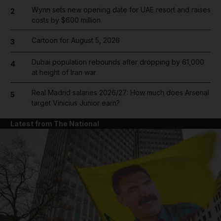
Wynn sets new opening date for UAE resort and raises
2
costs by $600 million
Cartoon for August 5, 2026
3
Dubai population rebounds after dropping by 61,000
4
at height of Iran war
Real Madrid salaries 2026/27: How much does Arsenal
5
target Vinicius Junior earn?
Latest from The National