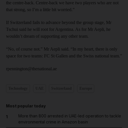
the centre-back. Centre-back we have two players who are not
that strong, so I’m a little bit worried.”
If Switzerland fails to advance beyond the group stage, Mr
Tschui said he will root for Argentina. As for Mr Aepli, he
wouldn’t dream of supporting any other team.
“No, of course not.” Mr Aepli said. “In my heart, there is only
space for two teams: FC St Gallen and the Swiss national team.”
rpennington@thenational.ae
Technology
UAE
Switzerland
Europe
Most popular today
More than 800 arrested in UAE-led operation to tackle
1
environmental crime in Amazon basin