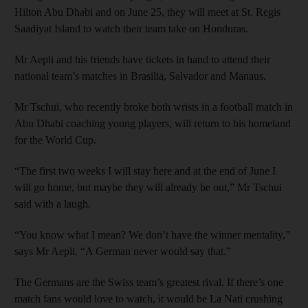
Hilton Abu Dhabi and on June 25, they will meet at St. Regis
Saadiyat Island to watch their team take on Honduras.
Mr Aepli and his friends have tickets in hand to attend their
national team’s matches in Brasilia, Salvador and Manaus.
Mr Tschui, who recently broke both wrists in a football match in
Abu Dhabi coaching young players, will return to his homeland
for the World Cup.
“The first two weeks I will stay here and at the end of June I
will go home, but maybe they will already be out,” Mr Tschui
said with a laugh.
“You know what I mean? We don’t have the winner mentality,”
says Mr Aepli. “A German never would say that.”
The Germans are the Swiss team’s greatest rival. If there’s one
match fans would love to watch, it would be La Nati crushing