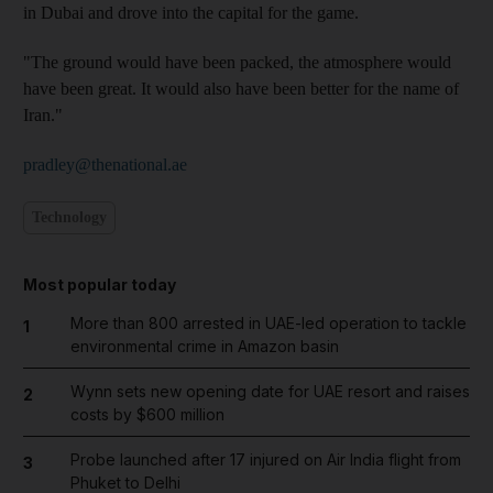
in Dubai and drove into the capital for the game.
"The ground would have been packed, the atmosphere would
have been great. It would also have been better for the name of
Iran."
pradley@thenational.ae
Technology
Most popular today
More than 800 arrested in UAE-led operation to tackle
1
environmental crime in Amazon basin
Wynn sets new opening date for UAE resort and raises
2
costs by $600 million
Probe launched after 17 injured on Air India flight from
3
Phuket to Delhi