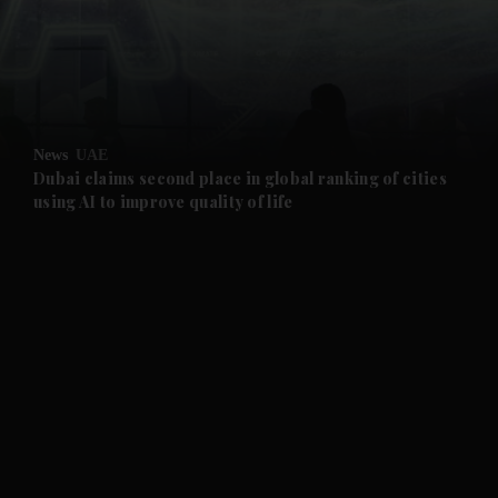
and Business submenu
and Opinion submenu
News
UAE
and Future submenu
Dubai claims second place in global ranking of cities
using AI to improve quality of life
and Climate submenu
and Culture submenu
and Lifestyle submenu
and Sport submenu