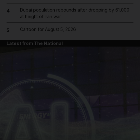
Dubai population rebounds after dropping by 61,000
4
at height of Iran war
Cartoon for August 5, 2026
5
Latest from The National
and News submenu