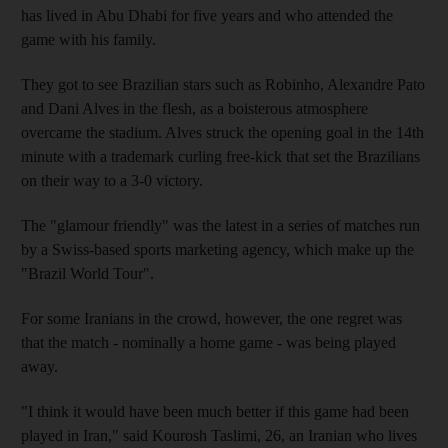
has lived in Abu Dhabi for five years and who attended the
game with his family.
They got to see Brazilian stars such as Robinho, Alexandre Pato
and Dani Alves in the flesh, as a boisterous atmosphere
overcame the stadium. Alves struck the opening goal in the 14th
minute with a trademark curling free-kick that set the Brazilians
on their way to a 3-0 victory.
The "glamour friendly" was the latest in a series of matches run
by a Swiss-based sports marketing agency, which make up the
"Brazil World Tour".
For some Iranians in the crowd, however, the one regret was
that the match - nominally a home game - was being played
away.
"I think it would have been much better if this game had been
played in Iran," said Kourosh Taslimi, 26, an Iranian who lives