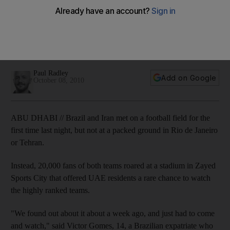
More than 20,000 fans cheered on both teams at Zayed
Sports City last night, a rare chance for residents of the
Emirates to watch two such prestigious competitors. Brazil
won the match, 3-0.
Paul Radley
Add on Google
October 08, 2010
ABU DHABI // Brazil and Iran met on a football field for the
first time last night, but not at a packed ground in Rio de Janeiro
or Tehran.
Instead, 20,000 fans of both teams roared at a stadium in Zayed
Sports City that offered UAE residents a rare chance to watch
the highly ranked teams.
"We found out about it about a week ago, and just had to come
and watch," said Victor Gomes, 14, a Brazilian expatriate who