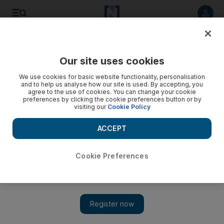
Listen to article
Listen
Save
Share
Our site uses cookies
UAE
We use cookies for basic website functionality, personalisation
and to help us analyse how our site is used. By accepting, you
agree to the use of cookies. You can change your cookie
preferences by clicking the cookie preferences button or by
visiting our
Cookie Policy
ACCEPT
Cookie Preferences
Show 
Star-studded Brazilian side triumphs over Iran