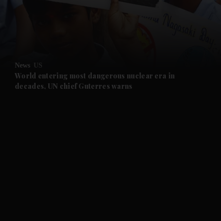
and Business submenu
and Opinion submenu
News
US
and Future submenu
World entering most dangerous nuclear era in
decades, UN chief Guterres warns
and Climate submenu
and Culture submenu
and Lifestyle submenu
and Sport submenu