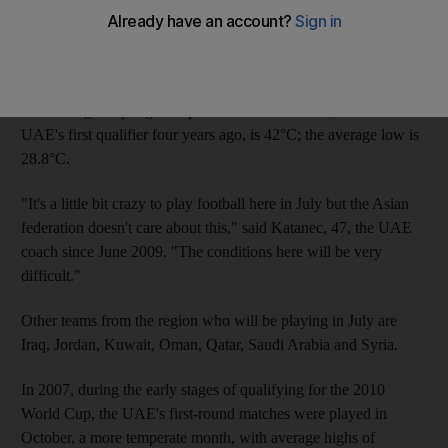
The first round of qualifying involves home and away matches
on June 29-30 and July 3-4, and the second round, when the
UAE face India, home and away, is set for July 23 and 28.
The average July high temperature in Abu Dhabi, site of the
UAE's first qualifier four years ago, is 42°C; the average low is
28.8°C.
"It's a little bit crazy to play football here in July but the Asian
federation doesn't care about this," said Katanec, 47, the UAE
coach since June 2009. "The conditions here will be very
difficult."
Other teams from the region who will be playing in July are
Iraq, Jordan, Kuwait, Oman, Qatar, Saudi Arabia and Syria.
In 2007, during the early stages of qualifying for the 2010
World Cup, the UAE's first-round matches were played in
October, a more temperate month, with average highs of