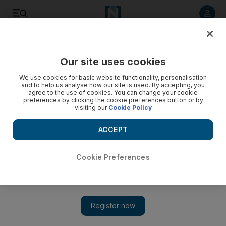
Listen to article
Listen
Save
Share
Our site uses cookies
UAE
We use cookies for basic website functionality, personalisation
and to help us analyse how our site is used. By accepting, you
Srecko Katanec unhappy with calendar
agree to the use of cookies. You can change your cookie
preferences by clicking the cookie preferences button or by
visiting our
Cookie Policy
The UAE coach calls the decision to stage their World Cup
qualifier in the summer 'a little bit crazy'.
ACCEPT
Paul Oberjuerge
Add on Google
April 01, 2011
Cookie Preferences
ABU DHABI // Srecko Katanec, the UAE national team coach,
has questioned the wisdom of scheduling Asia qualifying for the
2014 World Cup in the height of summer heat.