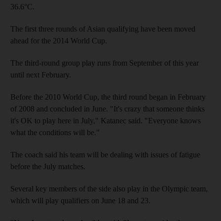
36.6°C.
The first three rounds of Asian qualifying have been moved
ahead for the 2014 World Cup.
The third-round group play runs from September of this year
until next February.
Before the 2010 World Cup, the third round began in February
of 2008 and concluded in June. "It's crazy that someone thinks
it's OK to play here in July," Katanec said. "Everyone knows
what the conditions will be."
The coach said his team will be dealing with issues of fatigue
before the July matches.
Several key members of the side also play in the Olympic team,
which will play qualifiers on June 18 and 23.