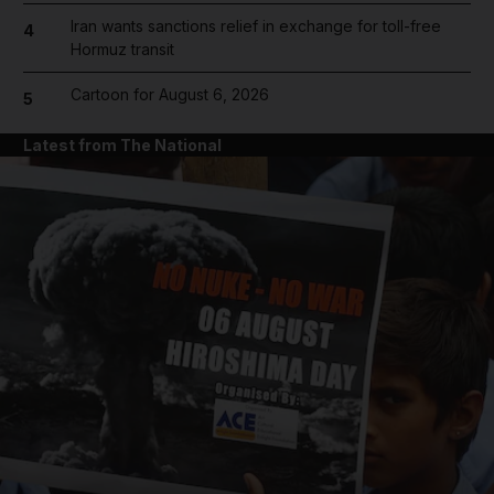
Iran wants sanctions relief in exchange for toll-free
4
Hormuz transit
Cartoon for August 6, 2026
5
Latest from The National
and News submenu