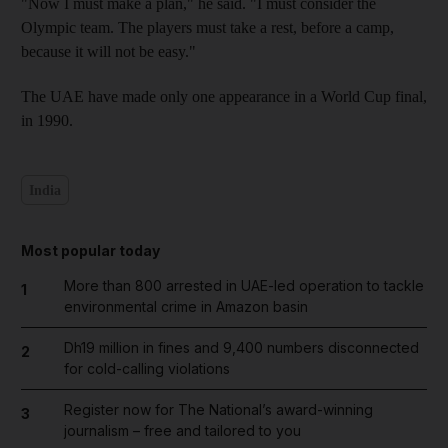
"Now I must make a plan," he said. "I must consider the
Olympic team. The players must take a rest, before a camp,
because it will not be easy."
The UAE have made only one appearance in a World Cup final,
in 1990.
India
Most popular today
More than 800 arrested in UAE-led operation to tackle
1
environmental crime in Amazon basin
Dh19 million in fines and 9,400 numbers disconnected
2
for cold-calling violations
Register now for The National’s award-winning
3
journalism – free and tailored to you