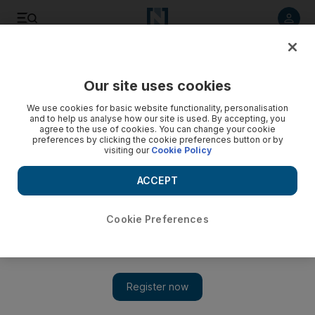
Listen to article
Listen
Save
Share
Our site uses cookies
We use cookies for basic website functionality, personalisation
and to help us analyse how our site is used. By accepting, you
agree to the use of cookies. You can change your cookie
preferences by clicking the cookie preferences button or by
visiting our
Cookie Policy
ACCEPT
Cookie Preferences
Show 
Children play national anthem to welcome Olympic torch to
Umm Al Quwain