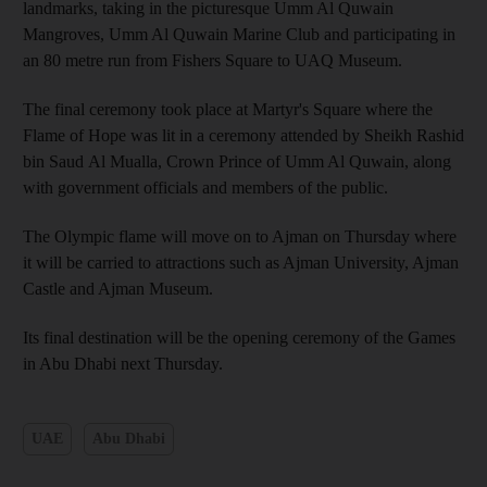
landmarks, taking in the picturesque Umm Al Quwain
Mangroves, Umm Al Quwain Marine Club and participating in
an 80 metre run from Fishers Square to UAQ Museum.
The final ceremony took place at Martyr's Square where the
Flame of Hope was lit in a ceremony attended by Sheikh Rashid
bin Saud Al Mualla, Crown Prince of Umm Al Quwain, along
with government officials and members of the public.
The Olympic flame will move on to Ajman on Thursday where
it will be carried to attractions such as Ajman University, Ajman
Castle and Ajman Museum.
Its final destination will be the opening ceremony of the Games
in Abu Dhabi next Thursday.
UAE
Abu Dhabi