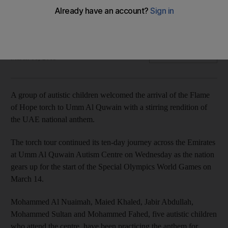
Young children from the Umm Al Quwain Autism Centre were
on song for the Special Olympics on Wednesday
Ruba Haza
Add on Google
March 06, 2019
A group of autistic children welcomed the arrival of the Flame
of Hope torch to Umm Al Quwain with a stirring rendition of
the UAE national anthem.
The torch tour continued its ten-day journey across the Emirates
at Umm Al Quwain Autism Centre on Wednesday as the nation
gears up for the start of the Special Olympics World Games on
March 14.
Mohammed Al Nuaimah, Maied Khaled, Jabir Abdullah,
Mohammed Sultan and Mohammed Fahed, five autistic children
who attend the centre, have been practicing the anthem for