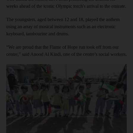
weeks ahead of the iconic Olympic torch's arrival to the emirate.
The youngsters, aged between 12 and 18, played the anthem
using an array of musical instruments such as an electronic
keyboard, tambourine and drums.
“We are proud that the Flame of Hope run took off from our
centre,” said Anood Al Kindi, one of the centre’s social workers.