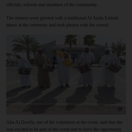
officials, schools and members of the community.
The runners were greeted with a traditional Al Ayala Emirati
dance at the ceremony and took photos with the crowd.
Show capt
Alia Al Dowbi, one of the volunteers at the event, said that she
was excited to be part of the event and to have the opportunity