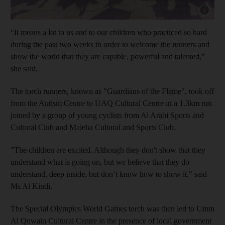
Show cap
“It means a lot to us and to our children who practiced so hard
during the past two weeks in order to welcome the runners and
show the world that they are capable, powerful and talented,”
she said.
The torch runners, known as "Guardians of the Flame", took off
from the Autism Centre to UAQ Cultural Centre in a 1.3km run
joined by a group of young cyclists from Al Arabi Sports and
Cultural Club and Maleha Cultural and Sports Club.
"The children are excited. Although they don't show that they
understand what is going on, but we believe that they do
understand, deep inside, but don’t know how to show it," said
Ms Al Kindi.
The Special Olympics World Games torch was then led to Umm
Al Quwain Cultural Centre in the presence of local government