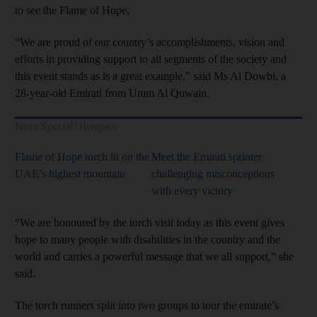
to see the Flame of Hope.
“We are proud of our country’s accomplishments, vision and
efforts in providing support to all segments of the society and
this event stands as is a great example,” said Ms Al Dowbi, a
28-year-old Emirati from Umm Al Quwain.
More Special Olympics
Flame of Hope torch lit on the
Meet the Emirati sprinter
UAE’s highest mountain
challenging misconceptions
with every victory
“We are honoured by the torch visit today as this event gives
hope to many people with disabilities in the country and the
world and carries a powerful message that we all support,” she
said.
The torch runners split into two groups to tour the emirate’s