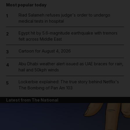
Most popular today
Riad Salameh refuses judge's order to undergo
1
medical tests in hospital
Egypt hit by 5.6-magnitude earthquake with tremors
2
felt across Middle East
Cartoon for August 4, 2026
3
Abu Dhabi weather alert issued as UAE braces for rain,
4
hail and 50kph winds
Lockerbie explained: The true story behind Netflix's
5
The Bombing of Pan Am 103
Latest from The National