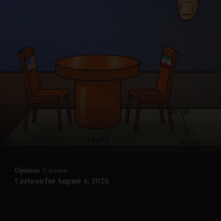
and News submenu
and Business submenu
and Opinion submenu
Opinion
Cartoon
and Future submenu
Cartoon for August 4, 2026
and Climate submenu