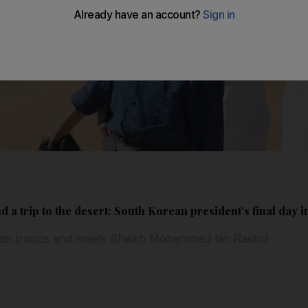
nd a trip to the desert: South Korean president's final day 
rean troops and meets Sheikh Mohammed bin Rashid