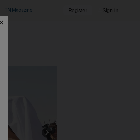
TN Magazine
Register
Sign in