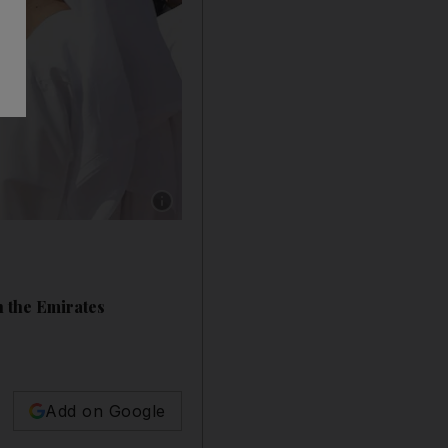
Show caption: South Korean President Moon J
in the Emirates
Add on Google