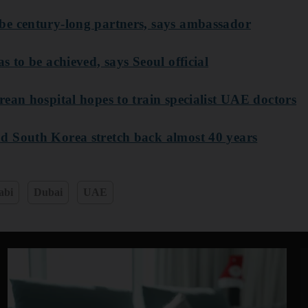
be century-long partners, says ambassador
s to be achieved, says Seoul official
ean hospital hopes to train specialist UAE doctors
d South Korea stretch back almost 40 years
abi
Dubai
UAE