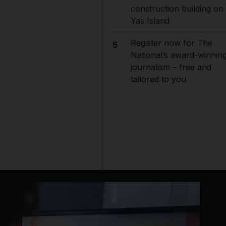
construction building on
Yas Island
Register now for The
5
National’s award-winnin
journalism – free and
tailored to you