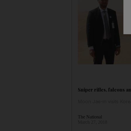
Sniper rifles, falcons a
Moon Jae-in visits Ko
The National
March 27, 2018