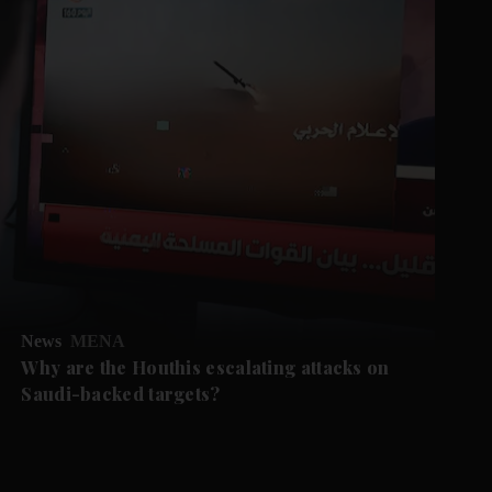
News
MENA
Why are the Houthis escalating attacks on
Saudi-backed targets?