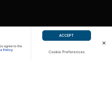
ACCEPT
you agree to the
e Policy
Cookie Preferences