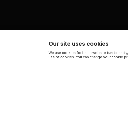
Our site uses cookies
We use cookies for basic website functionality,
use of cookies. You can change your cookie pre