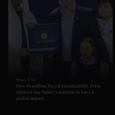
News
UAE
How $1 million Zayed Sustainability Prize
allowed one father’s mission to have a
global impact