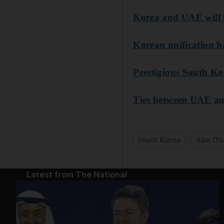
Korea and UAE will 
Korean unification ha
Prestigious South Kor
Ties between UAE an
South Korea
Abu Dh
Latest from The National