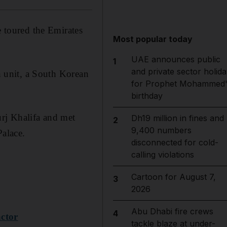
e toured the Emirates
Most popular today
UAE announces public
1
and private sector holida
kh unit, a South Korean
for Prophet Mohammed'
birthday
urj Khalifa and met
Dh19 million in fines and
2
9,400 numbers
alace.
disconnected for cold-
calling violations
Cartoon for August 7,
3
2026
Abu Dhabi fire crews
4
actor
tackle blaze at under-