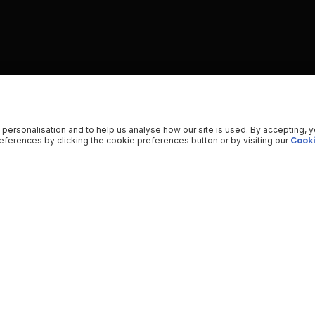
 personalisation and to help us analyse how our site is used. By accepting, 
ferences by clicking the cookie preferences button or by visiting our
Cooki