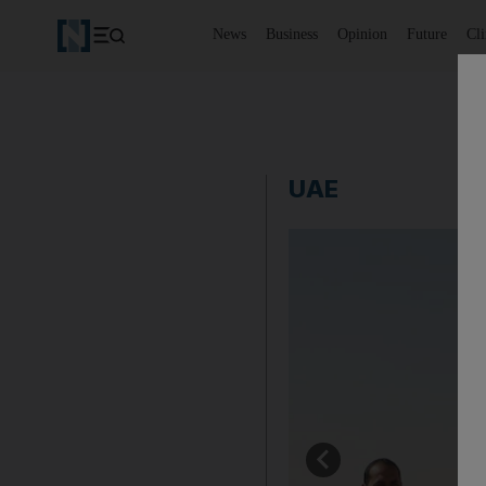
News
Business
Opinion
Future
Cl
UAE