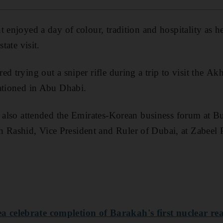
t enjoyed a day of colour, tradition and hospitality as h
tate visit.
d trying out a sniper rifle during a trip to visit the A
ationed in Abu Dhabi.
s also attended the Emirates-Korean business forum at B
ashid, Vice President and Ruler of Dubai, at Zabeel P
celebrate completion of Barakah's first nuclear re