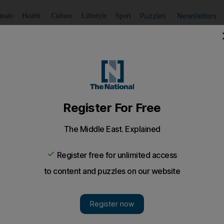
Puzzles
Newsletters
imate
Health
Culture
Lifestyle
Sport
Listen
to article
Save
article
Share
article
Listen to article