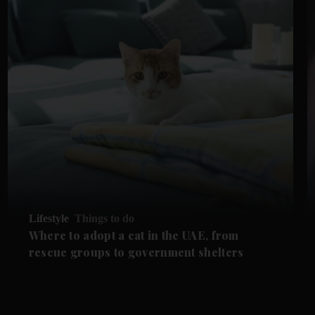
Lifestyle
Things to do
Where to adopt a cat in the UAE, from
rescue groups to government shelters