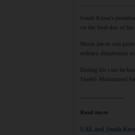
South Korea's presiden
on the final day of his s
Moon Jae-in was picture
military detachment st
During his visit he ha
Sheikh Mohammed bin R
______________
Read more
UAE and South Korea 