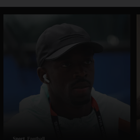
Sport
Football