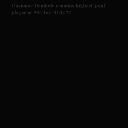
Ousmane Dembele remains highest-paid
player at PSG for 2026/27