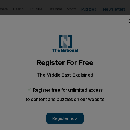
Puzzles
Newsletters
imate
Health
Culture
Lifestyle
Sport
Listen
to article
Save
article
Share
article
Listen to article