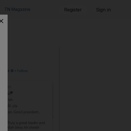
TN Magazine
Register
Sign in