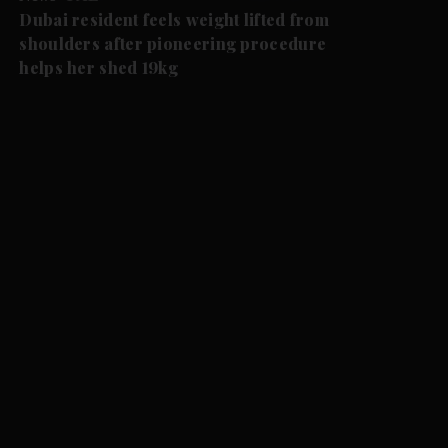
Dubai resident feels weight lifted from
shoulders after pioneering procedure
helps her shed 19kg