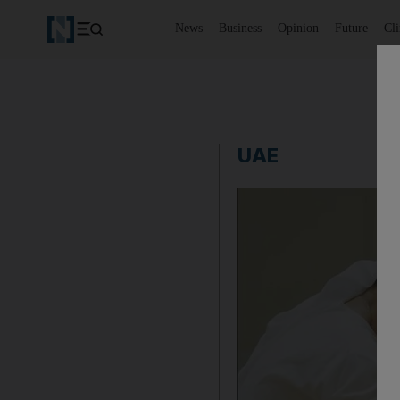
News
Business
Opinion
Future
Cl
UAE