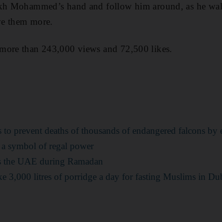
ikh Mohammed’s hand and follow him around, as he wal
ve them more.
more than 243,000 views and 72,500 likes.
o prevent deaths of thousands of endangered falcons by e
a symbol of regal power
ss the UAE during Ramadan
e 3,000 litres of porridge a day for fasting Muslims in Du