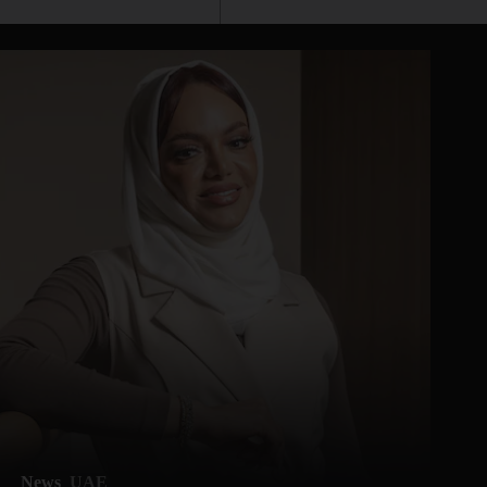
News
UAE