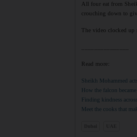
All four eat from She
crouching down to gi
The video clocked up 
_______________
Read more:
Sheikh Mohammed acts t
How the falcon became 
Finding kindness acro
Meet the cooks that mak
Dubai
UAE