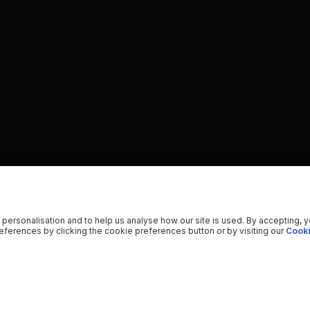
 personalisation and to help us analyse how our site is used. By accepting, 
ferences by clicking the cookie preferences button or by visiting our
Cooki