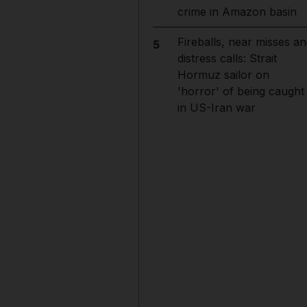
crime in Amazon basin
Fireballs, near misses an
5
distress calls: Strait
Hormuz sailor on
'horror' of being caught
in US-Iran war