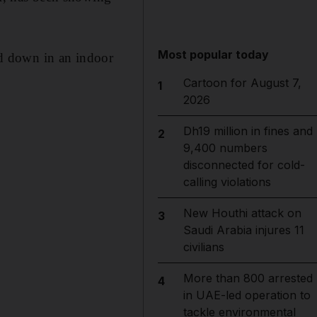
Most popular today
d down in an indoor
Cartoon for August 7,
1
2026
Dh19 million in fines and
2
9,400 numbers
disconnected for cold-
calling violations
New Houthi attack on
3
Saudi Arabia injures 11
civilians
More than 800 arrested
4
in UAE-led operation to
tackle environmental