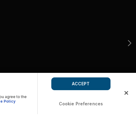
ACCEPT
you agree to the
e Policy
Cookie Preferences