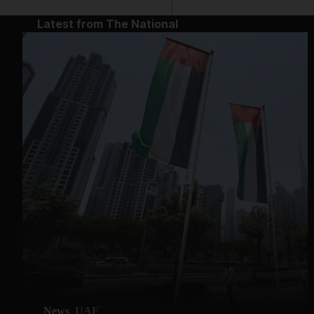
Latest from The National
News
UAE