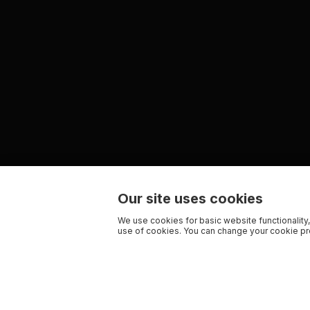
Our site uses cookies
We use cookies for basic website functionality,
use of cookies. You can change your cookie pre