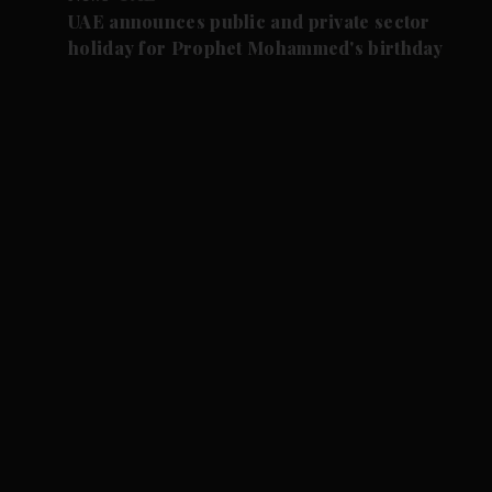
UAE announces public and private sector
holiday for Prophet Mohammed's birthday