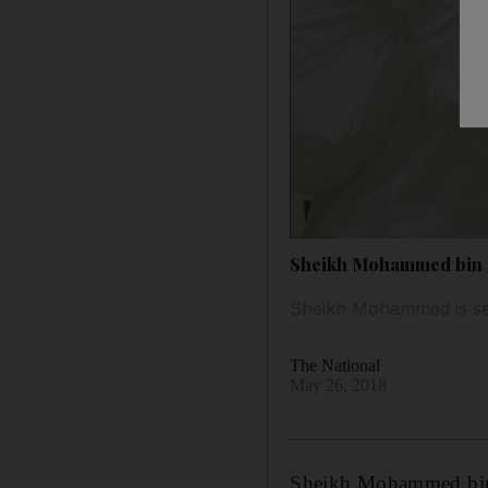
Sheikh Mohammed bin Ra
Sheikh Mohammed is seen
The National
May 26, 2018
Sheikh Mohammed bin 