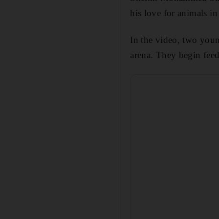
his love for animals in
In the video, two you
arena. They begin fee