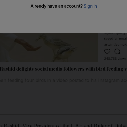
shid delights social media followers with bird feeding 
 feeding four birds in a video posted to his Instagram a
Rashid, Vice President of the UAE and Ruler of Dubai