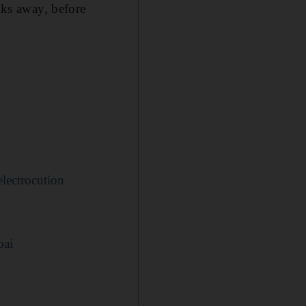
ks away, before
lectrocution
bai