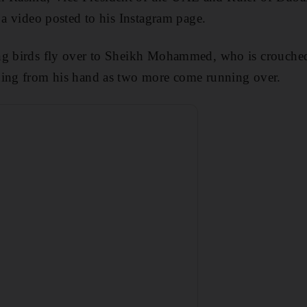
 a video posted to his Instagram page.
ng birds fly over to Sheikh Mohammed, who is crouche
ding from his hand as two more come running over.