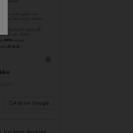
Show caption: Sheikh Mohammed bin Rashid, 
video
ccount
Add on Google
, has been showing