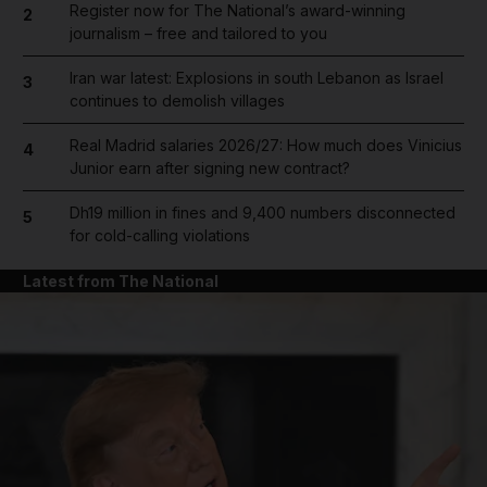
Register now for The National’s award-winning
2
journalism – free and tailored to you
Iran war latest: Explosions in south Lebanon as Israel
3
continues to demolish villages
Real Madrid salaries 2026/27: How much does Vinicius
4
Junior earn after signing new contract?
Dh19 million in fines and 9,400 numbers disconnected
5
for cold-calling violations
Latest from The National