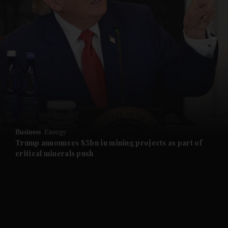
and News submenu
and Business submenu
and Opinion submenu
Business
Energy
and Future submenu
Trump announces $3bn in mining projects as part of
critical minerals push
and Climate submenu
and Culture submenu