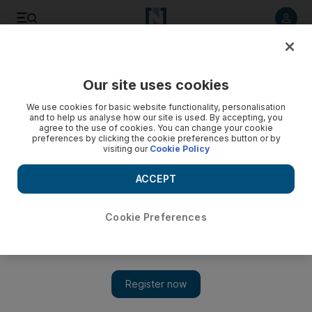
Listen to article
Listen
Save
Share
Our site uses cookies
UAE
We use cookies for basic website functionality, personalisation
and to help us analyse how our site is used. By accepting, you
agree to the use of cookies. You can change your cookie
preferences by clicking the cookie preferences button or by
visiting our
Cookie Policy
ACCEPT
Cookie Preferences