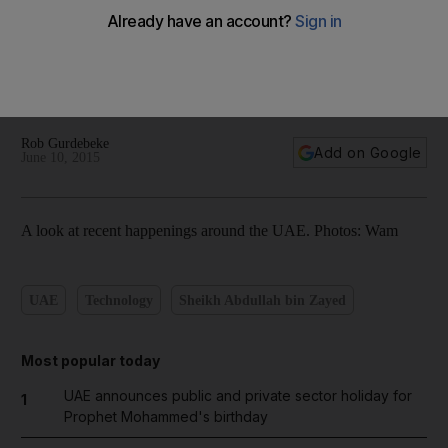
Sheikh Abdullah meets UAE envoys; surprise inspection at
Mina Zayed market - People & Politics in pictures
Rob Gurdebeke
Add on Google
June 10, 2015
A look at recent happenings around the UAE. Photos: Wam
UAE
Technology
Sheikh Abdullah bin Zayed
Most popular today
UAE announces public and private sector holiday for
1
Prophet Mohammed's birthday