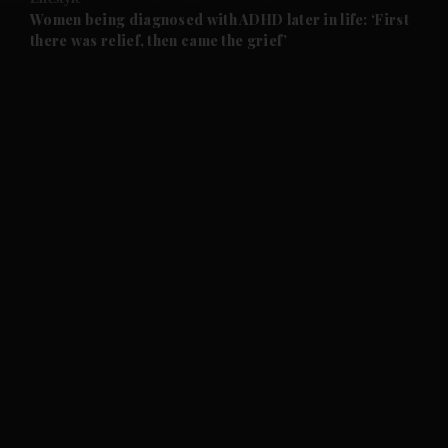
and Future submenu
Women being diagnosed with ADHD later in life: ‘First
there was relief, then came the grief’
and Climate submenu
and Culture submenu
and Lifestyle submenu
and Sport submenu