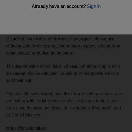
“We have social and psychological support for victims to deal
with runaways and fleeing from family cases,” said Lt Colonel
Rashid Al Mansori, the department’s director.
He added that victims of violent crimes, especially women,
children and the elderly, receive support to prevent them from
being abused or bullied in the future.
The department’s school liaison division monitors pupils who
are susceptible to delinquencies and provides preventive care
and treatment.
“We rehabilitate released juveniles from detention centres in co-
ordination with social services and charity organisations, we
offer them financial, medical and psychological support,” said
Lt Col Al Mansori.
tzriqat@theational.ae