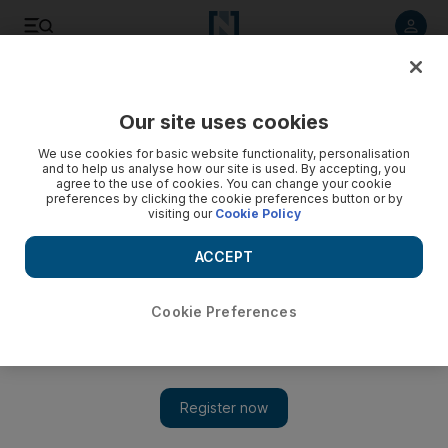
Listen to article
Listen
Save
Share
Our site uses cookies
UAE
We use cookies for basic website functionality, personalisation
and to help us analyse how our site is used. By accepting, you
Sharjah police handle 76 family disputes
agree to the use of cookies. You can change your cookie
preferences by clicking the cookie preferences button or by
visiting our
Cookie Policy
Social support officers from the community police
department handled 76 cases of family disputes and
ACCEPT
violence in schools in the first three months of this year.
Thaer Zriqat
Cookie Preferences
Add on Google
June 24, 2015
SHARJAH // Social support officers from the community police
department handled 76 cases of family disputes and violence in
schools in the first three months of this year.