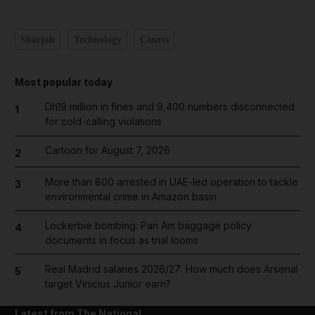
Sharjah
Technology
Courts
Most popular today
Dh19 million in fines and 9,400 numbers disconnected
1
for cold-calling violations
Cartoon for August 7, 2026
2
More than 800 arrested in UAE-led operation to tackle
3
environmental crime in Amazon basin
Lockerbie bombing: Pan Am baggage policy
4
documents in focus as trial looms
Real Madrid salaries 2026/27: How much does Arsenal
5
target Vinicius Junior earn?
Latest from The National