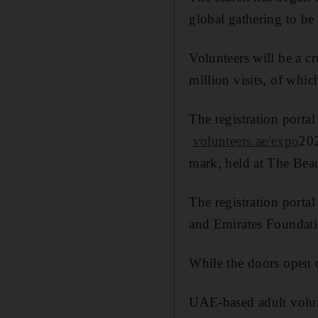
global gathering to be
Volunteers will be a cr
million visits, of whi
The registration port
volunteers.ae/
expo
202
mark, held at The Bea
The registration porta
and Emirates Foundati
While the doors open 
UAE-based adult volunt