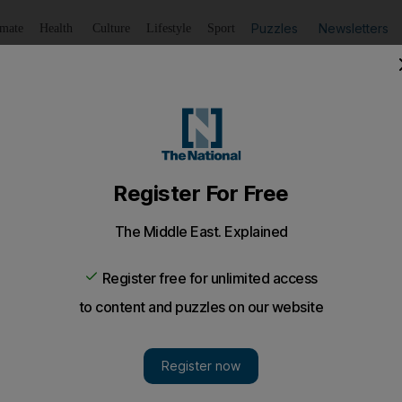
Puzzles
Newsletters
imate
Health
Culture
Lifestyle
Sport
Listen
to article
Save
article
Share
article
Listen to article