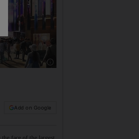
Show caption: Spending on Dubai Expo 2020 i
Add on Google
he face of the largest