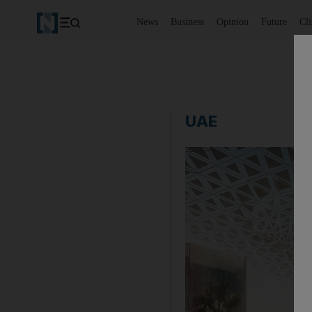
News
Business
Opinion
Future
Cl
UAE