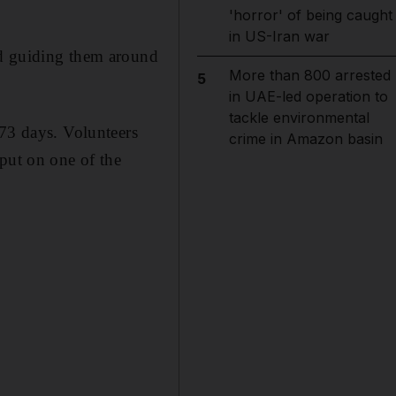
'horror' of being caught
in US-Iran war
nd guiding them around
More than 800 arrested
5
in UAE-led operation to
tackle environmental
173 days. Volunteers
crime in Amazon basin
put on one of the