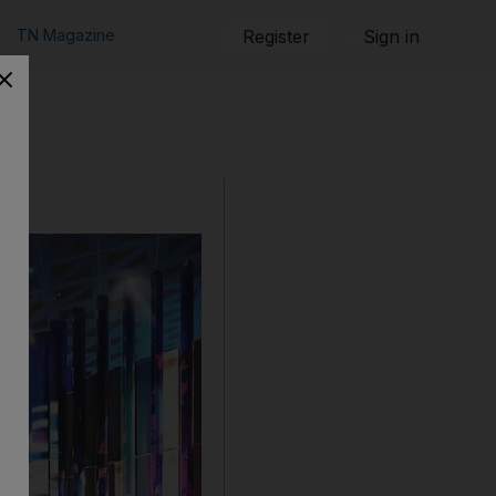
TN Magazine
Register
Sign in