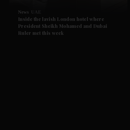
News
UAE
Inside the lavish London hotel where
President Sheikh Mohamed and Dubai
Ruler met this week