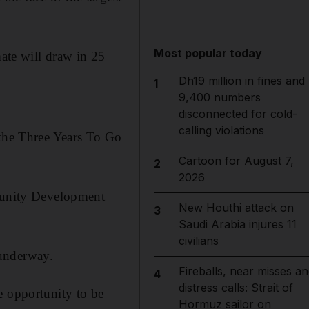
Most popular today
mate will draw in 25
Dh19 million in fines and
1
9,400 numbers
disconnected for cold-
calling violations
 the Three Years To Go
Cartoon for August 7,
2
2026
mmunity Development
New Houthi attack on
3
Saudi Arabia injures 11
civilians
 underway.
Fireballs, near misses an
4
distress calls: Strait of
e opportunity to be
Hormuz sailor on