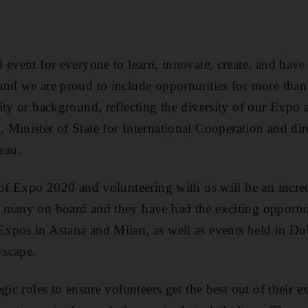
 event for everyone to learn, innovate, create, and have
and we are proud to include opportunities for more than
ity or background, reflecting the diversity of our Expo 
y
, Minister of State for International Cooperation and dir
eau.
 of Expo 2020 and volunteering with us will be an incre
 many on board and they have had the exciting opportu
pos in Astana and Milan, as well as events held in Dub
yscape.
gic roles to ensure volunteers get the best out of their 