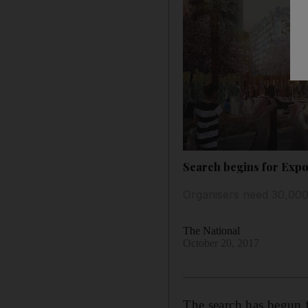
Search begins for Expo
Organisers need 30,000
The National
October 20, 2017
The search has begun f