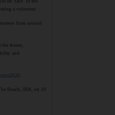
ill be ‘face’ of the
eeting a volunteer.
unteers from around
d the theme,
bility and
/expo2020
.
 The Beach, JBR, on 20