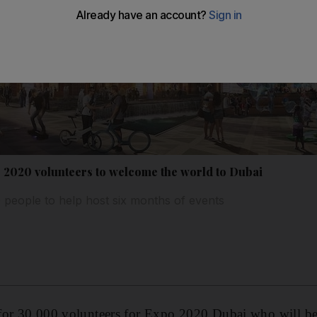
 2020 volunteers to welcome the world to Dubai
 people to help host six months of events
or 30,000 volunteers for Expo 2020 Dubai who will be t