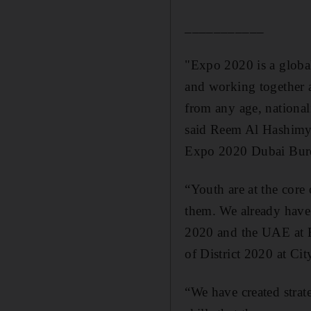
___________
"Expo 2020 is a global
and working together 
from any age, national
said
Reem
Al
Hashim
Expo 2020 Dubai Bur
“Youth are at the core
them. We already have
2020 and the UAE at Ex
of District 2020 at Cit
“We have created strate