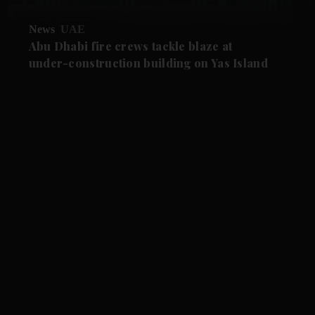
News
UAE
Abu Dhabi fire crews tackle blaze at
under-construction building on Yas Island