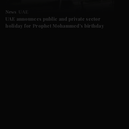
News
UAE
UAE announces public and private sector
holiday for Prophet Mohammed's birthday