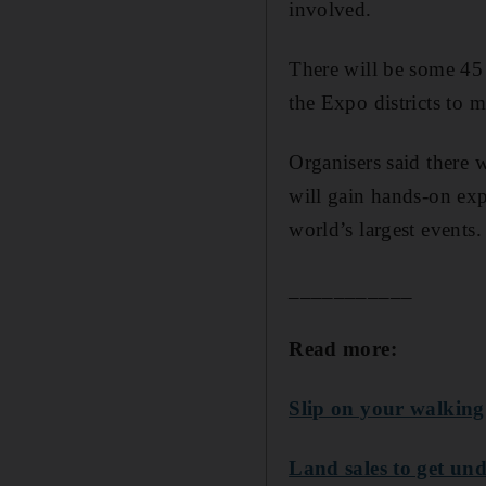
involved.
There will be some 45
the Expo districts to 
Organisers said there 
will gain hands-on exp
world’s largest events.
___________
Read more:
Slip on your walking
Land sales to get und