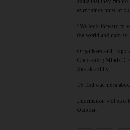
skills that they can go
event since most of our
“We look forward to w
the world and gain an 
Organisers said Expo 
Connecting Minds, Crea
Sustainability.
To find out more about
Information will also 
October.