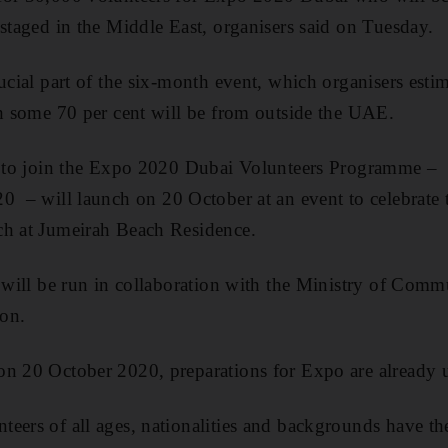
 staged in the Middle East, organisers said on Tuesday.
ucial part of the six-month event, which organisers esti
ch some 70 per cent will be from outside the UAE.
al to join the Expo 2020 Dubai Volunteers Programme –
0 – will launch on 20 October at an event to celebrate
ch at Jumeirah Beach Residence.
l will be run in collaboration with the Ministry of Co
on.
on 20 October 2020, preparations for Expo are already
eers of all ages, nationalities and backgrounds have th