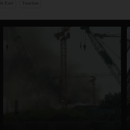
le East
Tourism