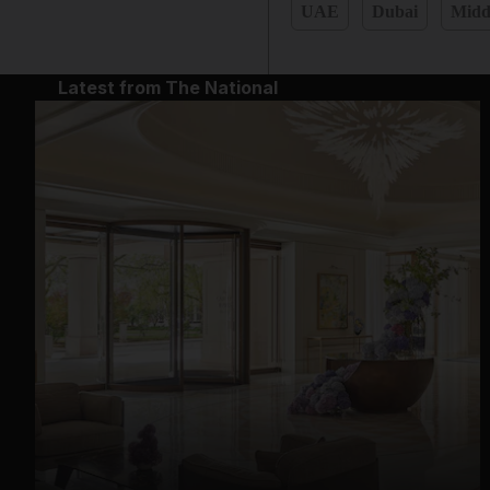
UAE
Dubai
Midd
Latest from The National