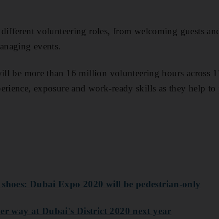
 different volunteering roles, from welcoming guests a
managing events.
will be more than 16 million volunteering hours across 
erience, exposure and work-ready skills as they help to 
 shoes: Dubai Expo 2020 will be pedestrian-only
er way at Dubai's District 2020 next year