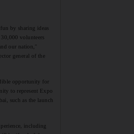
 fun by sharing ideas
 30,000 volunteers
and our nation,"
ector general of the
dible opportunity for
nity to represent Expo
ai, such as the launch
experience, including