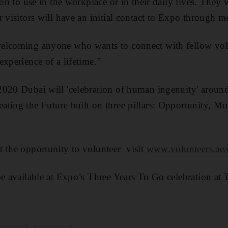
 on to use in the workplace or in their daily lives. They w
 visitors will have an initial contact to Expo through m
elcoming anyone who wants to connect with fellow vol
experience of a lifetime.”
2020 Dubai will 'celebration of human ingenuity' aroun
ting the Future built on three pillars: Opportunity, Mo
 the opportunity to volunteer visit
www.volunteers.ae
be available at Expo’s Three Years To Go celebration at