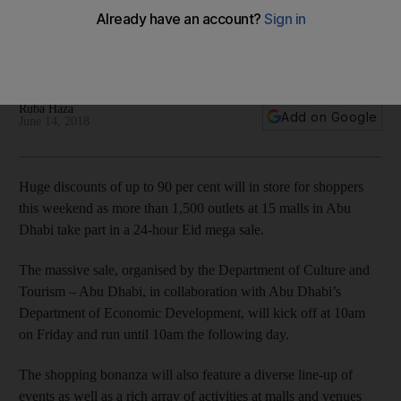
coming to Abu Dhabi
Bargain hunters to benefit from massive discounts at more
than 1,500 stores across 15 malls.
Ruba Haza
Add on Google
June 14, 2018
Huge discounts of up to 90 per cent will in store for shoppers
this weekend as more than 1,500 outlets at 15 malls in Abu
Dhabi take part in a 24-hour Eid mega sale.
The massive sale, organised by the Department of Culture and
Tourism – Abu Dhabi, in collaboration with Abu Dhabi’s
Department of Economic Development, will kick off at 10am
on Friday and run until 10am the following day.
The shopping bonanza will also feature a diverse line-up of
events as well as a rich array of activities at malls and venues