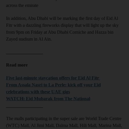
across the emirate
In addition, Abu Dhabi will be marking the first day of Eid Al
Fitr with a dazzling fireworks display that will light up the sky
from 9pm on Friday at Abu Dhabi Corniche and Hazza bin
Zayed stadium in Al Ain.
________________
Read more
Five last-minute staycation offers for Eid Al Fitr
From Assala Nasri to La Perle: kick off your Eid
celebrations with these UAE gigs
WATCH: Eid Mubarak from The National
________________
The malls participating in the super sale are World Trade Centre
(WTC) Mall, Al Jimi Mall, Dalma Mall, Hili Mall, Marina Mall,