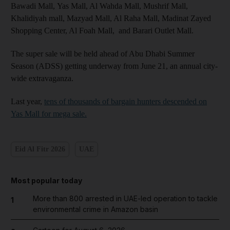
Bawadi Mall, Yas Mall, Al Wahda Mall, Mushrif Mall,
Khalidiyah mall, Mazyad Mall, Al Raha Mall, Madinat Zayed
Shopping Center, Al Foah Mall, and Barari Outlet Mall.
The super sale will be held ahead of Abu Dhabi Summer
Season (ADSS) getting underway from June 21, an annual city-
wide extravaganza.
Last year,
tens of thousands of bargain hunters descended on
Yas Mall for mega sale.
Eid Al Fitr 2026
UAE
Most popular today
More than 800 arrested in UAE-led operation to tackle
1
environmental crime in Amazon basin