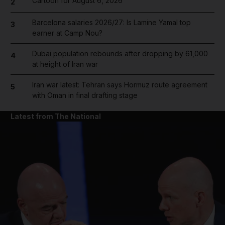
Cartoon for August 6, 2026
2
Barcelona salaries 2026/27: Is Lamine Yamal top
3
earner at Camp Nou?
Dubai population rebounds after dropping by 61,000
4
at height of Iran war
Iran war latest: Tehran says Hormuz route agreement
5
with Oman in final drafting stage
Latest from The National