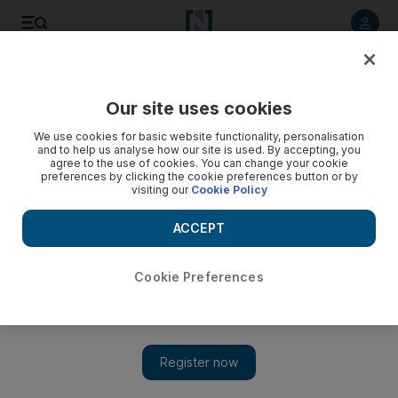
Listen to article
Listen
Save
Share
Our site uses cookies
UAE
We use cookies for basic website functionality, personalisation
and to help us analyse how our site is used. By accepting, you
agree to the use of cookies. You can change your cookie
preferences by clicking the cookie preferences button or by
visiting our
Cookie Policy
ACCEPT
Cookie Preferences
Show 
Savings of up to 90 per cent at huge 24-hour Eid sale