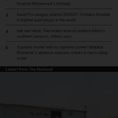
Prophet Mohammed's birthday
Saudi Pro League salaries 2026/27: Cristiano Ronaldo
3
is highest-paid player in the world
Iran war latest: Two Israeli reserve soldiers killed in
4
southern Lebanon, military says
Supreme leader with no supreme power: Mojtaba
5
Khamenei's absence exposes cracks in Iran's ruling
order
Latest from The National