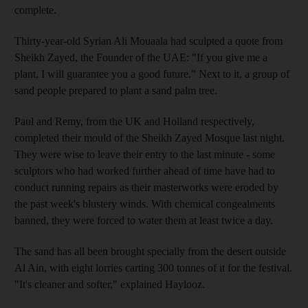
complete.
Thirty-year-old Syrian Ali Mouaala had sculpted a quote from
Sheikh Zayed, the Founder of the UAE: "If you give me a
plant, I will guarantee you a good future." Next to it, a group of
sand people prepared to plant a sand palm tree.
Paul and Remy, from the UK and Holland respectively,
completed their mould of the Sheikh Zayed Mosque last night.
They were wise to leave their entry to the last minute - some
sculptors who had worked further ahead of time have had to
conduct running repairs as their masterworks were eroded by
the past week's blustery winds. With chemical congealments
banned, they were forced to water them at least twice a day.
The sand has all been brought specially from the desert outside
Al Ain, with eight lorries carting 300 tonnes of it for the festival.
"It's cleaner and softer," explained Haylooz.