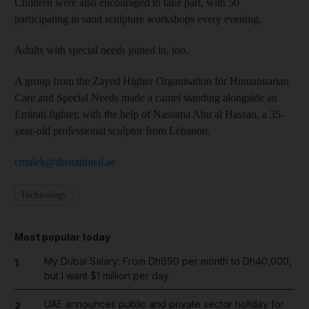
Children were also encouraged to take part, with 50
participating in sand sculpture workshops every evening.
Adults with special needs joined in, too.
A group from the Zayed Higher Organisation for Humanitarian
Care and Special Needs made a camel standing alongside an
Emirati fighter, with the help of Nassima Abu al Hassan, a 35-
year-old professional sculptor from Lebanon.
cmalek@thenational.ae
Technology
Most popular today
My Dubai Salary: From Dh690 per month to Dh40,000,
1
but I want $1 million per day
UAE announces public and private sector holiday for
2