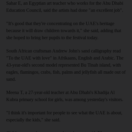
Sahar E, an Egyptian art teacher who works for the Abu Dhabi
Education Council, said the artists had done "an excellent job".
"It's good that they're concentrating on the UAE's heritage
because it will draw children towards it," she said, adding that
she hoped to bring her pupils to the festival today.
South African craftsman Andrew John's sand calligraphy read
"To the UAE with love" in Afrikaans, English and Arabic. The
43-year-old's second model represented Bu Tinah island, with
eagles, flamingos, crabs, fish, palms and jellyfish all made out of
sand.
Meena T, a 27-year-old teacher at Abu Dhabi's Khadija Al
Kubra primary school for girls, was among yesterday's visitors.
"I think it's important for people to see what the UAE is about,
especially the kids," she said.