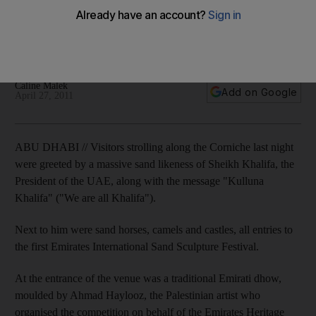
The Emirates International Sand Sculture Festival has
showcased work from international artists on Abu Dhabi's
Corniche.
Caline Malek
Add on Google
April 27, 2011
ABU DHABI // Visitors strolling along the Corniche last night
were greeted by a massive sand likeness of Sheikh Khalifa, the
President of the UAE, along with the message "Kulluna
Khalifa" ("We are all Khalifa").
Next to him were sand horses, camels and castles, all entries to
the first Emirates International Sand Sculpture Festival.
At the entrance of the venue was a traditional Emirati dhow,
moulded by Ahmad Haylooz, the Palestinian artist who
organised the competition on behalf of the Emirates Heritage