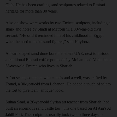
Club. He has been crafting sand sculptures related to Emirati
heritage for more than 30 years.
Also on show were works by two Emirati sculptors, including a
shark and horse by Shadi al Matroushi, a 30-year-old civil
servant. "He said it reminded him of his childhood in Egypt
when he used to make sand figures," said Haylooz.
A heart-shaped sand dune bore the letters UAE; next to it stood
a traditional Emirati coffee pot made by Mohammad Abdullah, a
55-year-old Emirati who lives in Sharjah.
A fort scene, complete with camels and a well, was crafted by
Fouad, a 30-year-old from Lebanon. He added a touch of salt to
the fort to give it an "antique" look.
Sultan Saad, a 26-year-old Syrian art teacher from Sharjah, had
built an enormous sand castle too - this one based on Al Ain's Al
Jahili Fort. The sculptures usually took two to three days to