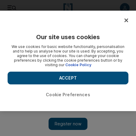
Listen to article
Listen
Save
Share
Our site uses cookies
UAE
We use cookies for basic website functionality, personalisation
and to help us analyse how our site is used. By accepting, you
agree to the use of cookies. You can change your cookie
preferences by clicking the cookie preferences button or by
visiting our
Cookie Policy
ACCEPT
Cookie Preferences
Show 
Sandcastle festival inspires visitors to Corniche