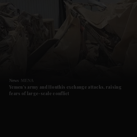
and News submenu
and Business submenu
and Opinion submenu
News
MENA
and Future submenu
Yemen's army and Houthis exchange attacks, raising
fears of large-scale conflict
and Climate submenu
and Culture submenu