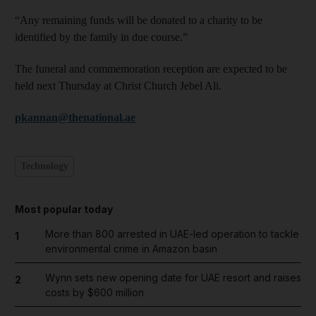
“Any remaining funds will be donated to a charity to be
identified by the family in due course.”
The funeral and commemoration reception are expected to be
held next Thursday at Christ Church Jebel Ali.
pkannan@thenational.ae
Technology
Most popular today
More than 800 arrested in UAE-led operation to tackle
1
environmental crime in Amazon basin
Wynn sets new opening date for UAE resort and raises
2
costs by $600 million