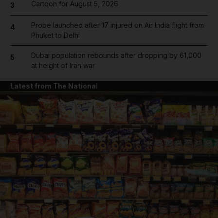
Cartoon for August 5, 2026
3
Probe launched after 17 injured on Air India flight from
4
Phuket to Delhi
Dubai population rebounds after dropping by 61,000
5
at height of Iran war
Latest from The National