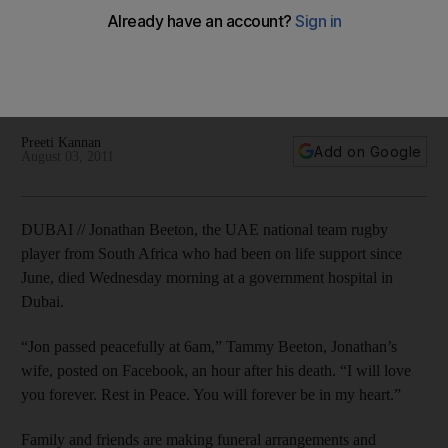
accident
Young rugby player passed away this morning at a Dubai
government hospital after being on life support since June
accident.
Preeti Kannan
Add on Google
August 03, 2011
DUBAI // Jonathan Beeton, the UAE national team rugby
player from South Africa who had been on life support since
June, died Wednesday morning at a government hospital in
Dubai.
“Jon passed peacefully at 6am,” Tammy Beeton, Jonathan’s
wife, posted on Facebook, an hour after his death. “I will love
you forever. Rest in Peace. You will forever be in my heart.”
Family and friends are making funeral arrangements and