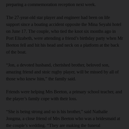
preparing a commemoration reception next week.
The 27-year-old star player and engineer had been on life
support since a boating accident opposite the Mina Seyahi hotel
on June 17. The couple, who tied the knot six months ago in
Port Elizabeth, were attending a friend’s birthday party when Mr
Beeton fell and hit his head and neck on a platform at the back
of the boat.
“Jon, a devoted husband, cherished brother, beloved son,
amazing friend and stoic rugby player, will be missed by all of
those who knew him,” the family said.
Friends were helping Mrs Beeton, a primary school teacher, and
the player’s family cope with their loss.
“She is being strong and so is his brother,” said Nathalie
Jongma, a close friend of Mrs Beeton who was a bridesmaid at
the couple’s wedding. “They are making the funeral