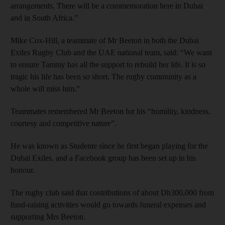
arrangements. There will be a commemoration here in Dubai
and in South Africa.”
Mike Cox-Hill, a teammate of Mr Beeton in both the Dubai
Exiles Rugby Club and the UAE national team, said: “We want
to ensure Tammy has all the support to rebuild her life. It is so
tragic his life has been so short. The rugby community as a
whole will miss him.”
Teammates remembered Mr Beeton for his “humility, kindness,
courtesy and competitive nature”.
He was known as Studente since he first began playing for the
Dubai Exiles, and a Facebook group has been set up in his
honour.
The rugby club said that contributions of about Dh300,000 from
fund-raising activities would go towards funeral expenses and
supporting Mrs Beeton.