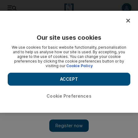
Listen to article
Listen
Save
Share
Our site uses cookies
UAE
We use cookies for basic website functionality, personalisation
and to help us analyse how our site is used. By accepting, you
agree to the use of cookies. You can change your cookie
preferences by clicking the cookie preferences button or by
visiting our
Cookie Policy
ACCEPT
Cookie Preferences
Show 
Rugby player Beeton dies of injuries sustained in boating