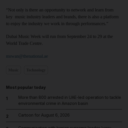
“Not only is there an opportunity to network and learn from
key music industry leaders and brands, there is also a platform
to enjoy the industry we work in through performances.”
Dubai Music Week will run from September 24 to 29 at the
World Trade Centre.
mswan@thenational.ae
Music
Technology
Most popular today
More than 800 arrested in UAE-led operation to tackle
1
environmental crime in Amazon basin
Cartoon for August 6, 2026
2
Communication with Iranian supreme leader 'very