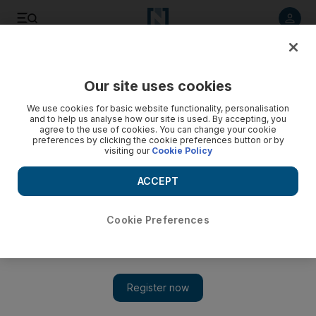
Listen to article
Listen
Save
Share
Our site uses cookies
UAE
We use cookies for basic website functionality, personalisation
and to help us analyse how our site is used. By accepting, you
Quincy Jones and will.i.am top first Dubai Music Week
agree to the use of cookies. You can change your cookie
preferences by clicking the cookie preferences button or by
visiting our
Cookie Policy
The event - the first music industry trade show in the Middle
East - will be led by celebrities and industry pioneers.
ACCEPT
Melanie Swan
Add on Google
August 26, 2013
Cookie Preferences
DUBAI // Grammy-winning rapper will.i.am, hip-hop star
Timbaland and veteran producer and arranger Quincy Jones will
take part in Dubai Music Week.