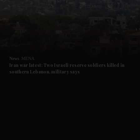
and News submenu
and Business submenu
and Opinion submenu
News
MENA
and Future submenu
Iran war latest: Two Israeli reserve soldiers killed in
southern Lebanon, military says
and Climate submenu
and Culture submenu
and Lifestyle submenu