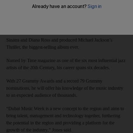
Next month’s event, the region’s first music industry trade show,
will host the Emirates World Exclusive Quincy Jones Seminars,
led by celebrities and industry pioneers.
Jones has worked with stars such as Aretha Franklin, Frank
Sinatra and Diana Ross and produced Michael Jackson’s
Thriller, the biggest-selling album ever.
Named by Time magazine as one of the six most influential jazz
artists of the 20th Century, his career spans six decades.
With 27 Grammy Awards and a record 79 Grammy
nominations, he will offer his knowledge of the music industry
to an expected audience of thousands.
“Dubai Music Week is a new concept to the region and aims to
bring talent, management and technology together, furthering
the potential in the region and providing a platform for the
growth of the industry,” Jones said.