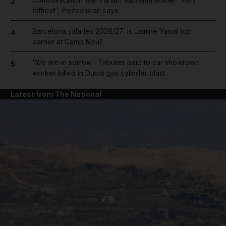
3
difficult', Pezeshkian says
Barcelona salaries 2026/27: Is Lamine Yamal top
4
earner at Camp Nou?
'We are in sorrow': Tributes paid to car showroom
5
worker killed in Dubai gas cylinder blast
Latest from The National