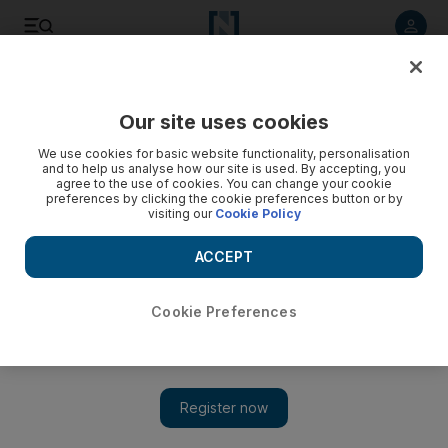
Listen to article
Listen
Save
Share
Our site uses cookies
UAE
We use cookies for basic website functionality, personalisation
and to help us analyse how our site is used. By accepting, you
agree to the use of cookies. You can change your cookie
preferences by clicking the cookie preferences button or by
visiting our
Cookie Policy
ACCEPT
Cookie Preferences
Show 
Pumping iron UAE: Middle Eastern bodybuilders head for