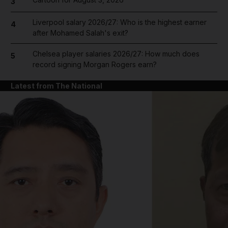
3
Liverpool salary 2026/27: Who is the highest earner
4
after Mohamed Salah's exit?
Chelsea player salaries 2026/27: How much does
5
record signing Morgan Rogers earn?
Latest from The National