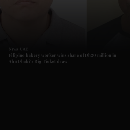
and News submenu
and Business submenu
and Opinion submenu
News
UAE
and Future submenu
Filipino bakery worker wins share of Dh20 million in
Abu Dhabi's Big Ticket draw
and Climate submenu
and Culture submenu
and Lifestyle submenu
and Sport submenu