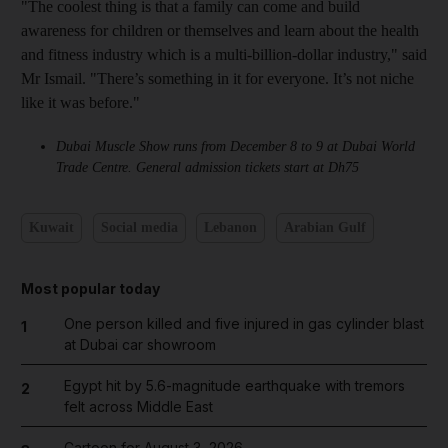
"The coolest thing is that a family can come and build
awareness for children or themselves and learn about the health
and fitness industry which is a multi-billion-dollar industry," said
Mr Ismail. "There’s something in it for everyone. It’s not niche
like it was before."
Dubai Muscle Show runs from December 8 to 9 at Dubai World
Trade Centre. General admission tickets start at Dh75
Kuwait
Social media
Lebanon
Arabian Gulf
Most popular today
One person killed and five injured in gas cylinder blast
1
at Dubai car showroom
Egypt hit by 5.6-magnitude earthquake with tremors
2
felt across Middle East
Cartoon for August 3, 2026