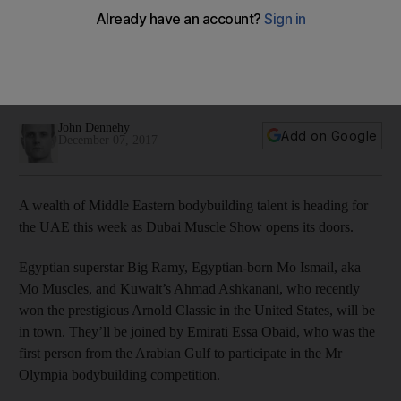
Dubai Muscle Show
Emirati Essa Obaid, the first person from the Arabian Gulf to
participate in the Mr Olympia bodybuilding competition, is in
town
John Dennehy
Add on Google
December 07, 2017
A wealth of Middle Eastern bodybuilding talent is heading for
the UAE this week as Dubai Muscle Show opens its doors.
Egyptian superstar Big Ramy, Egyptian-born Mo Ismail, aka
Mo Muscles, and Kuwait’s Ahmad Ashkanani, who recently
won the prestigious Arnold Classic in the United States, will be
in town. They’ll be joined by Emirati Essa Obaid, who was the
first person from the Arabian Gulf to participate in the Mr
Olympia bodybuilding competition.