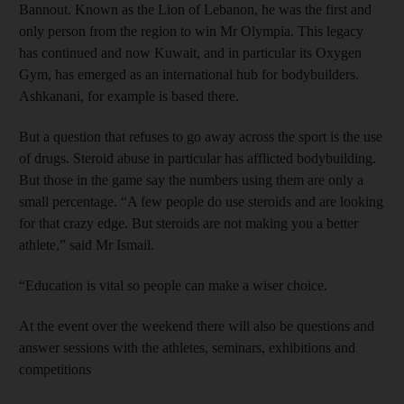
Bannout. Known as the Lion of Lebanon, he was the first and
only person from the region to win Mr Olympia. This legacy
has continued and now Kuwait, and in particular its Oxygen
Gym, has emerged as an international hub for bodybuilders.
Ashkanani, for example is based there.
But a question that refuses to go away across the sport is the use
of drugs. Steroid abuse in particular has afflicted bodybuilding.
But those in the game say the numbers using them are only a
small percentage. “A few people do use steroids and are looking
for that crazy edge. But steroids are not making you a better
athlete,” said Mr Ismail.
“Education is vital so people can make a wiser choice.
At the event over the weekend there will also be questions and
answer sessions with the athletes, seminars, exhibitions and
competitions