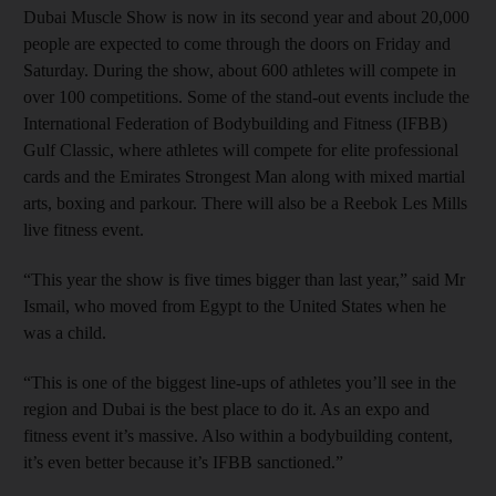
Dubai Muscle Show is now in its second year and about 20,000
people are expected to come through the doors on Friday and
Saturday. During the show, about 600 athletes will compete in
over 100 competitions. Some of the stand-out events include the
International Federation of Bodybuilding and Fitness (IFBB)
Gulf Classic, where athletes will compete for elite professional
cards and the Emirates Strongest Man along with mixed martial
arts, boxing and parkour. There will also be a Reebok Les Mills
live fitness event.
“This year the show is five times bigger than last year,” said Mr
Ismail, who moved from Egypt to the United States when he
was a child.
“This is one of the biggest line-ups of athletes you’ll see in the
region and Dubai is the best place to do it. As an expo and
fitness event it’s massive. Also within a bodybuilding content,
it’s even better because it’s IFBB sanctioned.”