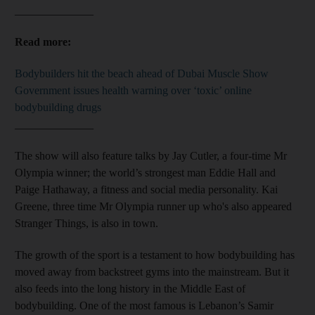
______________
Read more:
Bodybuilders hit the beach ahead of Dubai Muscle Show
Government issues health warning over ‘toxic’ online
bodybuilding drugs
______________
The show will also feature talks by Jay Cutler, a four-time Mr
Olympia winner; the world’s strongest man Eddie Hall and
Paige Hathaway, a fitness and social media personality. Kai
Greene, three time Mr Olympia runner up who's also appeared
Stranger Things, is also in town.
The growth of the sport is a testament to how bodybuilding has
moved away from backstreet gyms into the mainstream. But it
also feeds into the long history in the Middle East of
bodybuilding. One of the most famous is Lebanon’s Samir