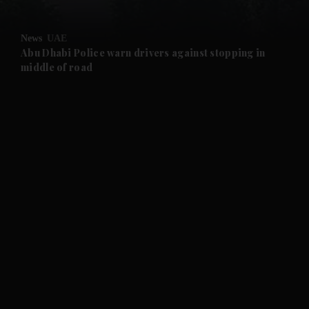
and Opinion submenu
News
UAE
and Future submenu
Abu Dhabi Police warn drivers against stopping in
middle of road
and Climate submenu
and Culture submenu
and Lifestyle submenu
and Sport submenu