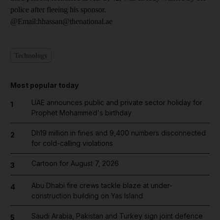
police after fleeing his sponsor.
@Email:hhassan@thenational.ae
Technology
Most popular today
UAE announces public and private sector holiday for
1
Prophet Mohammed's birthday
Dh19 million in fines and 9,400 numbers disconnected
2
for cold-calling violations
Cartoon for August 7, 2026
3
Abu Dhabi fire crews tackle blaze at under-
4
construction building on Yas Island
Saudi Arabia, Pakistan and Turkey sign joint defence
5