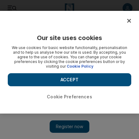
Listen to article
Listen
Save
Share
Our site uses cookies
UAE
We use cookies for basic website functionality, personalisation
and to help us analyse how our site is used. By accepting, you
Police arrest two men caught with hashish
agree to the use of cookies. You can change your cookie
preferences by clicking the cookie preferences button or by
visiting our
Cookie Policy
Anti-narcotics police say they have arrested two people
caught with more than 734kg of hashish hidden in livestock
ACCEPT
fodder.
Hassan Hassan
Cookie Preferences
Add on Google
July 05, 2009
ABU DHABI // Anti-narcotics police say they have arrested
two people caught with more than 734kg of hashish hidden in
livestock fodder. The drugs, estimated to have a street value of