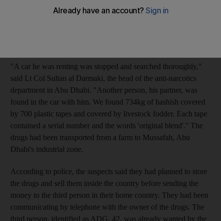
Dh7.34 million (US$2m), were believed to be owned by a third
person no longer in the country, police said. The police acted
after receiving a tip that one of the suspects, identified as LQY,
28, was intending to sell drugs in the emirate.
"A car he was renting was stopped and searched thoroughly,"
said Lt Col Sultan al Darmaki, the head of the anti-narcotics
department in Abu Dhabi. "Another person, his partner, was
found in the car with him. We found 734kg of hashish covered
by 700 plastic tapes and covered by livestock fodder. Each tape
contained a serial number and the words 'original blend'.'' The
drugs had been transported from a farm to Mussafah, Abu
Dhabi's industrial zone.
According to police, the suspects said they had planned to store
the drugs and sell them inside the country before sending the
money to the third person in their home country. They had been
communicating by telephone with the owner of the drugs. The
third person, identified as ADG, 42, was already wanted by the