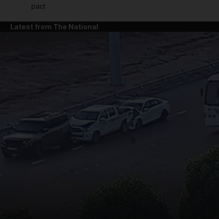
pact
Latest from The National
and News submenu
and Business submenu