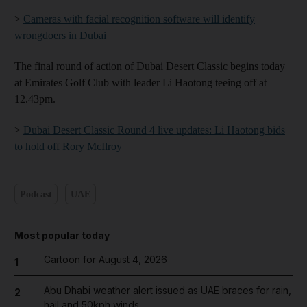
>
Cameras with facial recognition software will identify
wrongdoers in Dubai
The final round of action of Dubai Desert Classic begins today
at Emirates Golf Club with leader Li Haotong teeing off at
12.43pm.
>
Dubai Desert Classic Round 4 live updates: Li Haotong bids
to hold off Rory McIlroy
Podcast
UAE
Most popular today
Cartoon for August 4, 2026
1
Abu Dhabi weather alert issued as UAE braces for rain,
2
hail and 50kph winds