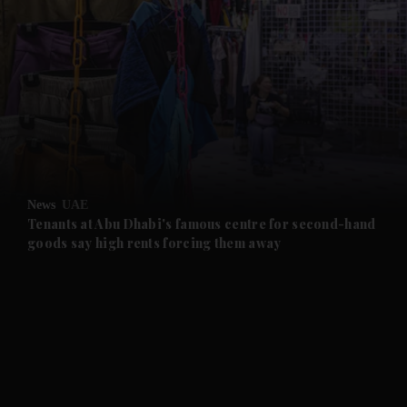
and News submenu
and Business submenu
and Opinion submenu
News
UAE
and Future submenu
Tenants at Abu Dhabi's famous centre for second-hand
goods say high rents forcing them away
and Climate submenu
and Culture submenu