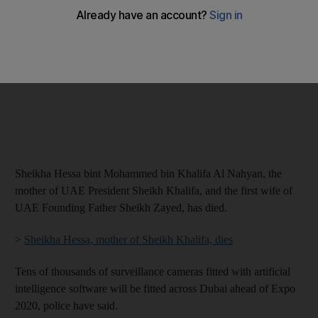
Sheikha Hessa bint Mohammed bin Khalifa Al Nahyan, the
mother of UAE President Sheikh Khalifa, and the first wife of
UAE Founding Father Sheikh Zayed, has died.
>
Sheikha Hessa, mother of Sheikh Khalifa, dies
Tens of thousands of surveillance cameras fitted with artificial
intelligence software will be fitted across Dubai ahead of Expo
2020, police have said.