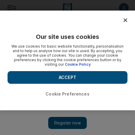
Listen to article
Listen
Save
Share
Our site uses cookies
UAE
We use cookies for basic website functionality, personalisation
and to help us analyse how our site is used. By accepting, you
PODCAST: UAE in a minute for January 28, 2018
agree to the use of cookies. You can change your cookie
preferences by clicking the cookie preferences button or by
visiting our
Cookie Policy
Making today's headlines: Sheikha Hessa bint Mohammed,
surveillance cameras and Dubai Desert Classic
ACCEPT
Juman Jarallah
Add on Google
January 29, 2018
Cookie Preferences