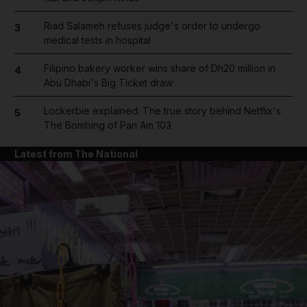
Riad Salameh refuses judge's order to undergo
3
medical tests in hospital
Filipino bakery worker wins share of Dh20 million in
4
Abu Dhabi's Big Ticket draw
Lockerbie explained: The true story behind Netflix's
5
The Bombing of Pan Am 103
Latest from The National