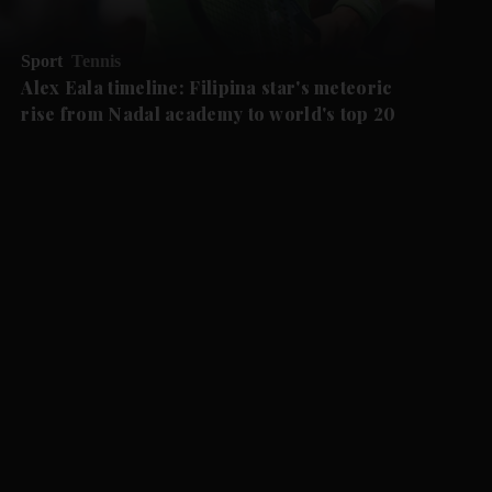
Sport
Tennis
Alex Eala timeline: Filipina star's meteoric
rise from Nadal academy to world's top 20