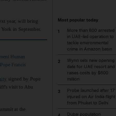
Most popular today
xt year, will bring
w York in September.
More than 800 arrested
1
in UAE-led operation to
tackle environmental
crime in Amazon basin
ement Human
Wynn sets new opening
2
 Pope Francis
date for UAE resort and
raises costs by $600
ity
signed by Pope
million
f's visit to Abu
Probe launched after 17
3
injured on Air India flight
from Phuket to Delhi
Summit at the
Dubai population
4