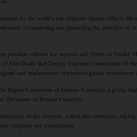
use.
ument by the world's top religious figures reflects the un
ecessity of respecting and protecting the principle of r
een possible without the support and efforts of Sheik
 of Abu Dhabi and Deputy Supreme Commander of the 
 signed and implemented to promote global coexistence 
the Higher Committee of Human Fraternity, a group that
the Document of Human Fraternity.
admiration of the diversity within the committee, saying 
rent religions and nationalities.