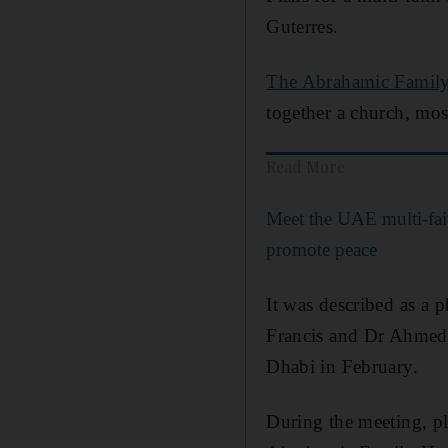
Guterres.
The Abrahamic Famil
together a church, mo
Read More
Meet the UAE multi-fai
promote peace
It was described as a 
Francis and Dr Ahmed 
Dhabi in February.
During the meeting, pl