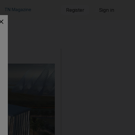
TN Magazine
Register
Sign in