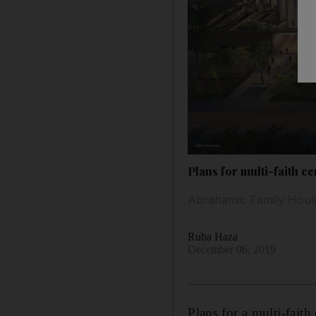
Plans for multi-faith c
Abrahamic Family House 
Ruba Haza
December 06, 2019
Plans for a multi-fait