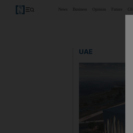
News
Business
Opinion
Future
Cl
UAE