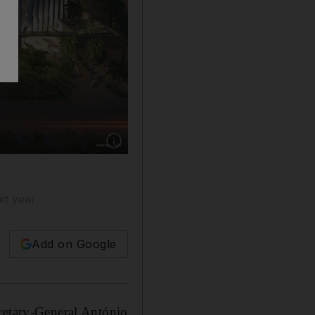
Show caption: An artist's illustration of the 
xt year
Add on Google
cretary-General António