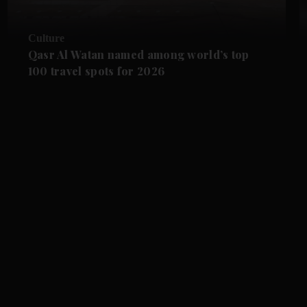
Culture
Qasr Al Watan named among world’s top
100 travel spots for 2026