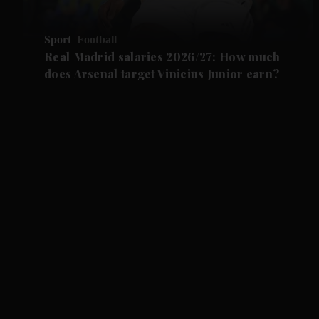
Sport
Football
Real Madrid salaries 2026/27: How much
does Arsenal target Vinicius Junior earn?