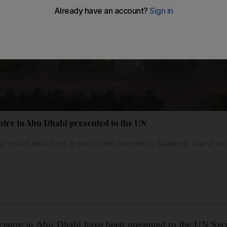
entre in Abu Dhabi presented to the UN
could also host a multi-faith summit in Saadiyat Island ne
h centre in Abu Dhabi have been presented to the UN Se