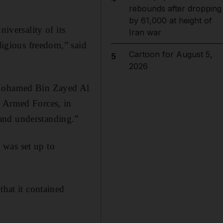
rebounds after dropping
by 61,000 at height of
iversality of its
Iran war
eligious freedom,” said
Cartoon for August 5,
5
2026
h Mohamed Bin Zayed Al
Armed Forces, in
and understanding.”
 was set up to
that it contained