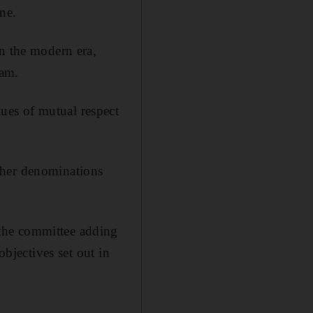
ne.
in the modern era,
lam.
ues of mutual respect
ther denominations
the committee adding
objectives set out in