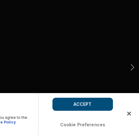
ACCEPT
you agree to the
e Policy
Cookie Preferences