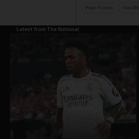
Pope Francis
Abu Dh
Latest from The National