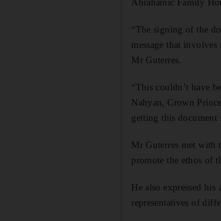
Abrahamic Family Ho
“The signing of the doc
message that involves n
Mr Guterres.
“This couldn’t have b
Nahyan, Crown Prince
getting this document
Mr Guterres met with 
promote the ethos of 
He also expressed his 
representatives of diffe