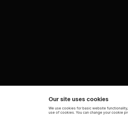
Our site uses cookies
We use cookies for basic website functionality,
use of cookies. You can change your cookie pre