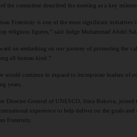
of the committee described the meeting as a key milesto
 Fraternity is one of the most significant initiatives 
 top religious figures,” said Judge Muhammad Abdel Sa
ward on embarking on our journey of promoting the val
ong all human kind.”
e would continue to expand to incorporate leaders of o
ing years.
mer Director-General of UNESCO, Irina Bokova, joined 
international experience to help deliver on the goals and 
n Fraternity.