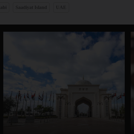
abi
Saadiyat Island
UAE