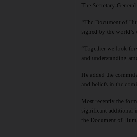
The Secretary-General 
“The Document of Human
signed by the world’s
“Together we look for
and understanding am
He added the committe
and beliefs in the com
Most recently the for
significant additional 
the Document of Huma