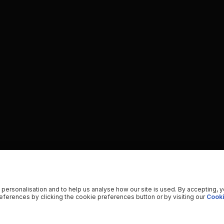
 personalisation and to help us analyse how our site is used. By accepting, 
ferences by clicking the cookie preferences button or by visiting our
Cooki