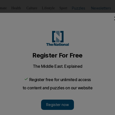
Puzzles
Newsletters
imate
Health
Culture
Lifestyle
Sport
Listen
to article
Save
article
Share
article
Listen to article