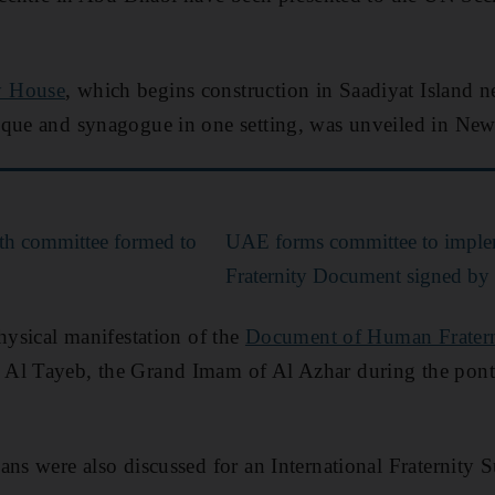
y House
, which begins construction in Saadiyat Island ne
sque and synagogue in one setting, was unveiled in Ne
th committee formed to
UAE forms committee to impl
Fraternity Document signed by
physical manifestation of the
Document of Human Fratern
Al Tayeb, the Grand Imam of Al Azhar during the pontif
ans were also discussed for an International Fraternity 