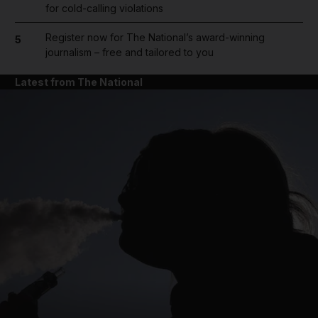
for cold-calling violations
Register now for The National’s award-winning
5
journalism – free and tailored to you
Latest from The National
and News submenu