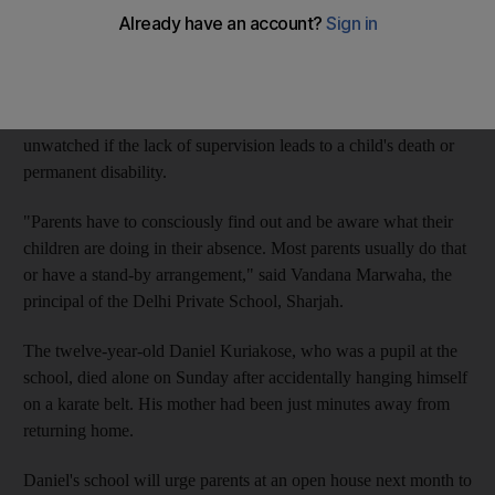
supervision following the recent deaths of two young boys who
were left unattended.
Officials, seeking to hold parents accountable, have also warned
that caregivers can be jailed or fined for leaving children
unwatched if the lack of supervision leads to a child's death or
permanent disability.
"Parents have to consciously find out and be aware what their
children are doing in their absence. Most parents usually do that
or have a stand-by arrangement," said Vandana Marwaha, the
principal of the Delhi Private School, Sharjah.
The twelve-year-old Daniel Kuriakose, who was a pupil at the
school, died alone on Sunday after accidentally hanging himself
on a karate belt. His mother had been just minutes away from
returning home.
Daniel's school will urge parents at an open house next month to