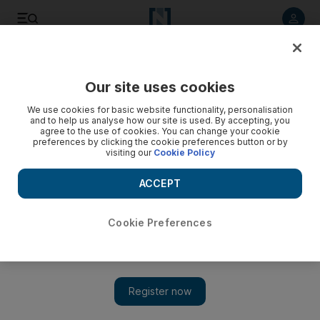
Listen to article
Listen
Save
Share
Our site uses cookies
UAE
We use cookies for basic website functionality, personalisation
and to help us analyse how our site is used. By accepting, you
Parents told not to leave children home alone
agree to the use of cookies. You can change your cookie
preferences by clicking the cookie preferences button or by
visiting our
Cookie Policy
Following the deaths of two boys who had been left
unattended, authorities and educators are warning parents to
ACCEPT
ensure that their children constantly receive adequate
supervision.
Cookie Preferences
Preeti Kannan
Add on Google
October 07, 2011
DUBAI // Authorities and educators yesterday urged parents
and caregivers to ensure that children always have adequate