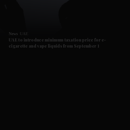
and Business submenu
and Opinion submenu
News
UAE
and Future submenu
UAE to introduce minimum taxation price for e-
cigarette and vape liquids from September 1
and Climate submenu
and Culture submenu
and Lifestyle submenu
and Sport submenu