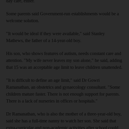
day care, either.
Some parents said Government-run establishments would be a
welcome solution.
"It would be ideal if they were available," said Stanley
Mathews, the father of a 14-year-old boy.
His son, who shows features of autism, needs constant care and
attention. "My wife never leaves my son alone," he said, adding
that 15 was an acceptable age limit to leave children unattended.
"It is difficult to define an age limit," said Dr Gowri
Ramanathan, an obstetrics and gynaecology consultant. "Some
children mature faster. There is not enough support for parents.
There is a lack of nurseries in offices or hospitals."
Dr Ramanathan, who is also the mother of a three-year-old boy,
said she has a full-time nanny to watch her son. She said that
extra-curricular and non-academic activities after school could