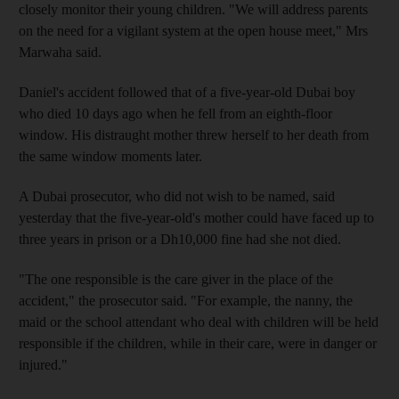
closely monitor their young children. "We will address parents
on the need for a vigilant system at the open house meet," Mrs
Marwaha said.
Daniel's accident followed that of a five-year-old Dubai boy
who died 10 days ago when he fell from an eighth-floor
window. His distraught mother threw herself to her death from
the same window moments later.
A Dubai prosecutor, who did not wish to be named, said
yesterday that the five-year-old's mother could have faced up to
three years in prison or a Dh10,000 fine had she not died.
"The one responsible is the care giver in the place of the
accident," the prosecutor said. "For example, the nanny, the
maid or the school attendant who deal with children will be held
responsible if the children, while in their care, were in danger or
injured."