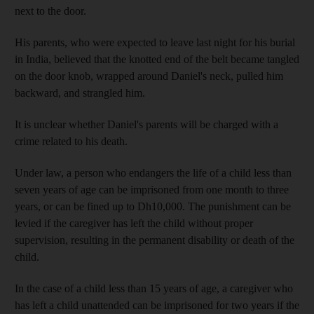
next to the door.
His parents, who were expected to leave last night for his burial
in India, believed that the knotted end of the belt became tangled
on the door knob, wrapped around Daniel's neck, pulled him
backward, and strangled him.
It is unclear whether Daniel's parents will be charged with a
crime related to his death.
Under law, a person who endangers the life of a child less than
seven years of age can be imprisoned from one month to three
years, or can be fined up to Dh10,000. The punishment can be
levied if the caregiver has left the child without proper
supervision, resulting in the permanent disability or death of the
child.
In the case of a child less than 15 years of age, a caregiver who
has left a child unattended can be imprisoned for two years if the