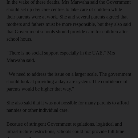
In the wake of these deaths, Mrs Marwaha said the Government
should set up day care centres to take care of children while
their parents were at work. She and several parents agreed that
mothers and fathers must be more responsible, but they also said
that Government schools should provide care for children after
school hours.
"There is no social support especially in the UAE," Mrs
Marwaha said.
"We need to address the issue on a larger scale. The government
should look at providing a day-care system. The confidence of
parents would be higher that way."
She also said that it was not possible for many parents to afford
nannies or other individual care.
Because of stringent Government regulations, logistical and
infrastructure restrictions, schools could not provide full-time