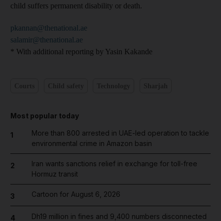
child suffers permanent disability or death.
pkannan@thenational.ae
salamir@thenational.ae
* With additional reporting by Yasin Kakande
Courts
Child safety
Technology
Sharjah
Most popular today
More than 800 arrested in UAE-led operation to tackle
1
environmental crime in Amazon basin
Iran wants sanctions relief in exchange for toll-free
2
Hormuz transit
Cartoon for August 6, 2026
3
Dh19 million in fines and 9,400 numbers disconnected
4