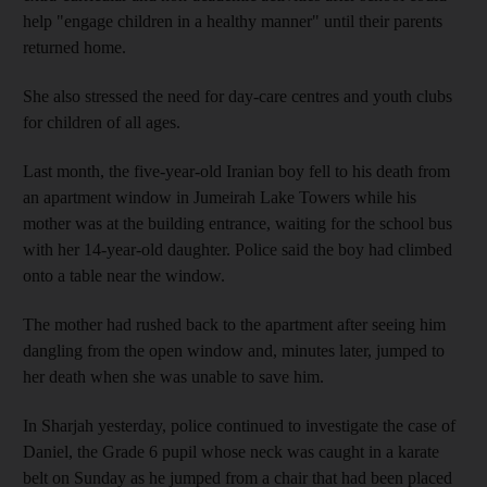
help "engage children in a healthy manner" until their parents
returned home.
She also stressed the need for day-care centres and youth clubs
for children of all ages.
Last month, the five-year-old Iranian boy fell to his death from
an apartment window in Jumeirah Lake Towers while his
mother was at the building entrance, waiting for the school bus
with her 14-year-old daughter. Police said the boy had climbed
onto a table near the window.
The mother had rushed back to the apartment after seeing him
dangling from the open window and, minutes later, jumped to
her death when she was unable to save him.
In Sharjah yesterday, police continued to investigate the case of
Daniel, the Grade 6 pupil whose neck was caught in a karate
belt on Sunday as he jumped from a chair that had been placed