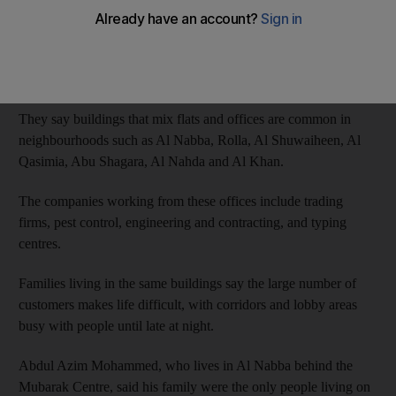
Businesses other than small local shops can only operate in
specially designated commercial areas, but residents say the
classifications between residential and commercial are not strict
enough.
They say buildings that mix flats and offices are common in
neighbourhoods such as Al Nabba, Rolla, Al Shuwaiheen, Al
Qasimia, Abu Shagara, Al Nahda and Al Khan.
The companies working from these offices include trading
firms, pest control, engineering and contracting, and typing
centres.
Families living in the same buildings say the large number of
customers makes life difficult, with corridors and lobby areas
busy with people until late at night.
Abdul Azim Mohammed, who lives in Al Nabba behind the
Mubarak Centre, said his family were the only people living on