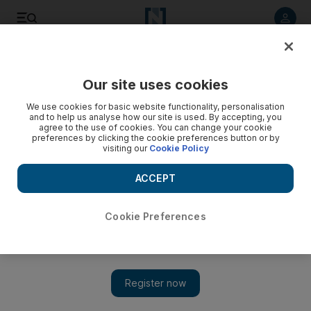
Listen to article
Listen
Save
Share
Our site uses cookies
UAE
We use cookies for basic website functionality, personalisation
and to help us analyse how our site is used. By accepting, you
Offices in apartment blocks blighting our lives, say families
agree to the use of cookies. You can change your cookie
preferences by clicking the cookie preferences button or by
visiting our
Cookie Policy
Companies working from offices include trading firms, pest
control, engineering and contracting, and typing centres.
ACCEPT
Yasin Kakande
Add on Google
February 09, 2014
Cookie Preferences
SHARJAH //
Companies setting up offices in apartment
buildings are invading the privacy of residents and could be in
breach of municipality rules.