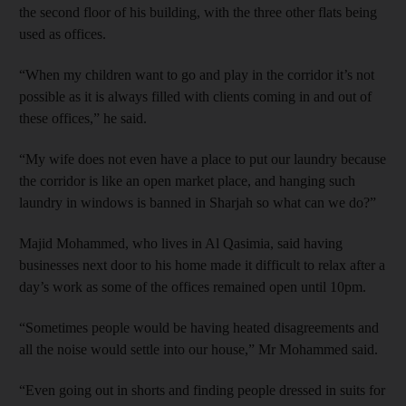
the second floor of his building, with the three other flats being
used as offices.
“When my children want to go and play in the corridor it’s not
possible as it is always filled with clients coming in and out of
these offices,” he said.
“My wife does not even have a place to put our laundry because
the corridor is like an open market place, and hanging such
laundry in windows is banned in Sharjah so what can we do?”
Majid Mohammed, who lives in Al Qasimia, said having
businesses next door to his home made it difficult to relax after a
day’s work as some of the offices remained open until 10pm.
“Sometimes people would be having heated disagreements and
all the noise would settle into our house,” Mr Mohammed said.
“Even going out in shorts and finding people dressed in suits for