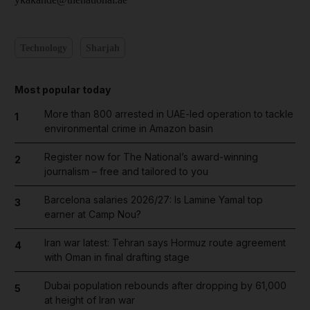
Technology
Sharjah
Most popular today
More than 800 arrested in UAE-led operation to tackle
1
environmental crime in Amazon basin
Register now for The National’s award-winning
2
journalism – free and tailored to you
Barcelona salaries 2026/27: Is Lamine Yamal top
3
earner at Camp Nou?
Iran war latest: Tehran says Hormuz route agreement
4
with Oman in final drafting stage
Dubai population rebounds after dropping by 61,000
5
at height of Iran war