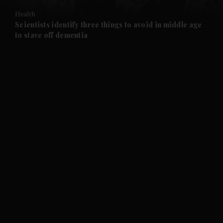
Health
and Future submenu
Scientists identify three things to avoid in middle age
to stave off dementia
and Climate submenu
and Culture submenu
and Lifestyle submenu
and Sport submenu