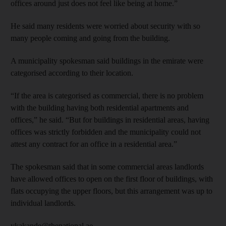
offices around just does not feel like being at home.”
He said many residents were worried about security with so
many people coming and going from the building.
A municipality spokesman said buildings in the emirate were
categorised according to their location.
“If the area is categorised as commercial, there is no problem
with the building having both residential apartments and
offices,” he said. “But for buildings in residential areas, having
offices was strictly forbidden and the municipality could not
attest any contract for an office in a residential area.”
The spokesman said that in some commercial areas landlords
have allowed offices to open on the first floor of buildings, with
flats occupying the upper floors, but this arrangement was up to
individual landlords.
ykakande@thenational.ae