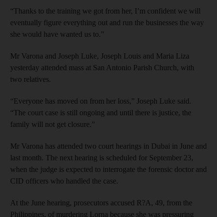
“Thanks to the training we got from her, I’m confident we will
eventually figure everything out and run the businesses the way
she would have wanted us to.”
Mr Varona and Joseph Luke, Joseph Louis and Maria Liza
yesterday attended mass at San Antonio Parish Church, with
two relatives.
“Everyone has moved on from her loss,” Joseph Luke said.
“The court case is still ongoing and until there is justice, the
family will not get closure.”
Mr Varona has attended two court hearings in Dubai in June and
last month. The next hearing is scheduled for September 23,
when the judge is expected to interrogate the forensic doctor and
CID officers who handled the case.
At the June hearing, prosecutors accused R?A, 49, from the
Philippines, of murdering Lorna because she was pressuring