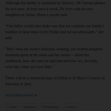
Although the family is separated by distance, Mr Varona phones
his two sons at least once a week. He lives with his two
daughters in Dubai, Maria Lourdes said.
“Our father would also make sure that we continue our family’s
tradition to hear mass every Friday and eat out afterwards,” she
said.
“But I miss my mom’s delicious cooking, our mother-daughter
moments spent at the salon and her stories – about her
childhood, how she and our dad met and how we, her kids,
were like when we were little.”
There will be a memorial mass in Dubai at St Mary’s Church on
Saturday at 3pm.
rruiz@thenational.ae
Crime
Sharjah
Technology
Courts