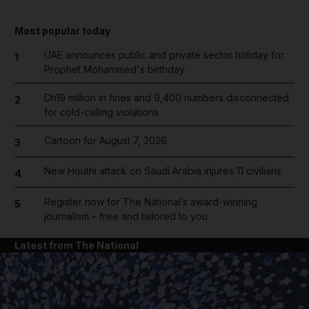
Most popular today
UAE announces public and private sector holiday for
1
Prophet Mohammed's birthday
Dh19 million in fines and 9,400 numbers disconnected
2
for cold-calling violations
Cartoon for August 7, 2026
3
New Houthi attack on Saudi Arabia injures 11 civilians
4
Register now for The National’s award-winning
5
journalism – free and tailored to you
Latest from The National