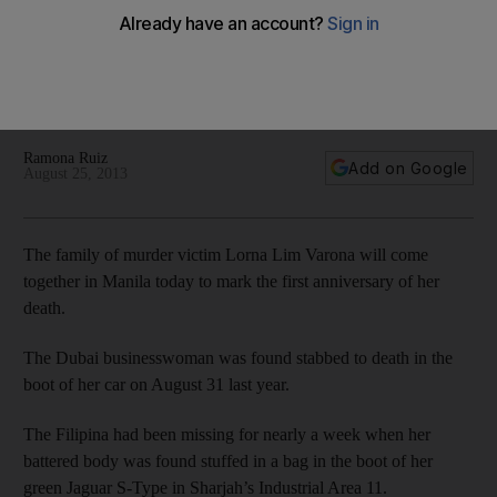
Dubai woman on first death anniversary
The husband and children of Lorna Lim Varona will spend the
day remembering her and all the lessons they have learned
from her.
Ramona Ruiz
Add on Google
August 25, 2013
The family of murder victim Lorna Lim Varona will come
together in Manila today to mark the first anniversary of her
death.
The Dubai businesswoman was found stabbed to death in the
boot of her car on August 31 last year.
The Filipina had been missing for nearly a week when her
battered body was found stuffed in a bag in the boot of her
green Jaguar S-Type in Sharjah’s Industrial Area 11.