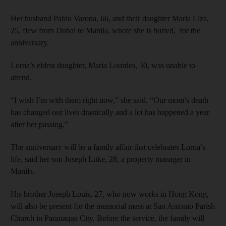
Her husband Pablo Varona, 66, and their daughter Maria Liza,
25, flew from Dubai to Manila, where she is buried, for the
anniversary.
Lorna’s eldest daughter, Maria Lourdes, 30, was unable to
attend.
“I wish I’m with them right now,” she said. “Our mom’s death
has changed our lives drastically and a lot has happened a year
after her passing.”
The anniversary will be a family affair that celebrates Lorna’s
life, said her son Joseph Luke, 28, a property manager in
Manila.
His brother Joseph Louis, 27, who now works in Hong Kong,
will also be present for the memorial mass at San Antonio Parish
Church in Paranaque City. Before the service, the family will