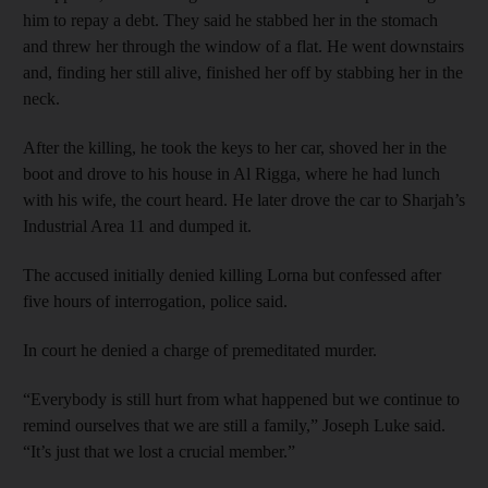
him to repay a debt. They said he stabbed her in the stomach
and threw her through the window of a flat. He went downstairs
and, finding her still alive, finished her off by stabbing her in the
neck.
After the killing, he took the keys to her car, shoved her in the
boot and drove to his house in Al Rigga, where he had lunch
with his wife, the court heard. He later drove the car to Sharjah’s
Industrial Area 11 and dumped it.
The accused initially denied killing Lorna but confessed after
five hours of interrogation, police said.
In court he denied a charge of premeditated murder.
“Everybody is still hurt from what happened but we continue to
remind ourselves that we are still a family,” Joseph Luke said.
“It’s just that we lost a crucial member.”