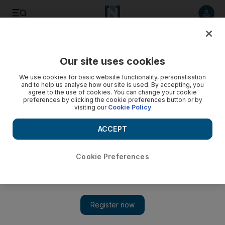
Listen to article
Listen
Save
Share
Our site uses cookies
UAE
We use cookies for basic website functionality, personalisation
and to help us analyse how our site is used. By accepting, you
agree to the use of cookies. You can change your cookie
preferences by clicking the cookie preferences button or by
visiting our
Cookie Policy
ACCEPT
Cookie Preferences
Show 
‘No closure until we get justice’, says family of murdered