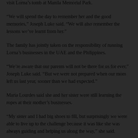
visit Lorna’s tomb at Manila Memorial Park.
“We will spend the day to remember her and the good
memories,” Joseph Luke said. “We will also remember the
lessons we’ve learnt from her.”
The family has jointly taken on the responsibility of running
Lorna’s businesses in the UAE and the Philippines.
“We’re aware that our parents will not be there for us for ever,”
Joseph Luke said. “But we were not prepared when our mom
left us last year, sooner than we had expected.”
Maria Lourdes said she and her sister were still learning the
ropes at their mother’s businesses.
“My sister and I had big shoes to fill, but surprisingly we were
able to live up to the challenge because it was like she was
always guiding and helping us along the way,” she said.