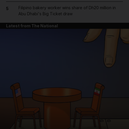
Filipino bakery worker wins share of Dh20 million in
5
Abu Dhabi's Big Ticket draw
Latest from The National
and News submenu