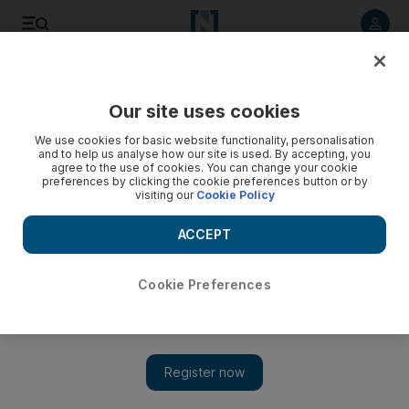
Listen to article
Listen
Save
Share
Our site uses cookies
UAE
We use cookies for basic website functionality, personalisation
and to help us analyse how our site is used. By accepting, you
agree to the use of cookies. You can change your cookie
preferences by clicking the cookie preferences button or by
visiting our
Cookie Policy
ACCEPT
Cookie Preferences
Show 
New digital portal encourages visitors to explore new and