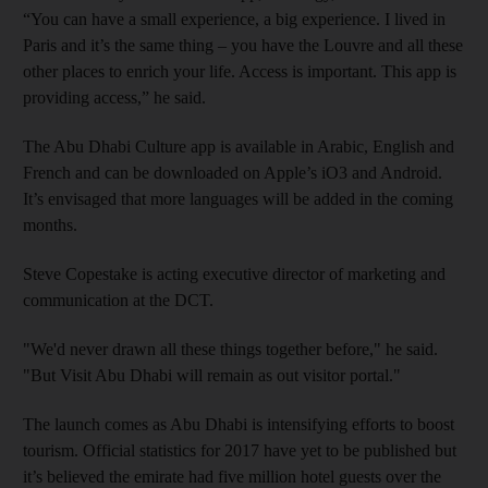
“You can have a small experience, a big experience. I lived in
Paris and it’s the same thing – you have the Louvre and all these
other places to enrich your life. Access is important. This app is
providing access,” he said.
The Abu Dhabi Culture app is available in Arabic, English and
French and can be downloaded on Apple’s iO3 and Android.
It’s envisaged that more languages will be added in the coming
months.
Steve Copestake is acting executive director of marketing and
communication at the DCT.
"We'd never drawn all these things together before," he said.
"But Visit Abu Dhabi will remain as out visitor portal."
The launch comes as Abu Dhabi is intensifying efforts to boost
tourism. Official statistics for 2017 have yet to be published but
it’s believed the emirate had five million hotel guests over the