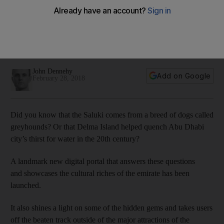
old Abu Dhabi
"You have the Louvre and all these other places to enrich
your life. Access is important. This app is providing access,"
says Louvre chief
John Dennehy
Add on Google
February 28, 2018
Did you know that the Saluki comes from a breed of dogs called
greyhounds? Or that Delma Island helped quench Abu Dhabi
city’s thirst for water in the 20th century?
A landmark new digital portal that answers these questions
and showcases the cultural riches of the emirate has been
launched.
It also shines a light on some of the hidden gems and takes users
off the beaten track outside of the major attractions of the