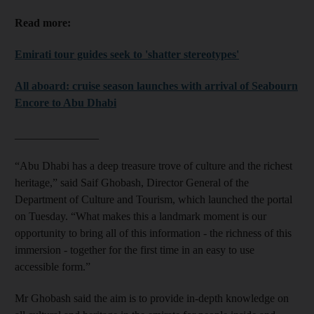
Read more:
Emirati tour guides seek to 'shatter stereotypes'
All aboard: cruise season launches with arrival of Seabourn
Encore to Abu Dhabi
_______________
“Abu Dhabi has a deep treasure trove of culture and the richest
heritage,” said Saif Ghobash, Director General of the
Department of Culture and Tourism, which launched the portal
on Tuesday. “What makes this a landmark moment is our
opportunity to bring all of this information - the richness of this
immersion - together for the first time in an easy to use
accessible form.”
Mr Ghobash said the aim is to provide in-depth knowledge on