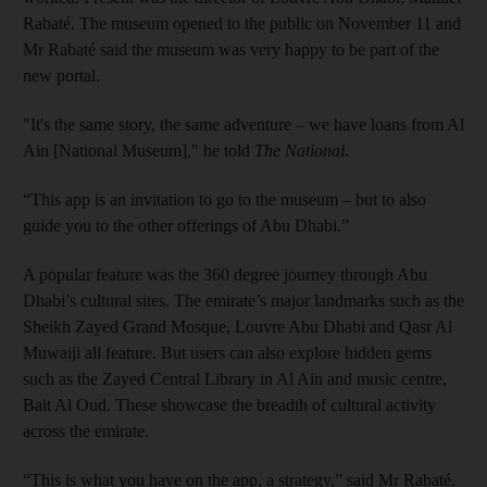
Rabaté. The museum opened to the public on November 11 and
Mr Rabaté said the museum was very happy to be part of the
new portal.
"It's the same story, the same adventure – we have loans from Al
Ain [National Museum]," he told
The National
.
“This app is an invitation to go to the museum – but to also
guide you to the other offerings of Abu Dhabi.”
A popular feature was the 360 degree journey through Abu
Dhabi’s cultural sites. The emirate’s major landmarks such as the
Sheikh Zayed Grand Mosque, Louvre Abu Dhabi and Qasr Al
Muwaiji all feature. But users can also explore hidden gems
such as the Zayed Central Library in Al Ain and music centre,
Bait Al Oud. These showcase the breadth of cultural activity
across the emirate.
“This is what you have on the app, a strategy,” said Mr Rabaté.