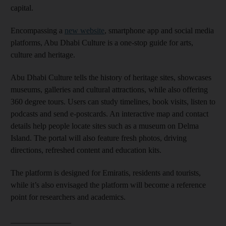
capital.
Encompassing a
new website
, smartphone app and social media
platforms, Abu Dhabi Culture is a one-stop guide for arts,
culture and heritage.
Abu Dhabi Culture tells the history of heritage sites, showcases
museums, galleries and cultural attractions, while also offering
360 degree tours. Users can study timelines, book visits, listen to
podcasts and send e-postcards. An interactive map and contact
details help people locate sites such as a museum on Delma
Island. The portal will also feature fresh photos, driving
directions, refreshed content and education kits.
The platform is designed for Emiratis, residents and tourists,
while it’s also envisaged the platform will become a reference
point for researchers and academics.
_______________