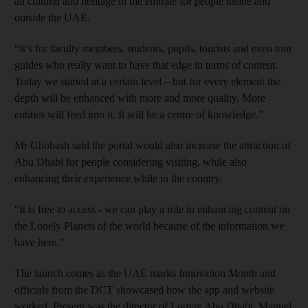
all cultural and heritage in the emirate for people inside and
outside the UAE.
“It’s for faculty members, students, pupils, tourists and even tour
guides who really want to have that edge in terms of content.
Today we started at a certain level – but for every element the
depth will be enhanced with more and more quality. More
entities will feed into it. It will be a centre of knowledge.”
Mr Ghobash said the portal would also increase the attraction of
Abu Dhabi for people considering visiting, while also
enhancing their experience while in the country.
“It is free to access - we can play a role in enhancing content on
the Lonely Planets of the world because of the information we
have here.”
The launch comes as the UAE marks Innovation Month and
officials from the DCT showcased how the app and website
worked. Present was the director of Louvre Abu Dhabi, Manuel