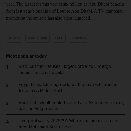
year. The target for this year is six million as Abu Dhabi benefits
from last year’s opening of Louvre Abu Dhabi. A TV campaign
promoting the emirate has also been launched.
Al Ain
Abu Dhabi
UAE
Tourism
Most popular today
Riad Salameh refuses judge's order to undergo
1
medical tests in hospital
Egypt hit by 5.6-magnitude earthquake with tremors
2
felt across Middle East
Abu Dhabi weather alert issued as UAE braces for rain,
3
hail and 50kph winds
Liverpool salary 2026/27: Who is the highest earner
4
after Mohamed Salah's exit?