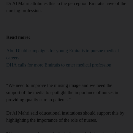
Dr Al Mahri attributes this to the perception Emiratis have of the
nursing profession.
________________
Read more:
Abu Dhabi campaigns for young Emiratis to pursue medical
careers
DHA calls for more Emiratis to enter medical profession
________________
“We need to improve the nursing image and we need the
support of the media to spotlight the importance of nurses in
providing quality care to patients.”
Dr Al Mahri said educational institutions should support this by
highlighting the importance of the role of nurses.