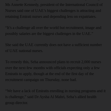
Ms Annette Kennedy, president of the International Council of
Nurses said one of UAE’s biggest challenges is attracting and
retaining Emirati nurses and depending less on expatriates.
“It’s a challenge all over the world but recruitment, image and
possibly salaries are the biggest challenges in the UAE.”
She said the UAE currently does not have a sufficient number
of UAE national nurses.
To remedy this, Seha announced plans to recruit 2,000 nurses
over the next few months with officials expecting only a few
Emiratis to apply, though at the end of the first day of the
recruitment campaign on Thursday, none had.
“We have a lack of Emiratis enrolling in nursing programs and it
is challenge,” said Dr Aysha Al Mahri, Seha’s allied health
group director.