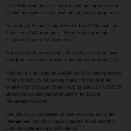
Dr Al Mahri said the UAE had sufficient nursing schools but
needed more specialised clinical nursing master’s programmes.
“Currently only one is being offered in Ras Al Khaimah and
there are no PhD programmes. We are asking academic
institutions to open PhD programes.”
Nurses and midwives constitute 50 to 60 per cent of the health
workforce in most health systems including those in the UAE.
Seha said it is finalising the Abu-Dhabi (Seha) nursing strategy
“in line with the overall nursing strategic directions in the
country and the Regional Framework for action 2017-2022 for
strengthening nursing and midwifery in the Eastern
Mediterranean Region.”
Abu Dhabi was also selected to host the next edition of the
International Council of Nurses Congress, where more than
6,000 delegates are expected to attend.