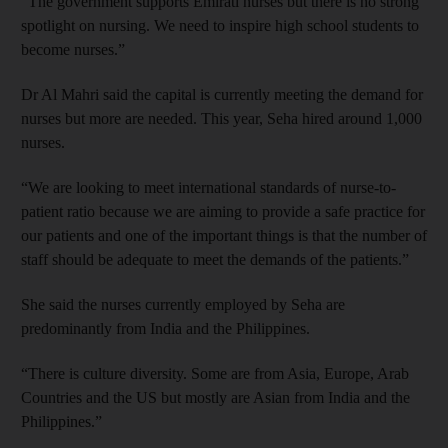
“The government supports Emirati nurses but there is no strong
spotlight on nursing. We need to inspire high school students to
become nurses.”
Dr Al Mahri said the capital is currently meeting the demand for
nurses but more are needed. This year, Seha hired around 1,000
nurses.
“We are looking to meet international standards of nurse-to-
patient ratio because we are aiming to provide a safe practice for
our patients and one of the important things is that the number of
staff should be adequate to meet the demands of the patients.”
She said the nurses currently employed by Seha are
predominantly from India and the Philippines.
“There is culture diversity. Some are from Asia, Europe, Arab
Countries and the US but mostly are Asian from India and the
Philippines.”