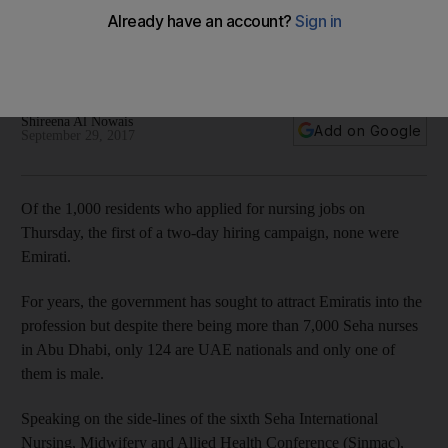
director
No Emiratis applied for a nursing positions during the first day
of a hiring campaign organised by Seha
Shireena Al Nowais
Add on Google
September 29, 2017
Of the 1,000 residents who applied for nursing jobs on
Thursday, the first of a two-day hiring campaign, none were
Emirati.
For years, the government has sought to attract Emiratis into the
profession but despite there being more than 7,000 Seha nurses
in Abu Dhabi, only 124 are UAE nationals and only one of
them is male.
Speaking on the side-lines of the sixth Seha International
Nursing, Midwifery and Allied Health Conference (Sinmac),