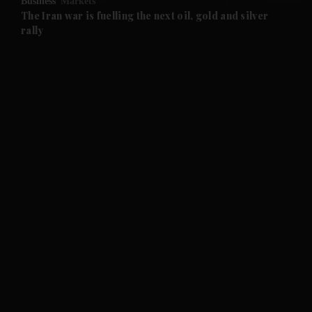
Business
Markets
and Future submenu
The Iran war is fuelling the next oil, gold and silver
rally
and Climate submenu
and Culture submenu
and Lifestyle submenu
and Sport submenu