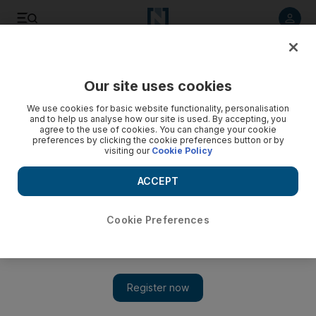
Listen to article
Listen
Save
Share
Our site uses cookies
UAE
We use cookies for basic website functionality, personalisation
and to help us analyse how our site is used. By accepting, you
agree to the use of cookies. You can change your cookie
preferences by clicking the cookie preferences button or by
visiting our
Cookie Policy
ACCEPT
Cookie Preferences
Show 
More Emirati nurses needed, says Seha allied group