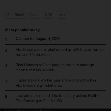
Abu Dhabi
India
UAE
Asia
Most popular today
Cartoon for August 4, 2026
1
Abu Dhabi weather alert issued as UAE braces for rain,
2
hail and 50kph winds
Riad Salameh refuses judge's order to undergo
3
medical tests in hospital
Filipino bakery worker wins share of Dh20 million in
4
Abu Dhabi's Big Ticket draw
Lockerbie explained: The true story behind Netflix's
5
The Bombing of Pan Am 103