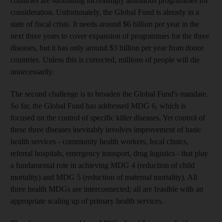
countries are submitting increasingly ambitious programmes for
consideration. Unfortunately, the Global Fund is already in a
state of fiscal crisis. It needs around $6 billion per year in the
next three years to cover expansion of programmes for the three
diseases, but it has only around $3 billion per year from donor
countries. Unless this is corrected, millions of people will die
unnecessarily.
The second challenge is to broaden the Global Fund's mandate.
So far, the Global Fund has addressed MDG 6, which is
focused on the control of specific killer diseases. Yet control of
these three diseases inevitably involves improvement of basic
health services - community health workers, local clinics,
referral hospitals, emergency transport, drug logistics - that play
a fundamental role in achieving MDG 4 (reduction of child
mortality) and MDG 5 (reduction of maternal mortality). All
three health MDGs are interconnected; all are feasible with an
appropriate scaling up of primary health services.