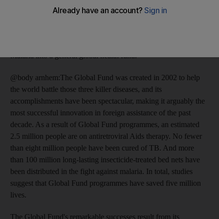
MDGs involve bringing primary health services to the entire
world's population. A small amount of global funding, if well
directed, could save millions of lives each year. The key step is
to expand the Global Fund to Fight Aids, Tuberculosis and
Malaria into a general global health fund.
@body arnhem:The Global Fund was created in 2002 to help
the world battle those three killer diseases, and its
accomplishments have been spectacular, making it arguably the
most successful innovation in foreign assistance of the past
decade. As a result of Global Fund programmes, an estimated
2.5 million people are on antiretroviral Aids therapy. No fewer
than eight million people have been cured of TB. And more
than 100 million long-lasting insecticide-treated bed nets have
been distributed in the fight against malaria. In total, studies
suggest that Global Fund programmes have saved five million
lives.
The Global Fund's remarkable successes result from its