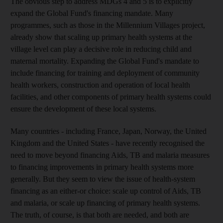
The obvious step to address MDGs 4 and 5 is to explicitly
expand the Global Fund's financing mandate. Many
programmes, such as those in the Millennium Villages project,
already show that scaling up primary health systems at the
village level can play a decisive role in reducing child and
maternal mortality. Expanding the Global Fund's mandate to
include financing for training and deployment of community
health workers, construction and operation of local health
facilities, and other components of primary health systems could
ensure the development of these local systems.
Many countries - including France, Japan, Norway, the United
Kingdom and the United States - have recently recognised the
need to move beyond financing Aids, TB and malaria measures
to financing improvements in primary health systems more
generally. But they seem to view the issue of health-system
financing as an either-or choice: scale up control of Aids, TB
and malaria, or scale up financing of primary health systems.
The truth, of course, is that both are needed, and both are