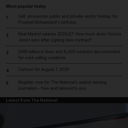
Most popular today
UAE announces public and private sector holiday for
1
Prophet Mohammed's birthday
Real Madrid salaries 2026/27: How much does Vinicius
2
Junior earn after signing new contract?
Dh19 million in fines and 9,400 numbers disconnected
3
for cold-calling violations
Cartoon for August 7, 2026
4
Register now for The National’s award-winning
5
journalism – free and tailored to you
Latest from The National