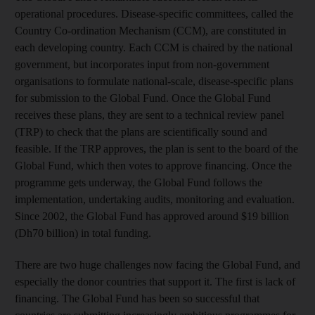
operational procedures. Disease-specific committees, called the
Country Co-ordination Mechanism (CCM), are constituted in
each developing country. Each CCM is chaired by the national
government, but incorporates input from non-government
organisations to formulate national-scale, disease-specific plans
for submission to the Global Fund. Once the Global Fund
receives these plans, they are sent to a technical review panel
(TRP) to check that the plans are scientifically sound and
feasible. If the TRP approves, the plan is sent to the board of the
Global Fund, which then votes to approve financing. Once the
programme gets underway, the Global Fund follows the
implementation, undertaking audits, monitoring and evaluation.
Since 2002, the Global Fund has approved around $19 billion
(Dh70 billion) in total funding.
There are two huge challenges now facing the Global Fund, and
especially the donor countries that support it. The first is lack of
financing. The Global Fund has been so successful that