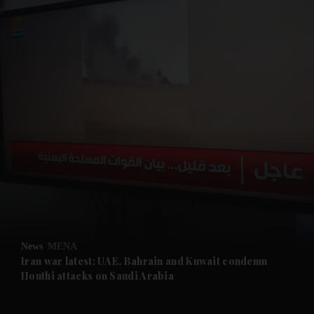
and News submenu
and Business submenu
and Opinion submenu
News
MENA
and Future submenu
Iran war latest: UAE, Bahrain and Kuwait condemn
Houthi attacks on Saudi Arabia
and Climate submenu