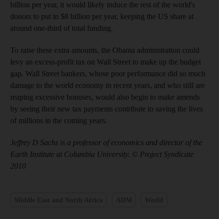
billion per year, it would likely induce the rest of the world's
donors to put in $8 billion per year, keeping the US share at
around one-third of total funding.
To raise these extra amounts, the Obama administration could
levy an excess-profit tax on Wall Street to make up the budget
gap. Wall Street bankers, whose poor performance did so much
damage to the world economy in recent years, and who still are
reaping excessive bonuses, would also begin to make amends
by seeing their new tax payments contribute to saving the lives
of millions in the coming years.
Jeffrey D Sachs is a professor of economics and director of the
Earth Institute at Columbia University. © Project Syndicate
2010
Middle East and North Africa
ADM
World