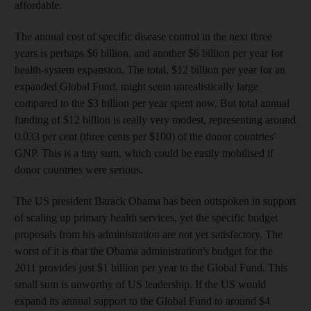
affordable.
The annual cost of specific disease control in the next three
years is perhaps $6 billion, and another $6 billion per year for
health-system expansion. The total, $12 billion per year for an
expanded Global Fund, might seem unrealistically large
compared to the $3 billion per year spent now. But total annual
funding of $12 billion is really very modest, representing around
0.033 per cent (three cents per $100) of the donor countries'
GNP. This is a tiny sum, which could be easily mobilised if
donor countries were serious.
The US president Barack Obama has been outspoken in support
of scaling up primary health services, yet the specific budget
proposals from his administration are not yet satisfactory. The
worst of it is that the Obama administration's budget for the
2011 provides just $1 billion per year to the Global Fund. This
small sum is unworthy of US leadership. If the US would
expand its annual support to the Global Fund to around $4