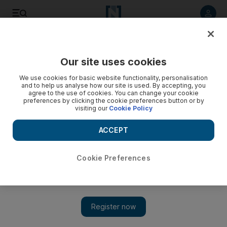
Listen to article
Listen
Save
Share
Our site uses cookies
UAE
We use cookies for basic website functionality, personalisation
and to help us analyse how our site is used. By accepting, you
Millennium Goals: five million saved is just the beginning
agree to the use of cookies. You can change your cookie
preferences by clicking the cookie preferences button or by
visiting our
Cookie Policy
World leaders will come together at the United Nations in
September in order to accelerate progress towards the
ACCEPT
Millennium Development Goals.
Jeffrey Sachs
Cookie Preferences
Add on Google
March 22, 2010
World leaders will come together at the United Nations in
September in order to accelerate progress towards the
Millennium Development Goals (MDGs). Three of the eight