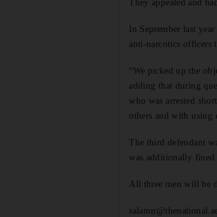
They appealed and had 
In September last year 
anti-narcotics officer
“We picked up the obje
adding that during que
who was arrested short
others and with using 
The third defendant wa
was additionally fine
All three men will be d
salamir@thenational.a