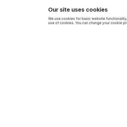
Our site uses cookies
We use cookies for basic website functionality,
use of cookies. You can change your cookie pre