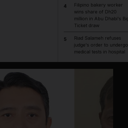
Filipino bakery worker
4
wins share of Dh20
million in Abu Dhabi's Bi
Ticket draw
Riad Salameh refuses
5
judge's order to undergo
medical tests in hospital