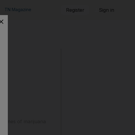
TN Magazine
Register
Sign in
grammes of marijuana