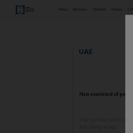
News
Business
Opinion
Future
Cl
UAE
Men convicted of posse
The criminal court conv
and taking drugs.