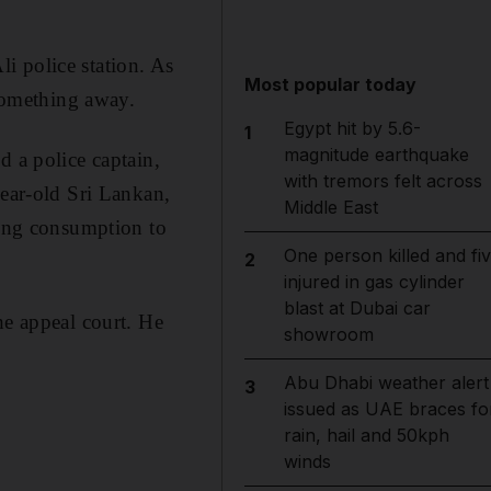
li police station. As
Most popular today
 something away.
Egypt hit by 5.6-
1
magnitude earthquake
d a police captain,
with tremors felt across
year-old Sri Lankan,
Middle East
ting consumption to
One person killed and fi
2
injured in gas cylinder
blast at Dubai car
he appeal court. He
showroom
Abu Dhabi weather alert
3
issued as UAE braces fo
rain, hail and 50kph
winds