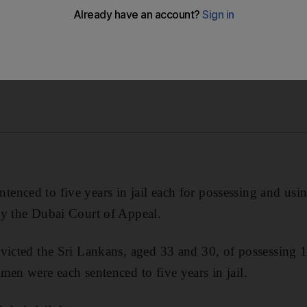
nced to five years in jail each for possessing and usin
by the Dubai Court of Appeal.
victed the Sri Lankans, aged 33 and 30, of possessing 
men were each sentenced to five years in jail.