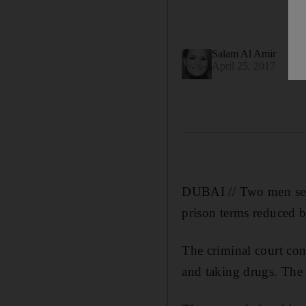
Salam Al Amir
April 25, 2017
DUBAI // Two men sente
prison terms reduced 
The criminal court con
and taking drugs. The 