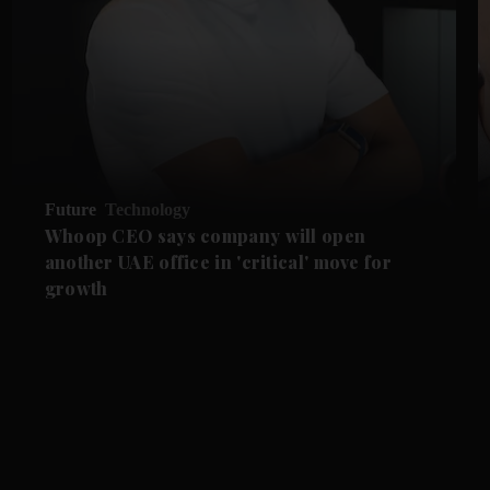
Future
Technology
Whoop CEO says company will open
another UAE office in 'critical' move for
growth