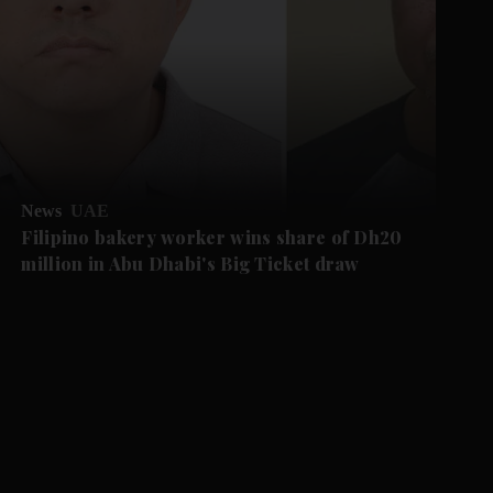
News
UAE
Filipino bakery worker wins share of Dh20
million in Abu Dhabi's Big Ticket draw