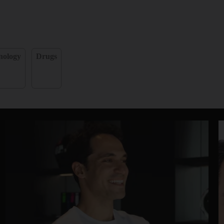
nology
Drugs