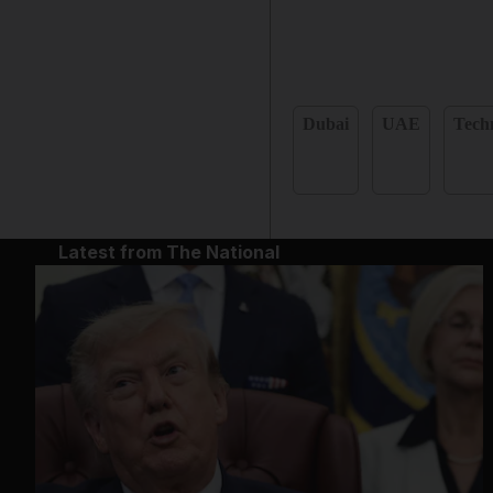
Dubai
UAE
Tech
Latest from The National