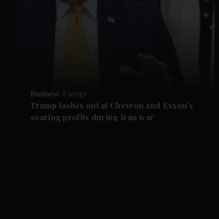
Business
Energy
Trump lashes out at Chevron and Exxon's
soaring profits during Iran war