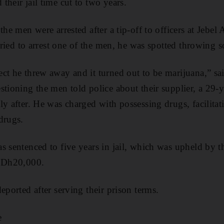
their jail time cut to two years.
the men were arrested after a tip-off to officers at Jebel A
s tried to arrest one of the men, he was spotted throwing
ct he threw away and it turned out to be marijuana,” sai
stioning the men told police about their supplier, a 29-
ly after. He was charged with possessing drugs, facilita
drugs.
s sentenced to five years in jail, which was upheld by t
d Dh20,000.
eported after serving their prison terms.
e