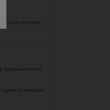
Add on Google
g marijuana had their
1.5 grams of marijuana