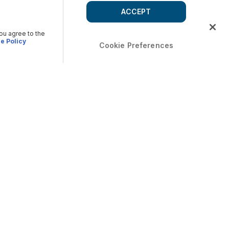
ACCEPT
you agree to the
e Policy
Cookie Preferences