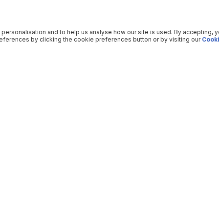
 personalisation and to help us analyse how our site is used. By accepting, 
ferences by clicking the cookie preferences button or by visiting our
Cooki