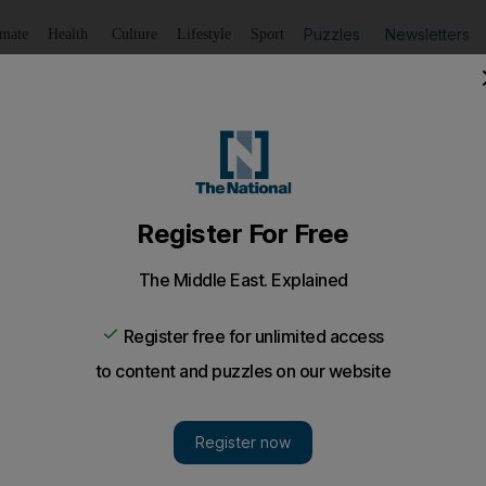
Puzzles
Newsletters
imate
Health
Culture
Lifestyle
Sport
Listen
to article
Save
article
Share
article
Listen to article
ssing marijuana win reduced prison term on appeal
icted the Sri Lankans, aged 33 and 30, of possessing 1.5 