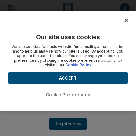
Listen to article
Listen
Save
Share
Our site uses cookies
UAE
We use cookies for basic website functionality, personalisation
and to help us analyse how our site is used. By accepting, you
agree to the use of cookies. You can change your cookie
preferences by clicking the cookie preferences button or by
visiting our
Cookie Policy
ACCEPT
Cookie Preferences