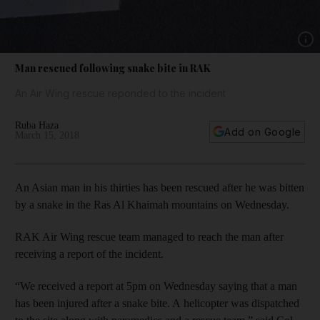
Show 
Man rescued following snake bite in RAK
An Air Wing rescue reponded to the incident
Ruba Haza
Add on Google
March 15, 2018
An Asian man in his thirties has been rescued after he was bitten
by a snake in the Ras Al Khaimah mountains on Wednesday.
RAK Air Wing rescue team managed to reach the man after
receiving a report of the incident.
“We received a report at 5pm on Wednesday saying that a man
has been injured after a snake bite. A helicopter was dispatched