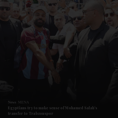
and News submenu
and Business submenu
and Opinion submenu
News
MENA
and Future submenu
Egyptians try to make sense of Mohamed Salah's
transfer to Trabzonspor