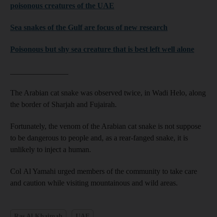
poisonous creatures of the UAE
Sea snakes of the Gulf are focus of new research
Poisonous but shy sea creature that is best left well alone
_______________
The Arabian cat snake was observed twice, in Wadi Helo, along
the border of Sharjah and Fujairah.
Fortunately, the venom of the Arabian cat snake is not suppose
to be dangerous to people and, as a rear-fanged snake, it is
unlikely to inject a human.
Col Al Yamahi urged members of the community to take care
and caution while visiting mountainous and wild areas.
Ras Al Khaimah
UAE