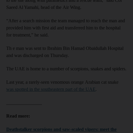
to the site along with paramedics and a rescue team,” said Col
Saeed Al Yamahi, head of the Air Wing.
“After a search mission the team managed to reach the man and
provided him with first aid and transferred him to the hospital
for treatment,” he said.
Th e man was sent to Ibrahim Bin Hamad Obaidullah Hospital
and was discharged on Thursday.
The UAE is home to a number of scorpions, snakes and spiders.
Last year, a rarely-seen venomous orange Arabian cat snake
was spotted in the southeastern part of the UAE
.
_______________
Read more:
Deathstalker scorpions and saw-scaled vipers: meet the