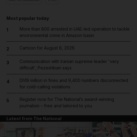
Most popular today
More than 800 arrested in UAE-led operation to tackle
1
environmental crime in Amazon basin
Cartoon for August 6, 2026
2
Communication with Iranian supreme leader 'very
3
difficult', Pezeshkian says
Dh19 million in fines and 9,400 numbers disconnected
4
for cold-calling violations
Register now for The National’s award-winning
5
journalism – free and tailored to you
Latest from The National