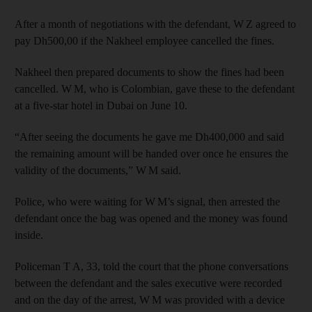
After a month of negotiations with the defendant, W Z agreed to
pay Dh500,00 if the Nakheel employee cancelled the fines.
Nakheel then prepared documents to show the fines had been
cancelled. W M, who is Colombian, gave these to the defendant
at a five-star hotel in Dubai on June 10.
“After seeing the documents he gave me Dh400,000 and said
the remaining amount will be handed over once he ensures the
validity of the documents,” W M said.
Police, who were waiting for W M’s signal, then arrested the
defendant once the bag was opened and the money was found
inside.
Policeman T A, 33, told the court that the phone conversations
between the defendant and the sales executive were recorded
and on the day of the arrest, W M was provided with a device