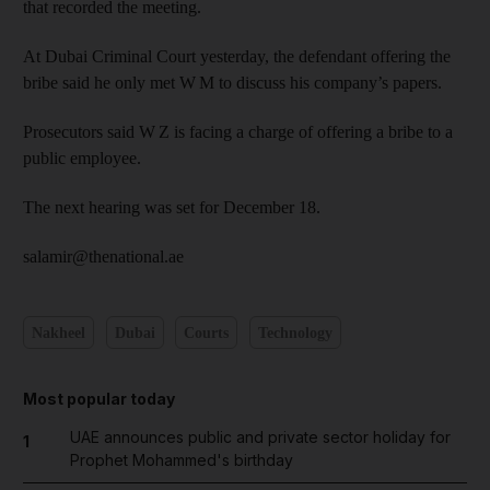
that recorded the meeting.
At Dubai Criminal Court yesterday, the defendant offering the
bribe said he only met W M to discuss his company’s papers.
Prosecutors said W Z is facing a charge of offering a bribe to a
public employee.
The next hearing was set for December 18.
salamir@thenational.ae
Nakheel
Dubai
Courts
Technology
Most popular today
UAE announces public and private sector holiday for
1
Prophet Mohammed's birthday