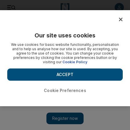
Listen to article
Listen
Save
Share
Our site uses cookies
UAE
We use cookies for basic website functionality, personalisation
and to help us analyse how our site is used. By accepting, you
Man offered Dh500,000 bribe to have Nakheel fines
agree to the use of cookies. You can change your cookie
preferences by clicking the cookie preferences button or by
cancelled, Dubai court told
visiting our
Cookie Policy
A company director allegedly tried to bribe a Nakheel
ACCEPT
employee in return for cancelling fines.
Salam Al Amir
Cookie Preferences
Add on Google
December 08, 2013
DUBAI //
A man offered a Dh500,000 bribe to a Nakheel
employee if he cancelled substantial fines imposed on his
company, a court was told yesterday.