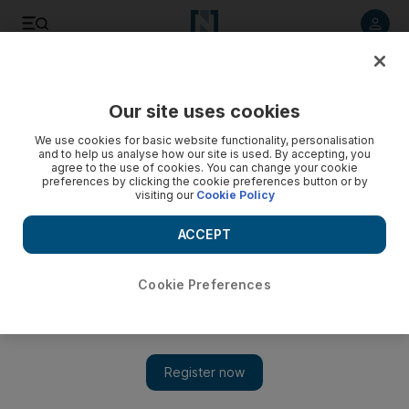
Listen to article
Listen
Save
Share
Our site uses cookies
UAE
We use cookies for basic website functionality, personalisation
and to help us analyse how our site is used. By accepting, you
Man killed after plunging down Niagara Gorge
agree to the use of cookies. You can change your cookie
preferences by clicking the cookie preferences button or by
visiting our
Cookie Policy
Authorities say a man is dead and a police officer injured
after they fell over a retaining wall near Niagara Falls during a
ACCEPT
chase.
Associated Press
Cookie Preferences
Add on Google
July 25, 2012
NIAGARA FALLS, Ontario // Authorities say a man is dead
and a police officer injured after they fell over a retaining wall
near Niagara Falls during a chase.