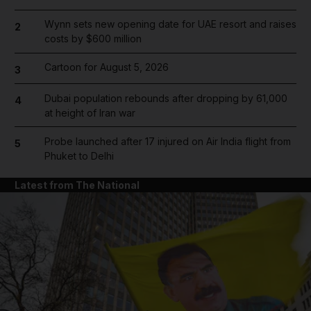
Wynn sets new opening date for UAE resort and raises
2
costs by $600 million
Cartoon for August 5, 2026
3
Dubai population rebounds after dropping by 61,000
4
at height of Iran war
Probe launched after 17 injured on Air India flight from
5
Phuket to Delhi
Latest from The National