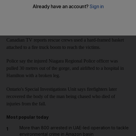
Police said the officer was pursuing a man Tuesday afternoon
and they both went over a wall, plunging near or to the bottom
of Niagara Gorge, about two kilometres north of the falls.
Canadian TV reports rescue crews used a hard-framed basket
attached to a fire truck boom to reach the victims.
Police say the injured Niagara Regional Police officer was
pulled 30 metres out of the gorge, and airlifted to a hospital in
Hamilton with a broken leg.
Ontario's Special Investigations Unit says firefighters later
recovered the body of the man being chased who died of
injuries from the fall.
Most popular today
More than 800 arrested in UAE-led operation to tackle
1
environmental crime in Amazon basin