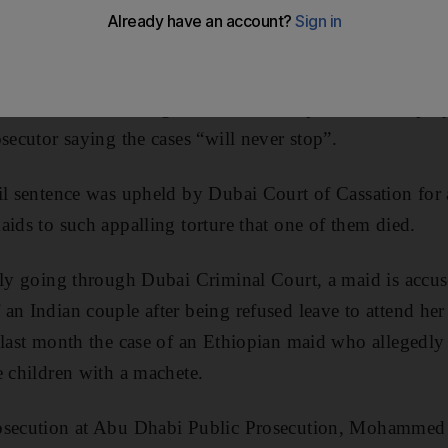
ecutors and lawyers have raised concerns about the i
lence involving sponsors and housemaids.
ecent weeks have brought the relationship between emplo
secutor saying the cases “will never stop”.
ail sentence was upheld by Dubai Court of Cassation f
aids to such appalling torture that one of them died.
tly going through Dubai Criminal Court, a maid is accuse
an Indian couple after being refused leave to attend her
last month the case of an Ethiopian maid who allegedly t
e children with a machete.
osecution at Abu Dhabi Public Prosecution, Mohammed 