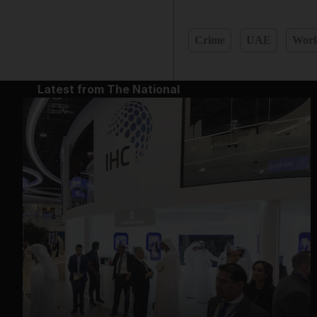
Crime
UAE
Work
Latest from The National