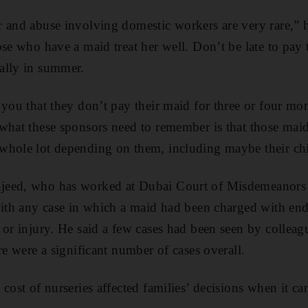
 and abuse involving domestic workers are very rare,” h
se who have a maid treat her well. Don’t be late to pay t
ally in summer.
 you that they don’t pay their maid for three or four mo
what these sponsors need to remember is that those maids
whole lot depending on them, including maybe their chi
eed, who has worked at Dubai Court of Misdemeanors fo
with any case in which a maid had been charged with end
 or injury. He said a few cases had been seen by collea
re were a significant number of cases overall.
cost of nurseries affected families’ decisions when it ca