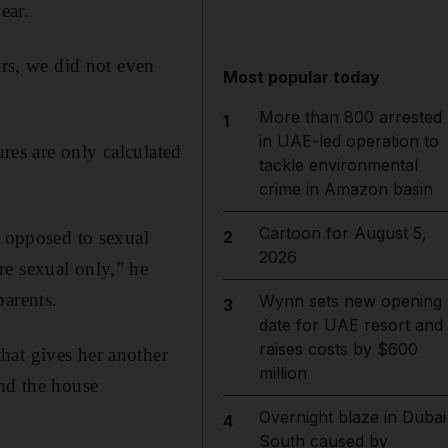
ear.
ars, we did not even
Most popular today
More than 800 arrested
1
in UAE-led operation to
ures are only calculated
tackle environmental
crime in Amazon basin
Cartoon for August 5,
s opposed to sexual
2
2026
re sexual only,” he
parents.
Wynn sets new opening
3
date for UAE resort and
raises costs by $600
hat gives her another
million
und the house
Overnight blaze in Dubai
4
South caused by