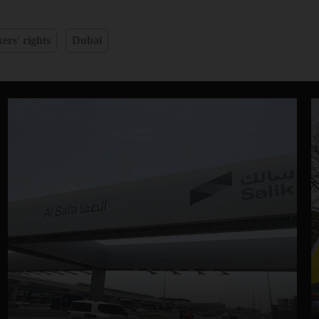
ers' rights
Dubai