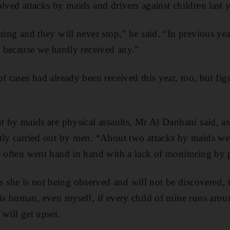
lved attacks by maids and drivers against children last y
asing and they will never stop,” he said. “In previous ye
em because we hardly received any.”
f cases had already been received this year, too, but fig
ut by maids are physical assaults, Mr Al Danhani said, a
tly carried out by men. “About two attacks by maids we
e often went hand in hand with a lack of monitoring by 
he is not being observed and will not be discovered, t
 is human, even myself, if every child of mine runs aro
will get upset.