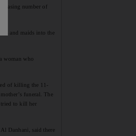
ncreasing number of
yers and maids into the
or a woman who
d of killing the 11-
 mother’s funeral. The
ried to kill her
Al Danhani, said there