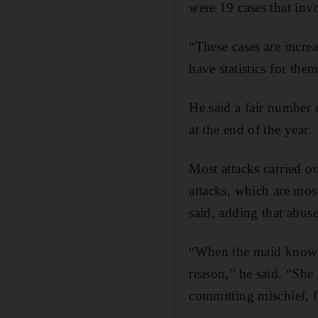
were 19 cases that invo
“These cases are incre
have statistics for th
He said a fair number o
at the end of the year.
Most attacks carried o
attacks, which are mos
said, adding that abus
“When the maid knows s
reason,” he said. “She
committing mischief, I 