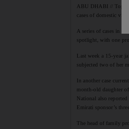
ABU DHABI // Top pros
cases of domestic vio
A series of cases in r
spotlight, with one pro
Last week a 15-year j
subjected two of her m
In another case curren
month-old daughter of 
National also reported 
Emirati sponsor’s thre
The head of family pr