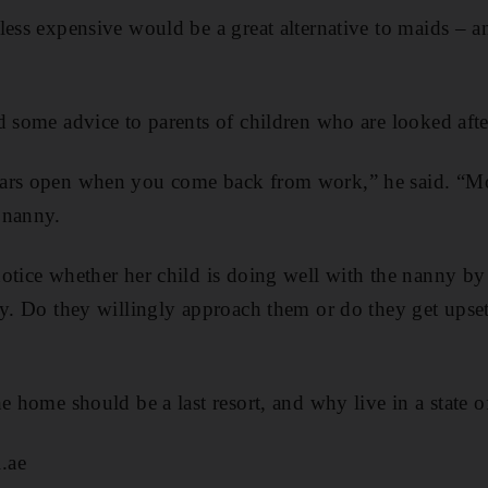
ess expensive would be a great alternative to maids – an
d some advice to parents of children who are looked aft
ars open when you come back from work,” he said. “Mon
 nanny.
otice whether her child is doing well with the nanny by 
ny. Do they willingly approach them or do they get upse
e home should be a last resort, and why live in a state o
.ae