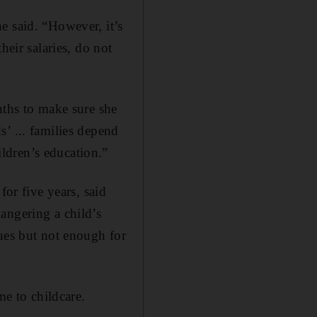
e said. “However, it’s
heir salaries, do not
nths to make sure she
’ ... families depend
ldren’s education.”
r five years, said
angering a child’s
gues but not enough for
me to childcare.