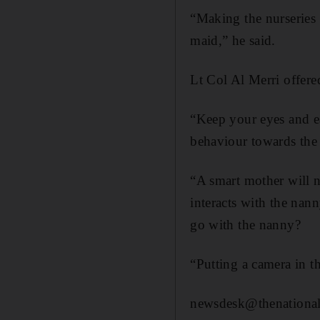
“Making the nurseries l
maid,” he said.
Lt Col Al Merri offere
“Keep your eyes and e
behaviour towards the
“A smart mother will n
interacts with the nan
go with the nanny?
“Putting a camera in th
newsdesk@thenational