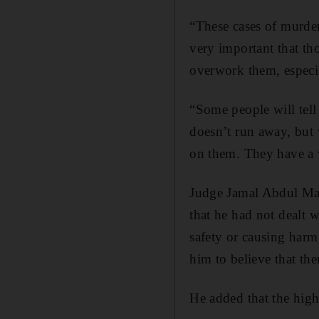
“These cases of murder
very important that tho
overwork them, especi
“Some people will tell
doesn’t run away, but 
on them. They have a 
Judge Jamal Abdul Maj
that he had not dealt 
safety or causing harm
him to believe that the
He added that the high 