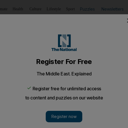
Puzzles
Newsletters
imate
Health
Culture
Lifestyle
Sport
Listen
to article
Save
article
Share
article
Listen to article
ise in domestic violence cases between sponsors and mai
cent months have brought the relationship between maids int
he cases "will never stop"