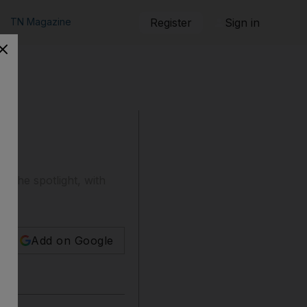
TN Magazine
Register
Sign in
ds
o the spotlight, with
Add on Google