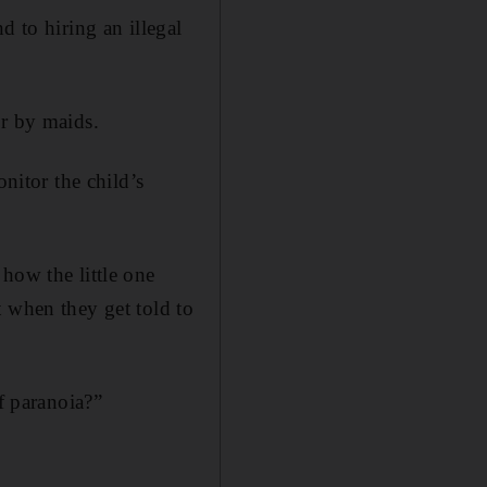
d to hiring an illegal
er by maids.
itor the child’s
how the little one
t when they get told to
f paranoia?”