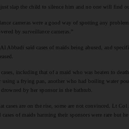
ust slap the child to silence him and no one will find o
lance cameras were a good way of spotting any problems
vered by surveillance cameras.”
l Abbadi said cases of maids being abused, and specific
eased.
 cases, including that of a maid who was beaten to deat
 using a frying pan, another who had boiling water pou
drowned by her sponsor in the bathtub.
hat cases are on the rise, some are not convinced. Lt Co
 cases of maids harming their sponsors were rare but h