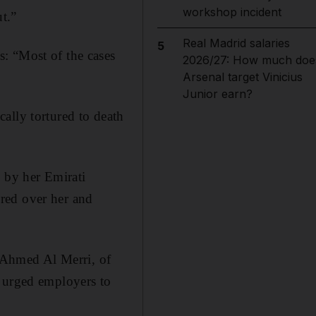
workshop incident
ut.”
Real Madrid salaries
5
: “Most of the cases
2026/27: How much doe
Arsenal target Vinicius
Junior earn?
ally tortured to death
h by her Emirati
red over her and
l Ahmed Al Merri, of
e urged employers to