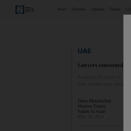
News
Business
Opinion
Future
Cl
UAE
Lawyers concerned at r
A series of cases in re
one prosecutor saying t
Dana Moukhallati
Haneen Dajani
Salam Al Amir
May 18, 2014