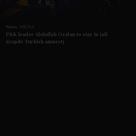
News
MENA
PKK leader Abdullah Ocalan to stay in jail
despite Turkish amnesty