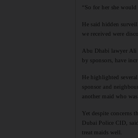
“So for her she would j
He said hidden surveil
we received were disco
Abu Dhabi lawyer Ali A
by sponsors, have incr
He highlighted several
sponsor and neighbour
another maid who was 
Yet despite concerns t
Dubai Police CID, said
treat maids well.