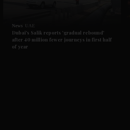
News
UAE
Dubai's Salik reports 'gradual rebound'
after 40 million fewer journeys in first half
of year