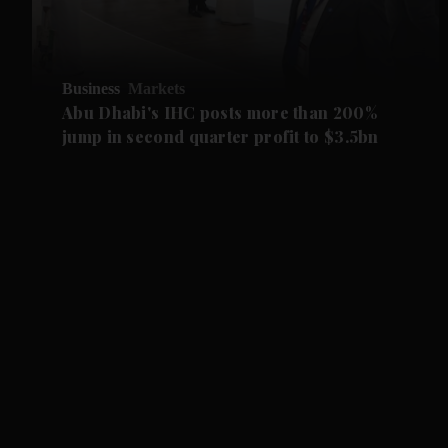
Business
Markets
Abu Dhabi's IHC posts more than 200%
jump in second quarter profit to $3.5bn