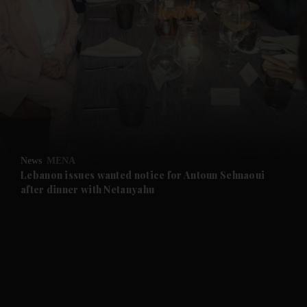
News
MENA
Lebanon issues wanted notice for Antoun Sehnaoui
after dinner with Netanyahu