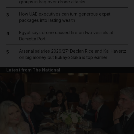
groups in Iraq over drone attacks
How UAE executives can turn generous expat
3
packages into lasting wealth
Egypt says drone caused fire on two vessels at
4
Damietta Port
Arsenal salaries 2026/27: Declan Rice and Kai Havertz
5
on big money but Bukayo Saka is top earner
Latest from The National