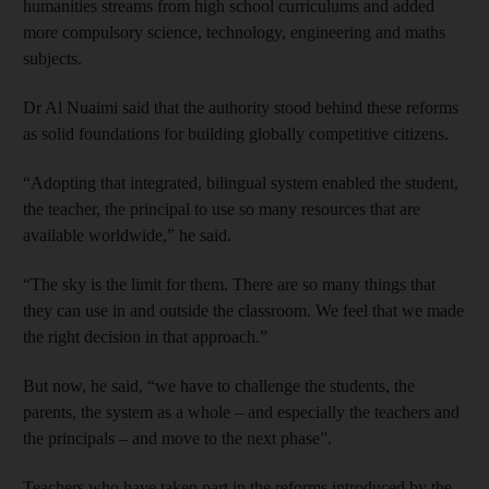
humanities streams from high school curriculums and added
more compulsory science, technology, engineering and maths
subjects.
Dr Al Nuaimi said that the authority stood behind these reforms
as solid foundations for building globally competitive citizens.
“Adopting that integrated, bilingual system enabled the student,
the teacher, the principal to use so many resources that are
available worldwide,” he said.
“The sky is the limit for them. There are so many things that
they can use in and outside the classroom. We feel that we made
the right decision in that approach.”
But now, he said, “we have to challenge the students, the
parents, the system as a whole – and especially the teachers and
the principals – and move to the next phase”.
Teachers who have taken part in the reforms introduced by the