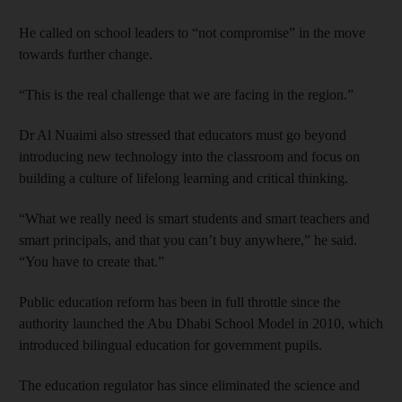
He called on school leaders to “not compromise” in the move
towards further change.
“This is the real challenge that we are facing in the region.”
Dr Al Nuaimi also stressed that educators must go beyond
introducing new technology into the classroom and focus on
building a culture of lifelong learning and critical thinking.
“What we really need is smart students and smart teachers and
smart principals, and that you can’t buy anywhere,” he said.
“You have to create that.”
Public education reform has been in full throttle since the
authority launched the Abu Dhabi School Model in 2010, which
introduced bilingual education for government pupils.
The education regulator has since eliminated the science and