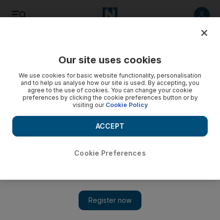
Listen
Save
Share
Our site uses cookies
UAE
We use cookies for basic website functionality, personalisation
and to help us analyse how our site is used. By accepting, you
agree to the use of cookies. You can change your cookie
‘It’s my way or the highway,’ Adec chief says school leaders
preferences by clicking the cookie preferences button or by
should tell teachers resistant to change
visiting our
Cookie Policy
The director general of Abu Dhabi Education Council, Dr Ali
ACCEPT
Al Nuaimi, delivered the message to education policymakers,
leaders and experts gathered for the Bett Middle East
Leadership Summit on Tuesday.
Cookie Preferences
Roberta Pennington
Add on Google
April 25, 2017
ABU DHABI // The education chief wants principals to deliver