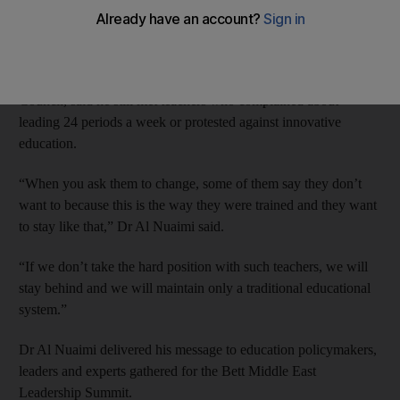
a blunt message to teachers who resist change: “It’s my way or
the highway.”
Dr Ali Al Nuaimi, director general of Abu Dhabi Education
Council, said he still met teachers who complained about
leading 24 periods a week or protested against innovative
education.
“When you ask them to change, some of them say they don’t
want to because this is the way they were trained and they want
to stay like that,” Dr Al Nuaimi said.
“If we don’t take the hard position with such teachers, we will
stay behind and we will maintain only a traditional educational
system.”
Dr Al Nuaimi delivered his message to education policymakers,
leaders and experts gathered for the Bett Middle East
Leadership Summit.