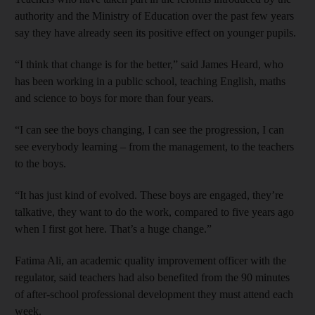
authority and the Ministry of Education over the past few years
say they have already seen its positive effect on younger ­pupils.
“I think that change is for the better,” said James Heard, who
has been working in a public school, teaching English, maths
and science to boys for more than four years.
“I can see the boys changing, I can see the progression, I can
see everybody learning – from the management, to the teachers
to the boys.
“It has just kind of evolved. These boys are engaged, they’re
talkative, they want to do the work, compared to five years ago
when I first got here. That’s a huge change.”
Fatima Ali, an academic quality improvement officer with the
regulator, said teachers had also benefited from the 90 minutes
of after-school professional development they must attend each
week.