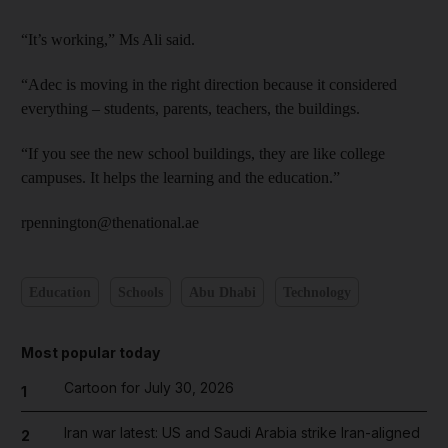
“It’s working,” Ms Ali said.
“Adec is moving in the right direction because it considered
everything – students, parents, teachers, the buildings.
“If you see the new school buildings, they are like college
campuses. It helps the learning and the education.”
rpennington@thenational.ae
Education
Schools
Abu Dhabi
Technology
Most popular today
Cartoon for July 30, 2026
1
Iran war latest: US and Saudi Arabia strike Iran-aligned
2