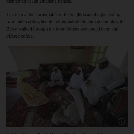
mentioned in Ibn Dhaher's stanzas.
The men at the corner table of the majlis scarcely glanced up
from their cards when the white-haired Dutchman and his wife
Betsy walked through the door.
Others welcomed them and
offered coffee.
Show cap