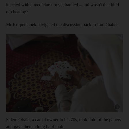
injected with a medicine not yet banned – and wasn't that kind
of cheating?
Mr Kurpershoek navigated the discussion back to Ibn Dhaher.
Show cap
Salem Obaid, a camel owner in his 70s, took hold of the papers
and gave them a long hard look.