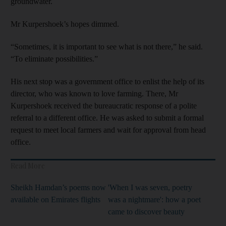
groundwater
.
Mr Kurpershoek’s hopes dimmed.
“Sometimes, it is important to see what is not there,” he said.
“To eliminate possibilities.”
His next stop was a government office to enlist the help of its
director, who was known to love farming. There, Mr
Kurpershoek received the bureaucratic response of a polite
referral to a different office. He was asked to submit a formal
request to meet local farmers and wait for approval from head
office.
Read More
Sheikh Hamdan’s poems now
'When I was seven, poetry
available on Emirates flights
was a nightmare': how a poet
came to discover beauty