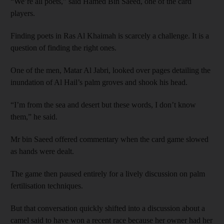
“We’re all poets,” said Hamed Bin Saeed, one of the card
players.
Finding poets in Ras Al Khaimah is scarcely a challenge. It is a
question of finding the right ones.
One of the men, Matar Al Jabri, looked over pages detailing the
inundation of Al Hail’s palm groves and shook his head.
“I’m from the sea and desert but these words, I don’t know
them,” he said.
Mr bin Saeed offered commentary when the card game slowed
as hands were dealt.
The game then paused entirely for a lively discussion on palm
fertilisation techniques.
But that conversation quickly shifted into a discussion about a
camel said to have won a recent race because her
owner had her