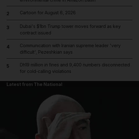
Cartoon for August 6, 2026
2
Dubai's $1bn Trump tower moves forward as key
3
contract issued
Communication with Iranian supreme leader 'very
4
difficult', Pezeshkian says
Dh19 million in fines and 9,400 numbers disconnected
5
for cold-calling violations
Latest from The National