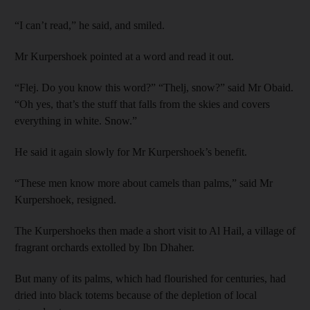
“I can’t read,” he said, and smiled.
Mr Kurpershoek pointed at a word and read it out.
“Flej. Do you know this word?” “Thelj, snow?” said Mr Obaid.
“Oh yes, that’s the stuff that falls from the skies and covers
everything in white. Snow.”
He said it again slowly for Mr Kurpershoek’s benefit.
“These men know more about camels than palms,” said Mr
Kurpershoek, resigned.
The Kurpershoeks then made a short visit to Al Hail, a village of
fragrant orchards extolled by Ibn Dhaher.
But many of its palms, which had flourished for centuries, had
dried into black totems because of the depletion of local