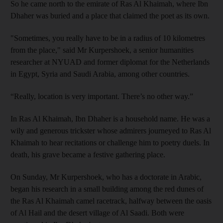
So he came north to the emirate of Ras Al Khaimah, where Ibn
Dhaher was buried and a place that claimed the poet as its own.
"Sometimes, you really have to be in a radius of 10 kilometres
from the place," said Mr Kurpershoek, a senior humanities
researcher at
NYUAD and former diplomat for the Netherlands
in Egypt,
Syria and Saudi Arabia, among other countries.
“Really, location is very important. There’s no other way.”
In Ras Al Khaimah, Ibn Dhaher is a household name. He was a
wily and generous trickster whose admirers journeyed to Ras Al
Khaimah to hear recitations or challenge him
to poetry duels.
In
death, his grave became a festive gathering place.
On Sunday, Mr Kurpershoek, who has a doctorate in Arabic,
began his research in a small building among the red dunes of
the Ras Al Khaimah camel racetrack, halfway between the oasis
of Al Hail and the desert village of Al Saadi. Both were