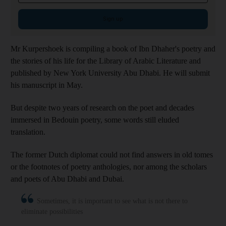
Sign up
Mr Kurpershoek is compiling a book of Ibn Dhaher's poetry and
the stories of his life for the Library of Arabic Literature and
published by
New York University Abu Dhabi. He will submit
his manuscript in May.
But despite two years of research on the poet and decades
immersed in Bedouin poetry, some words still eluded
translation.
The former Dutch diplomat could not find answers in old tomes
or the footnotes of poetry anthologies, nor among the scholars
and poets of Abu Dhabi and Dubai.
Sometimes, it is important to see what is not there to
eliminate possibilities