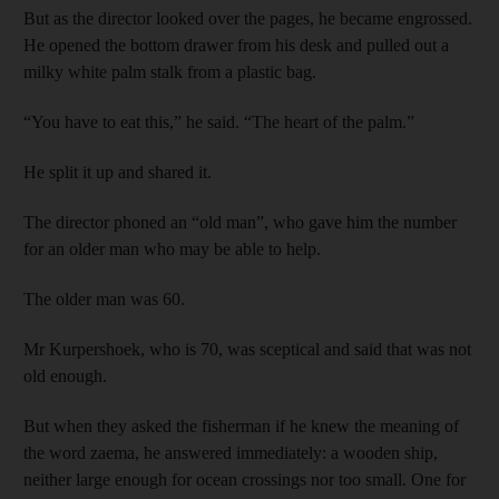
But as the director looked over the pages, he became engrossed.
He opened the bottom drawer from his desk and pulled out a
milky white palm stalk from a plastic bag.
“You have to eat this,” he said. “The heart of the palm.”
He split it up and shared it.
The director phoned an “old man”, who gave him the number
for an older man who may be able to help.
The older man was 60.
Mr Kurpershoek, who is 70, was sceptical and said that was not
old enough.
But when they asked the fisherm
an if he knew the meaning of
the word zaema, he answered immediately: a wooden ship,
neither large enough for ocean crossings nor
too small. One for