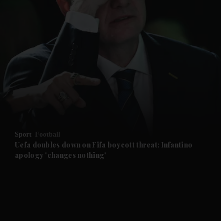
and News submenu
and Business submenu
and Opinion submenu
Sport
Football
and Future submenu
Uefa doubles down on Fifa boycott threat: Infantino
apology 'changes nothing'
and Climate submenu
and Culture submenu