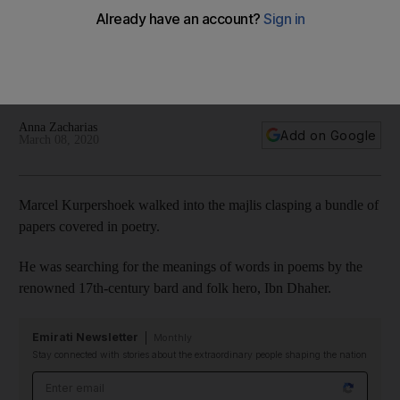
Ras Al Khaimah
Marcel Kurpershoek is seeking to understand the 17th
century writings of folk hero Ibn Dhaher for an English-
language book
Anna Zacharias
Add on Google
March 08, 2020
Marcel Kurpershoek walked into the majlis clasping a bundle of
papers covered in poetry.
He was searching for the meanings of words in poems by the
renowned 17th-century bard and folk hero, Ibn Dhaher.
Emirati Newsletter
Monthly
Stay connected with stories about the extraordinary people shaping the nation
Email address