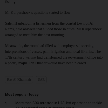
fishing.
Mr Kurpershoek’s questions started to flow.
Saleh Hanbalouh, a fishermen from the coastal town of Al
Rams, held answers that eluded those in cities. Mr Kurpershoek
arranged to meet him the next morning.
Meanwhile, the room had filled with employees dissecting
interpretations of verses, palm irrigation and
local libraries. The
17th-century
writing had transformed the government office into
a poetry majlis. Ibn Dhaher would have been pleased.
Ras Al Khaimah
UAE
Most popular today
More than 800 arrested in UAE-led operation to tackle
1
environmental crime in Amazon basin