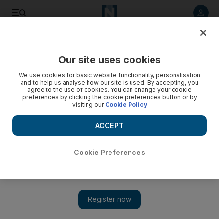
Listen to article
Listen
Save
Share
Our site uses cookies
Heritage
We use cookies for basic website functionality, personalisation
and to help us analyse how our site is used. By accepting, you
agree to the use of cookies. You can change your cookie
preferences by clicking the cookie preferences button or by
visiting our
Cookie Policy
ACCEPT
Cookie Preferences
Show 
A Dutchman's quest to translate Bedouin poetry takes him to