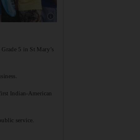
Show caption: Kevin Thomas was born in the
il Grade 5 in St Mary’s
siness.
first Indian-American
ublic service.