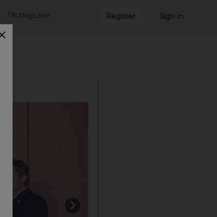
TN Magazine
Register
Sign in