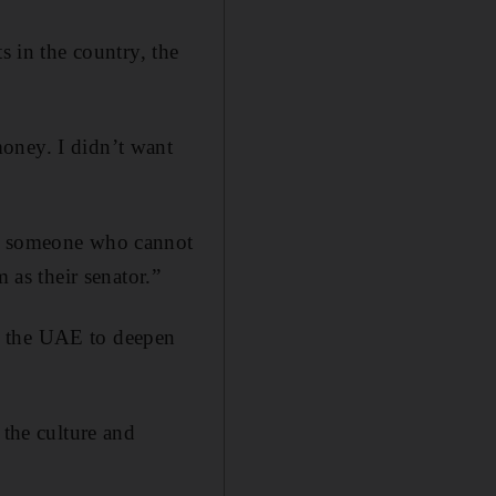
s in the country, the
oney. I didn’t want
or someone who cannot
 as their senator.”
t the UAE to deepen
 the culture and