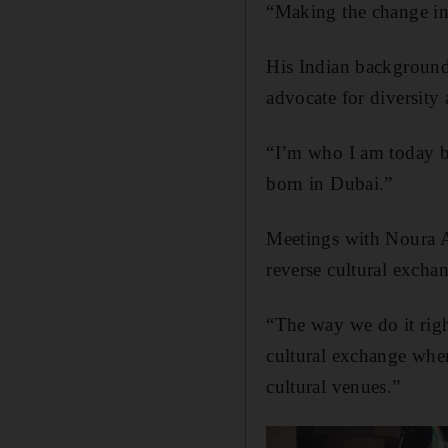
“Making the change in
His Indian background
advocate for diversity 
“I’m who I am today be
born in Dubai.”
Meetings with Noura Al
reverse cultural excha
“The way we do it ri
cultural exchange wher
cultural venues.”