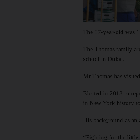
The 37-year-old was 1
The Thomas family ar
school in Dubai.
Mr Thomas has visited 
Elected in 2018 to rep
in New York history to
His background as an a
“Fighting for the littl