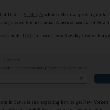
l of Dubai's
St Mary’s
school tells how speaking up for t
being elected the first Indian American senator of New 
s is in the
UAE
this week for a five-day visit with a g
r
Monthly
ies about the extraordinary people shaping the nation
born in
Satwa
is also exploring how to get New Yorkers
 people with disabilities as "people of determination".