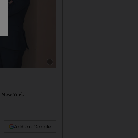
Show caption: Senator Kevin Thomas, a Dubai
o New York
Add on Google