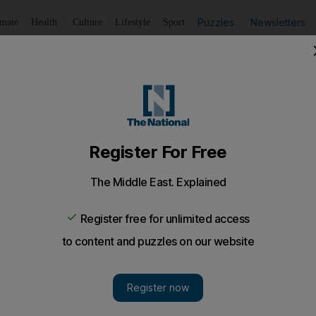
Puzzles
Newsletters
imate
Health
Culture
Lifestyle
Sport
Listen
to article
Save
article
Share
article
Listen to article