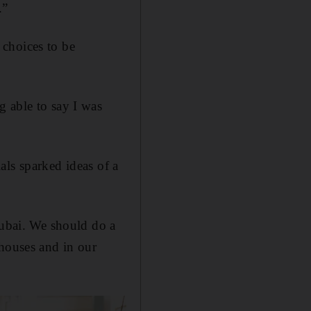
.”
 choices to be
g able to say I was
als sparked ideas of a
ubai. We should do a
 houses and in our