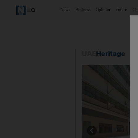
News
Business
Opinion
Future
Cl
UAE
Heritage