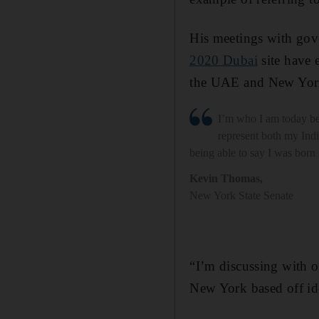
His meetings with gove
2020 Dubai
site have 
the UAE and New Yor
I’m who I am today be
represent both my Indi
being able to say I was born
Kevin Thomas
,
New York State Senate
“I’m discussing with o
New York based off id