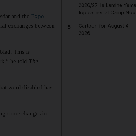
2026/27: Is Lamine Yama
top earner at Camp Nou
asdar and the
Expo
ural exchanges between
Cartoon for August 4,
5
2026
led. This is
rk,” he told
The
hat word disabled has
ing some changes in