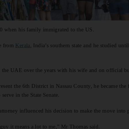
0 when his family immigrated to the US.
e from
Kerala
, India’s southern state and he studied unt
the UAE over the years with his wife and on official bu
resent the 6th District in Nassau County, he became the 
 serve in the State Senate.
ttorney influenced his decision to make the move into p
e guy it means a lot to me,” Mr Thomas said.