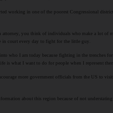
rted working in one of the poorest Congressional district
 attorney, you think of individuals who make a lot of m
e in court every day to fight for the little guy.
into who I am today because fighting in the trenches f
life is what I want to do for people when I represent them
courage more government officials from the US to visi
information about this region because of not understating
.