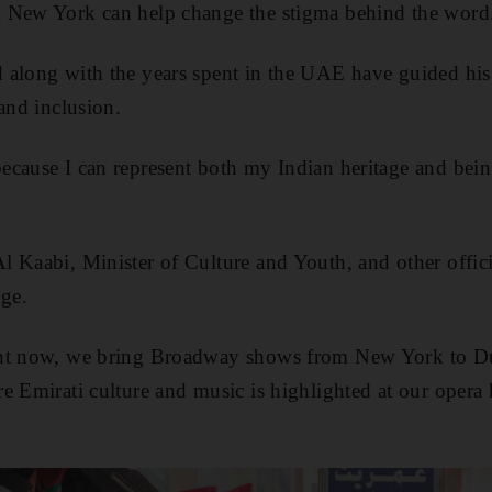
 New York can help change the stigma behind the word
 along with the years spent in the UAE have guided his
and inclusion.
cause I can represent both my Indian heritage and bein
 Kaabi, Minister of Culture and Youth, and other offici
nge.
ght now, we bring Broadway shows from New York to D
e Emirati culture and music is highlighted at our opera