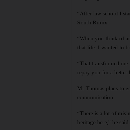
“After law school I sta
South Bronx.
“When you think of an
that life. I wanted to b
“That transformed me 
repay you for a better 
Mr Thomas plans to en
communication.
“There is a lot of mis
heritage here,” he said