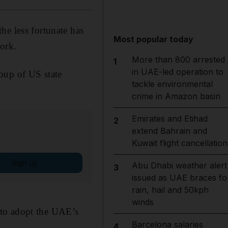
he less fortunate has
Most popular today
York.
More than 800 arrested
1
in UAE-led operation to
roup of US state
tackle environmental
crime in Amazon basin
Emirates and Etihad
2
extend Bahrain and
Kuwait flight cancellation
Sign up
Abu Dhabi weather alert
3
issued as UAE braces fo
rain, hail and 50kph
winds
 to adopt the UAE’s
Barcelona salaries
4