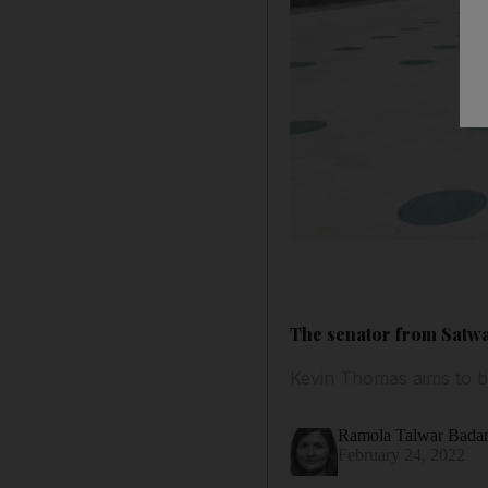
The senator from Satwa
Kevin Thomas aims to b
Ramola Talwar Bad
February 24, 2022