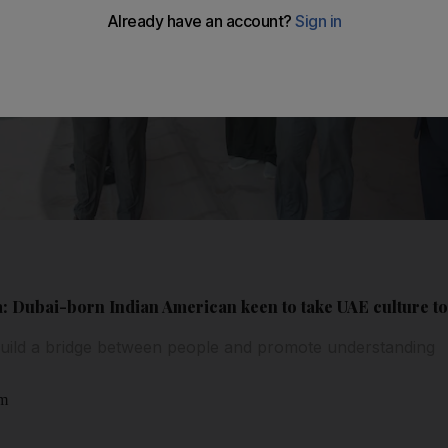
: Dubai-born Indian American keen to take UAE culture t
uild a bridge between people and promote understanding
am