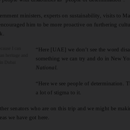
rnment ministers, experts on sustainability, visits to M
encouraged him to be more proactive on furthering cult
k.
cause I can
“Here [UAE] we don’t see the word disab
an heritage and
something we can try and do in New Yo
 in Dubai
National.
“Here we see people of determination. T
a lot of stigma to it.
ther senators who are on this trip and we might be mak
eas we have got here.