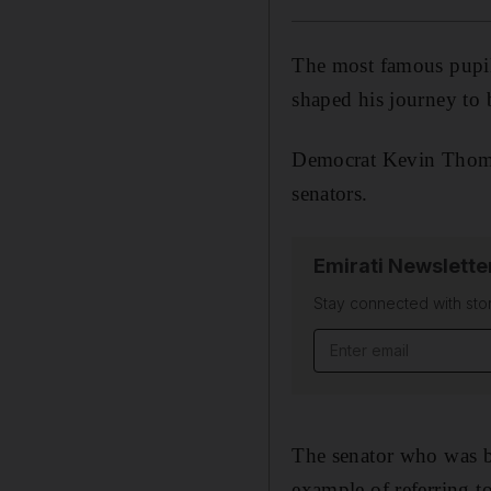
The most famous pupi
shaped his journey to 
Democrat Kevin Thoma
senators.
Emirati Newslette
Stay connected with stor
Email address
The senator who was 
example of referring to