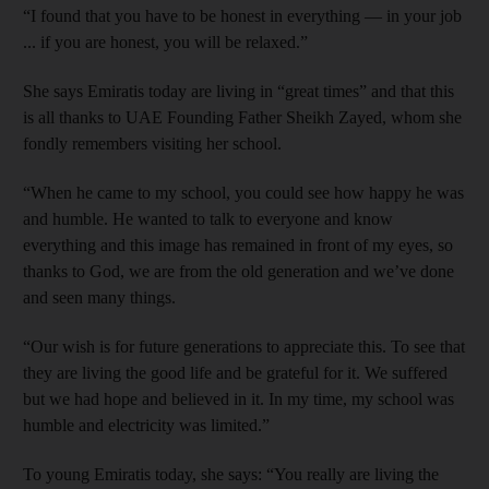
“I found that you have to be honest in everything — in your job
... if you are honest, you will be relaxed.”
She says Emiratis today are living in “great times” and that this
is all thanks to UAE Founding Father Sheikh Zayed, whom she
fondly remembers visiting her school.
“When he came to my school, you could see how happy he was
and humble. He wanted to talk to everyone and know
everything and this image has remained in front of my eyes, so
thanks to God, we are from the old generation and we’ve done
and seen many things.
“Our wish is for future generations to appreciate this. To see that
they are living the good life and be grateful for it. We suffered
but we had hope and believed in it. In my time, my school was
humble and electricity was limited.”
To young Emiratis today, she says: “You really are living the