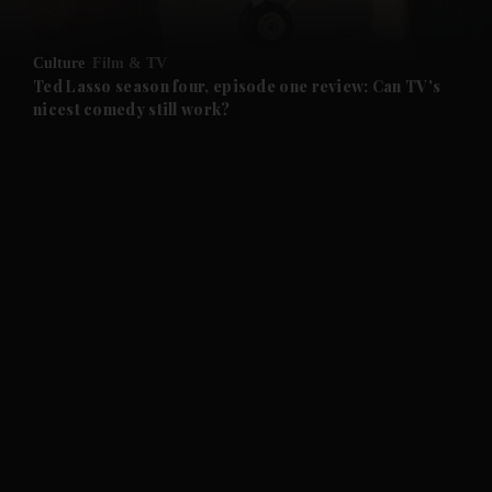
and Opinion submenu
Culture
Film & TV
and Future submenu
Ted Lasso season four, episode one review: Can TV's
nicest comedy still work?
and Climate submenu
and Culture submenu
and Lifestyle submenu
and Sport submenu