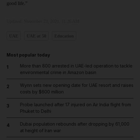
good life.”
Updated:
November 23, 2021, 11:26 AM
UAE
UAE at 50
Education
Most popular today
More than 800 arrested in UAE-led operation to tackle
1
environmental crime in Amazon basin
Wynn sets new opening date for UAE resort and raises
2
costs by $600 million
Probe launched after 17 injured on Air India flight from
3
Phuket to Delhi
Dubai population rebounds after dropping by 61,000
4
at height of Iran war