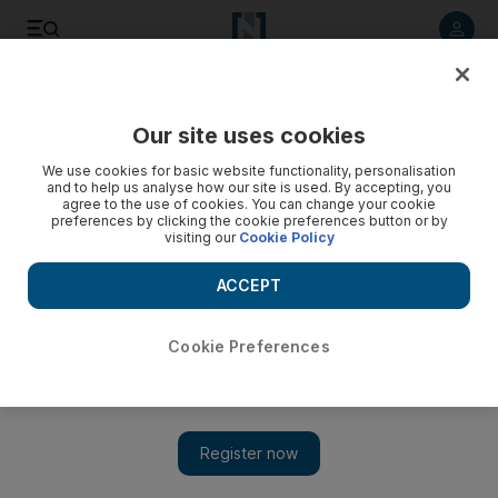
Listen to article
Listen
Save
Share
Our site uses cookies
UAE
Heritage
We use cookies for basic website functionality, personalisation
and to help us analyse how our site is used. By accepting, you
agree to the use of cookies. You can change your cookie
preferences by clicking the cookie preferences button or by
visiting our
Cookie Policy
ACCEPT
Cookie Preferences
Show 