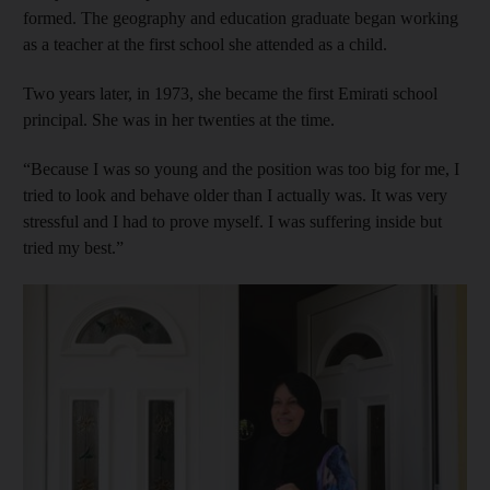
formed. The geography and education graduate began working
as a teacher at the first school she attended as a child.
Two years later, in 1973, she became the first Emirati school
principal. She was in her twenties at the time.
“Because I was so young and the position was too big for me, I
tried to look and behave older than I actually was. It was very
stressful and I had to prove myself. I was suffering inside but
tried my best.”