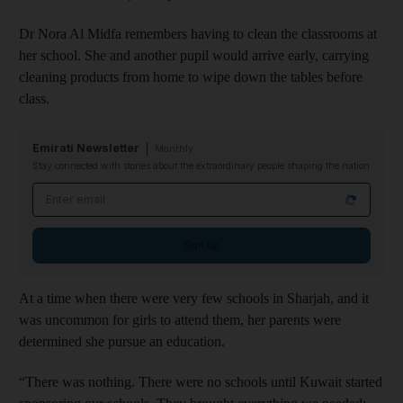
Dr Nora Al Midfa remembers having to clean the classrooms at
her school. She and another pupil would arrive early, carrying
cleaning products from home to wipe down the tables before
class.
Emirati Newsletter
Monthly
Stay connected with stories about the extraordinary people shaping the nation
Email address
Sign up
At a time when there were very few schools in Sharjah, and it
was uncommon for girls to attend them, her parents were
determined she pursue an education.
“There was nothing. There were no schools until Kuwait started