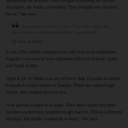
sponsoring our schools. They brought everything we needed:
the papers, the books, everything. They brought over teachers
for us,” she says.
Our parents wanted us to learn. They didn’t object but
other families wanted their daughters to get married
Dr Nora Al Midfa
It was
1956 and the emirates were still years from unification.
Supplies were sent in from education offices in Kuwait, Qatar
and Saudi Arabia.
Aged 6, Dr Al Midfa was one of fewer than 10 pupils to attend
Fatimah Al Zahra School in Sharjah. When she entered high
school, this whittled down to two.
“Our parents wanted us to learn. They didn’t object but other
families wanted their daughters to get married. This is a different
ideology. My family wanted me to learn,” she says.