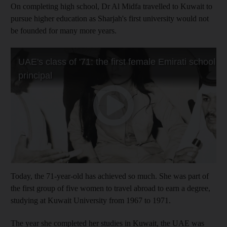
On completing high school, Dr Al Midfa travelled to Kuwait to
pursue higher education as Sharjah's first university would not
be founded for many more years.
Today, the 71-year-old has achieved so much. She was part of
the first group of five women to travel abroad to earn a degree,
studying at Kuwait University from 1967 to 1971.
The year she completed her studies in Kuwait, the UAE was