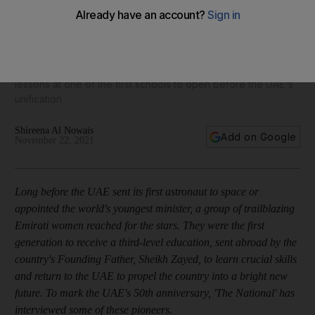
UAE's class of '71: the first female Emirati principal
Dr Nora Al Midfa remembers cleaning classrooms before
lessons at one of the first schools to open before the UAE's
unification
Shireena Al Nowais
Add on Google
November 22, 2021
Long before the UAE sent its first astronaut to space or
appointed the world's youngest minister, a group of trailblazing
Emirati women reached for the stars. They were the first
generation to receive a third-level education, sent abroad by the
country's Founding Father, Sheikh Zayed, to learn crucial skills
and return to the UAE to propel the country into a bright new
future. To mark the UAE's 50th anniversary, 'The National' has
interviewed some of these pioneers.