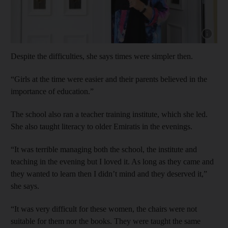
Show cap
Despite the difficulties, she says times were simpler then.
“Girls at the time were easier and their parents believed in the
importance of education.”
The school also ran a teacher training institute, which she led.
She also taught literacy to older Emiratis in the evenings.
“It was terrible managing both the school, the institute and
teaching in the evening but I loved it. As long as they came and
they wanted to learn then I didn’t mind and they deserved it,”
she says.
“It was very difficult for these women, the chairs were not
suitable for them nor the books. They were taught the same