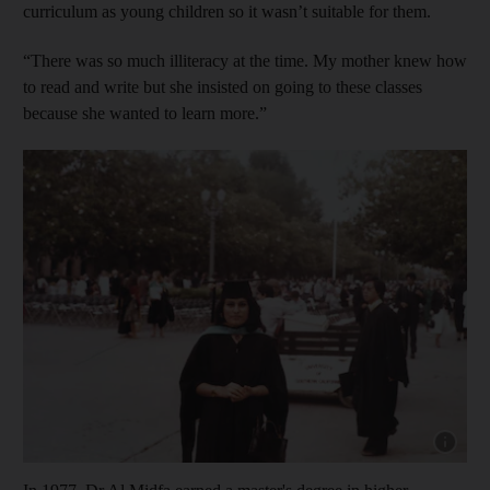
curriculum as young children so it wasn’t suitable for them.
“There was so much illiteracy at the time. My mother knew how
to read and write but she insisted on going to these classes
because she wanted to learn more.”
Show cap