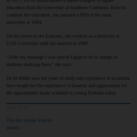
In 1977, Dr Al Midfa earned a master's degree in
higher
education from the University of Southern California. Keen to
continue her education, she pursued a PhD at the same
university in 1984.
On her return to the Emirates, she worked as a professor at
UAE University until she married in 1988.
“After my marriage I was sent to Egypt to be in charge of
students studying there,” she says.
Dr Al Midfa says her years of study and experience in academia
have taught her the importance of honesty and appreciation for
the opportunities made available to young Emiratis today.
Class of '71
The first female Emirati
dentist