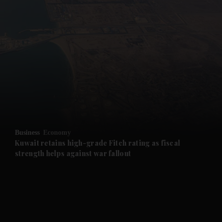
and News submenu
and Business submenu
and Opinion submenu
Business
Economy
and Future submenu
Kuwait retains high-grade Fitch rating as fiscal
strength helps against war fallout
and Climate submenu
and Culture submenu