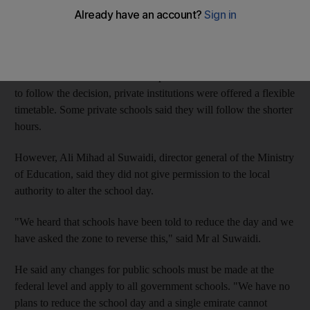
Education Zone to reverse their decision.
The Sharjah Education Zone (SEZ) sent out circulars to public
and private schools asking them to shorten every school day by
60 minutes this month. While all public schools have been asked
to follow the decision, private institutions were offered a flexible
timetable. Some private schools said they will follow the shorter
hours.
However, Ali Mihad al Suwaidi, director general of the Ministry
of Education, said they did not give permission to the local
authority to alter the school day.
"We heard that schools have been told to reduce the day and we
have asked the zone to reverse this," said Mr al Suwaidi.
He said any changes for public schools must be made at the
federal level and apply to all government schools. "We have no
plans to reduce the school day and a single emirate cannot