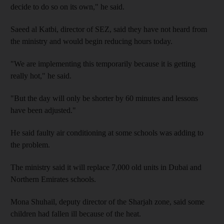
decide to do so on its own," he said.
Saeed al Katbi, director of SEZ, said they have not heard from
the ministry and would begin reducing hours today.
"We are implementing this temporarily because it is getting
really hot," he said.
"But the day will only be shorter by 60 minutes and lessons
have been adjusted."
He said faulty air conditioning at some schools was adding to
the problem.
The ministry said it will replace 7,000 old units in Dubai and
Northern Emirates schools.
Mona Shuhail, deputy director of the Sharjah zone, said some
children had fallen ill because of the heat.