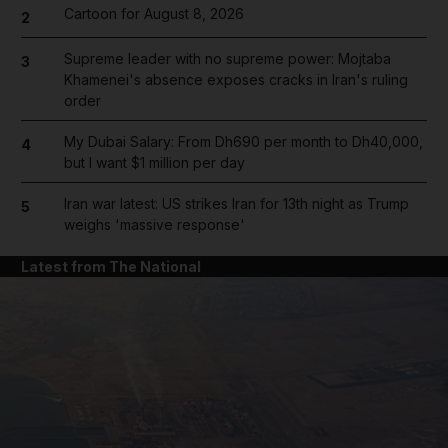
Cartoon for August 8, 2026
2
Supreme leader with no supreme power: Mojtaba
3
Khamenei's absence exposes cracks in Iran's ruling
order
My Dubai Salary: From Dh690 per month to Dh40,000,
4
but I want $1 million per day
Iran war latest: US strikes Iran for 13th night as Trump
5
weighs 'massive response'
Latest from The National