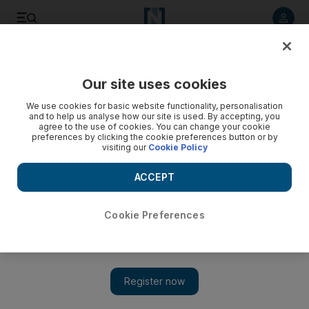
Listen to article
Listen
Save
Share
Our site uses cookies
UAE
We use cookies for basic website functionality, personalisation
and to help us analyse how our site is used. By accepting, you
Heat leads some schools to cut hours
agree to the use of cookies. You can change your cookie
preferences by clicking the cookie preferences button or by
visiting our
Cookie Policy
Sharjah education officials plan to shorten school days by 60
minutes from today, despite a directive from the Ministry of
ACCEPT
Education not to do so.
Afshan Ahmed
Cookie Preferences
Add on Google
May 31, 2011
SHARJAH // Education officials in the emirate say they are
going ahead with shorter school days from today, despite a
directive from the Ministry of Education to the Sharjah