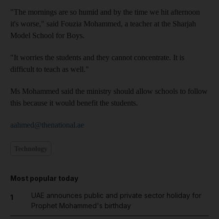
"The mornings are so humid and by the time we hit afternoon
it's worse," said Fouzia Mohammed, a teacher at the Sharjah
Model School for Boys.
"It worries the students and they cannot concentrate. It is
difficult to teach as well."
Ms Mohammed said the ministry should allow schools to follow
this because it would benefit the students.
aahmed@thenational.ae
Technology
Most popular today
UAE announces public and private sector holiday for
1
Prophet Mohammed's birthday