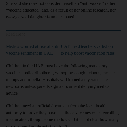
She said she does not consider herself an “anti-vaxxer” rather
“vaccine educated” and, as a result of her online research, her
two-year-old daughter is unvaccinated.
Read More
Medics worried at rise of anti-
UAE head teachers called on
vaccine sentiment in UAE
to help boost vaccination rates
Children in the UAE must have the following mandatory
vaccines: polio, diphtheria, whooping cough, tetanus, measles,
mumps and rubella. Hospitals will immediately vaccinate
newborns unless parents sign a document denying medical
advice.
Children need an official document from the local health
authority to prove they have had those vaccines when enrolling
in education, though some medics said it is not clear how many
schools reject applicants that don’t.