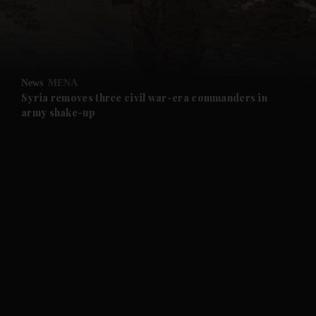
and Business submenu
and Opinion submenu
News
MENA
and Future submenu
Syria removes three civil war-era commanders in
army shake-up
and Climate submenu
and Culture submenu
and Lifestyle submenu
and Sport submenu