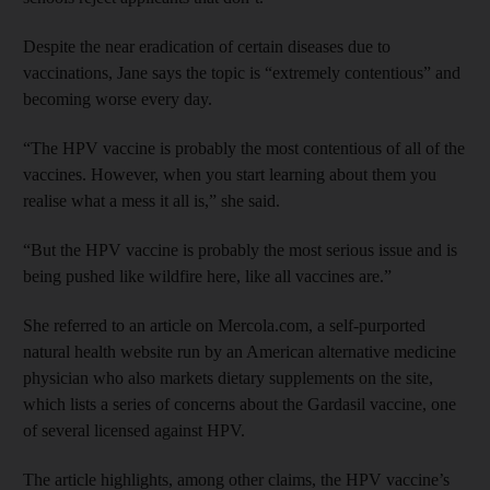
Despite the near eradication of certain diseases due to
vaccinations, Jane says the topic is “extremely contentious” and
becoming worse every day.
“The HPV vaccine is probably the most contentious of all of the
vaccines. However, when you start learning about them you
realise what a mess it all is,” she said.
“But the HPV vaccine is probably the most serious issue and is
being pushed like wildfire here, like all vaccines are.”
She referred to an article on Mercola.com, a self-purported
natural health website run by an American alternative medicine
physician who also markets dietary supplements on the site,
which lists a series of concerns about the Gardasil vaccine, one
of several licensed against HPV.
The article highlights, among other claims, the HPV vaccine’s