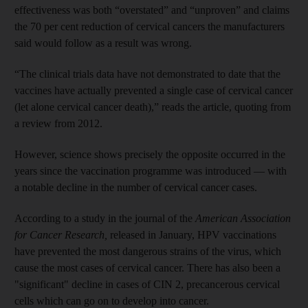
effectiveness was both “overstated” and “unproven” and claims
the 70 per cent reduction of cervical cancers the manufacturers
said would follow as a result was wrong.
“The clinical trials data have not demonstrated to date that the
vaccines have actually prevented a single case of cervical cancer
(let alone cervical cancer death),” reads the article, quoting from
a review from 2012.
However, science shows precisely the opposite occurred in the
years since the vaccination programme was introduced — with
a notable decline in the number of cervical cancer cases.
According to a study in the journal of the
American Association
for Cancer Research,
released in January, HPV vaccinations
have prevented the most dangerous strains of the virus, which
cause the most cases of cervical cancer. There has also been a
"significant" decline in cases of CIN 2, precancerous cervical
cells which can go on to develop into cancer.