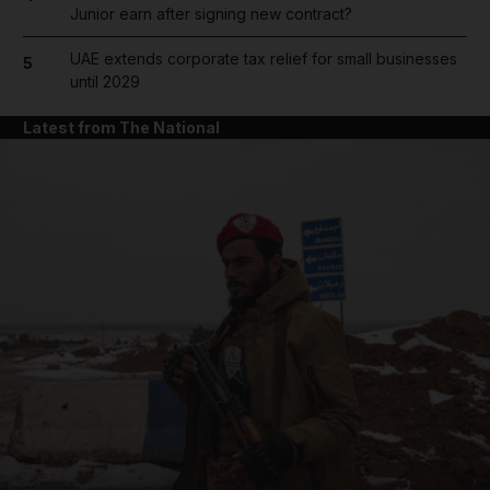
Junior earn after signing new contract?
UAE extends corporate tax relief for small businesses
5
until 2029
Latest from The National
and News submenu