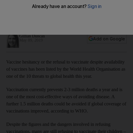
year
Despite the dangers involved in refusing vaccinations, many
are still choosing to not vaccinate their children
Gillian Duncan
Add on Google
May 09, 2019
Vaccine hesitancy or the refusal to vaccinate despite availability
of vaccines has been listed by the World Health Organisation as
one of the 10 threats to global health this year.
Vaccination currently prevents 2-3 million deaths a year and is
one of the most cost-effective ways of avoiding disease. A
further 1.5 million deaths could be avoided if global coverage of
vaccinations improved, according to WHO.
Despite the figures and the dangers involved in refusing
vaccinations, many are still refusing to vaccinate their children –