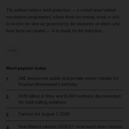
The authors believe herd protection — a central tenet behind
vaccination programmes, where those too young, weak or sick
to receive the shot are protected by the immunity of others who
have been vaccinated — is to thank for the reduction.
UAE
Most popular today
UAE announces public and private sector holiday for
1
Prophet Mohammed's birthday
Dh19 million in fines and 9,400 numbers disconnected
2
for cold-calling violations
Cartoon for August 7, 2026
3
Real Madrid salaries 2026/27: How much does Vinicius
4