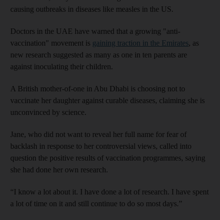
causing outbreaks in diseases like measles in the US.
Doctors in the UAE have warned that a growing "anti-
vaccination" movement is
gaining traction in the Emirates
, as
new research suggested as many as one in ten parents are
against inoculating their children.
A British mother-of-one in Abu Dhabi is choosing not to
vaccinate her daughter against curable diseases, claiming she is
unconvinced by science.
Jane, who did not want to reveal her full name for fear of
backlash in response to her controversial views, called into
question the positive results of vaccination programmes, saying
she had done her own research.
“I know a lot about it. I have done a lot of research. I have spent
a lot of time on it and still continue to do so most days.”