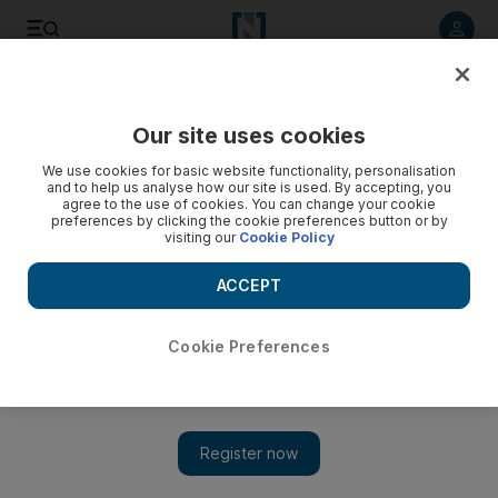
Listen to article
Listen
Save
Share
Our site uses cookies
Health
We use cookies for basic website functionality, personalisation
and to help us analyse how our site is used. By accepting, you
agree to the use of cookies. You can change your cookie
preferences by clicking the cookie preferences button or by
visiting our
Cookie Policy
ACCEPT
Cookie Preferences
Show 
WHO: anti-vaxxers one of top 10 threats to global health this