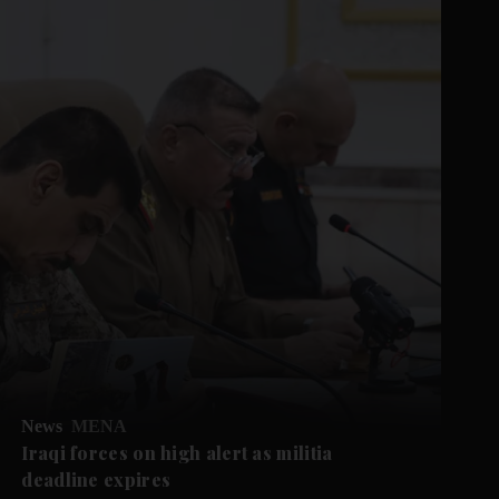
News
MENA
Iraqi forces on high alert as militia
deadline expires