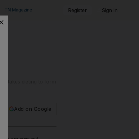
TN Magazine
Register
Sign in
t it takes dieting to form
Add on Google
hey are stressed,