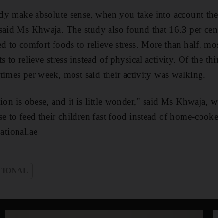
tudy make absolute sense, when you take into account the 
said Ms Khwaja. The study also found that 16.3 per cen
d to comfort foods to relieve stress. More than half, mo
s to relieve stress instead of physical activity. Of the th
e times per week, most said their activity was walking.
tion is obese, and it is little wonder," said Ms Khwaja,
se to feed their children fast food instead of home-cook
tional.ae
TIONAL