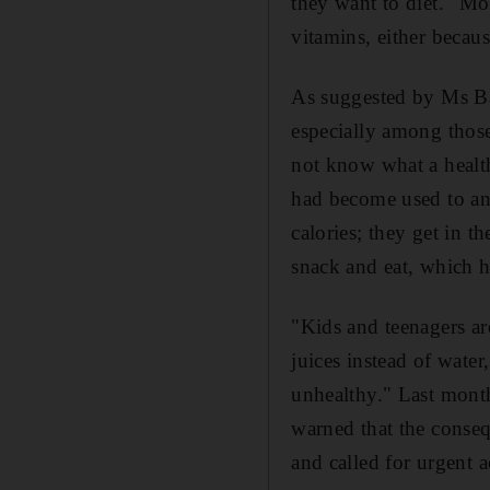
they want to diet." Mo
vitamins, either becaus
As suggested by Ms Bar
especially among those
not know what a healt
had become used to an 
calories; they get in t
snack and eat, which h
"Kids and teenagers ar
juices instead of wate
unhealthy." Last month
warned that the conseq
and called for urgent 