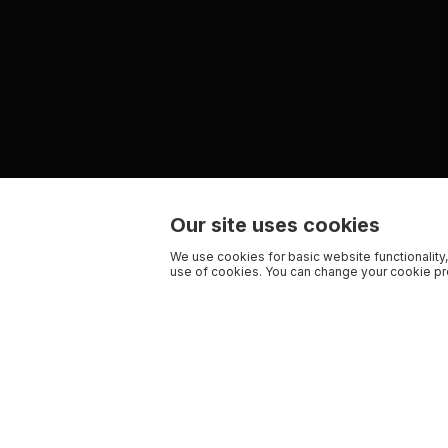
Our site uses cookies
We use cookies for basic website functionality,
use of cookies. You can change your cookie pre