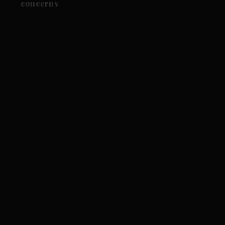
concerns