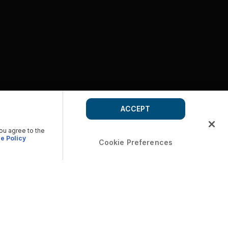
ACCEPT
you agree to the
e Policy
Cookie Preferences