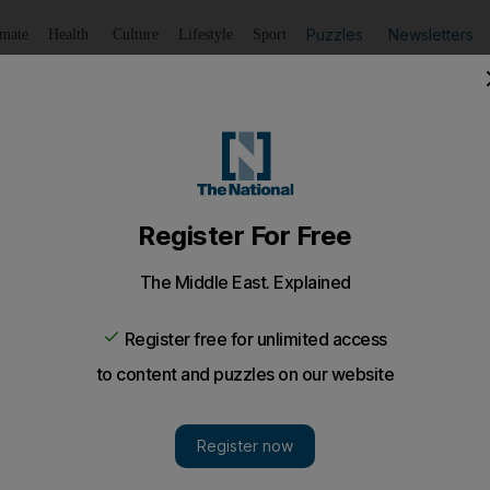
Puzzles
Newsletters
imate
Health
Culture
Lifestyle
Sport
Listen
to article
Save
article
Share
article
Listen to article
esidents have unhealthy lifestyles
ollow healthy living guidelines, and a nutritionist laments tha
p breakfast, do little exercise and eat junk food when t