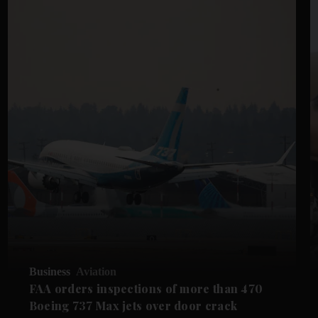
Business
Aviation
FAA orders inspections of more than 470
Boeing 737 Max jets over door crack