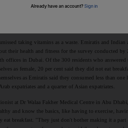
ell that such behaviour is bad for them, according to a
ose who responded to the poll said they drink less wat
e avoided any sort of physical activity.
smissed taking vitamins as a waste. Emiratis and Indian 
ut their health and fitness for the survey conducted by Z
 offices in Dubai. Of the 300 residents who answered th
ves as female, 20 per cent said they did not eat breakfas
hemselves as Emiratis said they consumed less than one l
 Arab expatriates and a quarter of Asian expatriates.
tionist at Dr Walaa Fakher Medical Centre in Abu Dhabi
althy and know the basics, like having to exercise, havi
 eat breakfast. "They just don't bother making it a part o