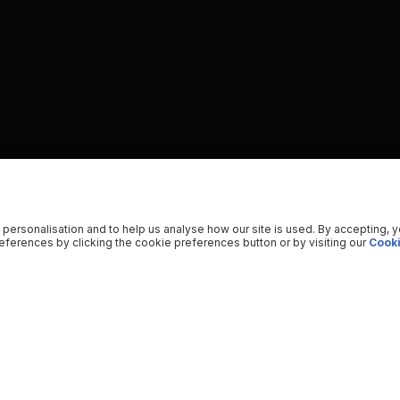
 personalisation and to help us analyse how our site is used. By accepting, 
ferences by clicking the cookie preferences button or by visiting our
Cooki