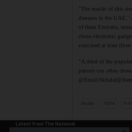
"The results of this s
diseases in the UAE," 
of them Emiratis, turne
chose electronic gadget
exercised at least thre
"A third of the popula
parents too often choo
@Email:hkhalaf@thena
Health
ADM
NA
Latest from The National