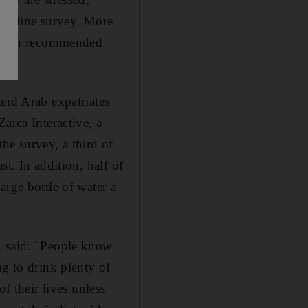
n online survey. More
er than recommended
and Arab expatriates
arca Interactive, a
e survey, a third of
t. In addition, half of
arge bottle of water a
, said: "People know
ng to drink plenty of
f their lives unless