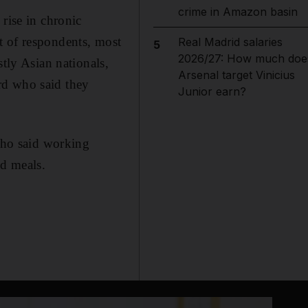
crime in Amazon basin
rise in chronic
t of respondents, most
Real Madrid salaries
5
2026/27: How much doe
stly Asian nationals,
Arsenal target Vinicius
ird who said they
Junior earn?
 who said working
ed meals.