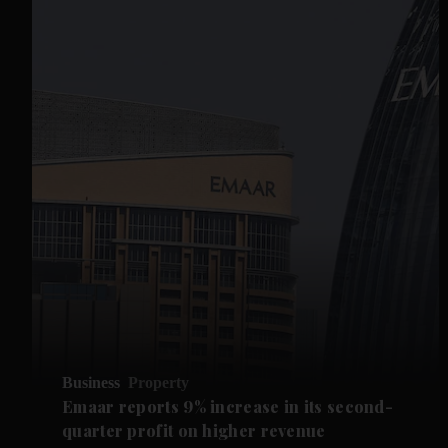
Business
Property
Emaar reports 9% increase in its second-
quarter profit on higher revenue