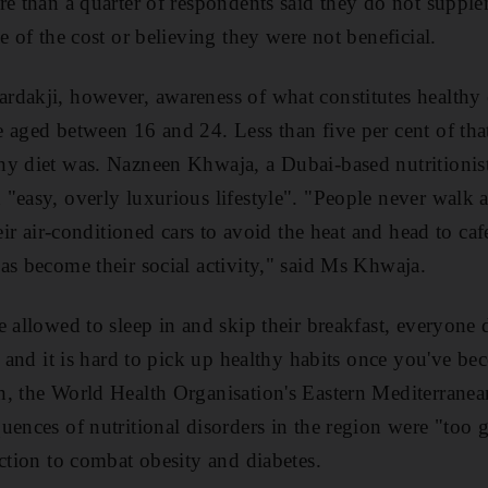
re than a quarter of respondents said they do not supple
e of the cost or believing they were not beneficial.
dakji, however, awareness of what constitutes healthy 
 aged between 16 and 24. Less than five per cent of tha
hy diet was. Nazneen Khwaja, a Dubai-based nutritionis
"easy, overly luxurious lifestyle". "People never walk
heir air-conditioned cars to avoid the heat and head to caf
as become their social activity," said Ms Khwaja.
e allowed to sleep in and skip their breakfast, everyone 
r, and it is hard to pick up healthy habits once you've b
, the World Health Organisation's Eastern Mediterranean
uences of nutritional disorders in the region were "too 
action to combat obesity and diabetes.