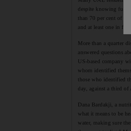
despite knowing full w
than 70 per cent of th
and at least one in fiv
More than a quarter di
answered questions abo
US-based company with
whom identified themsel
those who identified t
day, against a third of
Dana Bardakji, a nutri
what it means to be he
water, making sure they