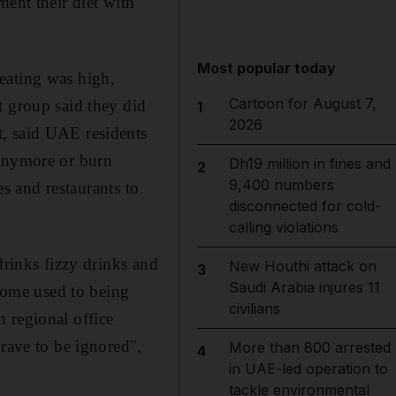
ment their diet with
Most popular today
eating was high,
Cartoon for August 7,
t group said they did
1
2026
t, said UAE residents
 anymore or burn
Dh19 million in fines and
2
9,400 numbers
es and restaurants to
disconnected for cold-
calling violations
drinks fizzy drinks and
New Houthi attack on
3
Saudi Arabia injures 11
ecome used to being
civilians
 regional office
grave to be ignored",
More than 800 arrested
4
in UAE-led operation to
tackle environmental