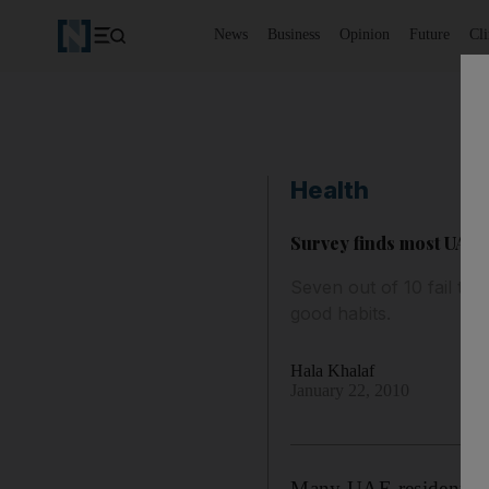
News
Business
Opinion
Future
Cl
Health
Survey finds most UAE r
Seven out of 10 fail to f
good habits.
Hala Khalaf
January 22, 2010
Many UAE residents ski