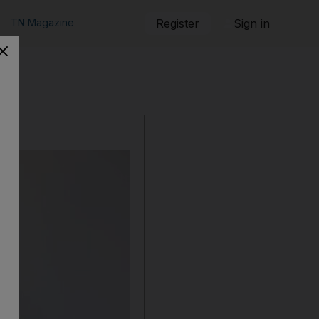
TN Magazine
Register
Sign in