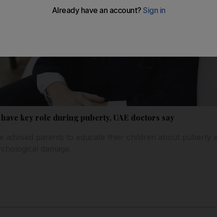
 have key role during puberty, UAE doctors say
 advised parents to educate their children about puberty 
ychological damage.