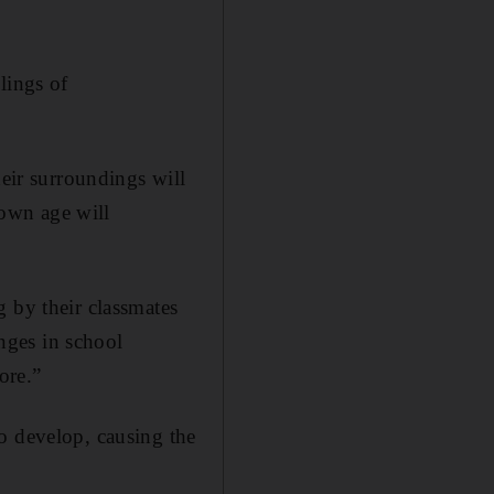
lings of
heir surroundings will
 own age will
 by their classmates
anges in school
ore.”
o develop, causing the