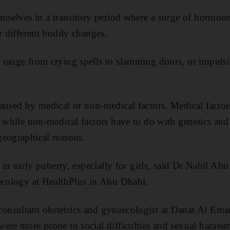
emselves in a transitory period where a surge of hormon
r different bodily changes.
 range from crying spells to slamming doors, or impulsi
aused by medical or non-medical factors. Medical facto
, while non-medical factors have to do with genetics and 
geographical reasons.
r in early puberty, especially for girls, said Dr Nabil Abu
ecology at HealthPlus in Abu Dhabi.
sultant obstetrics and gynaecologist at Danat Al Emara
ere more prone to social difficulties and sexual harass