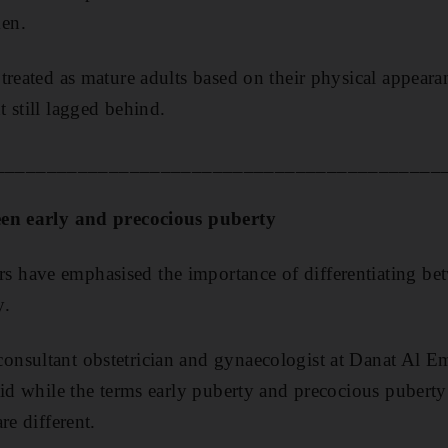
en.
treated as mature adults based on their physical appeara
 still lagged behind.
___________________________________________
een early and precocious puberty
have emphasised the importance of differentiating bet
y.
nsultant obstetrician and gynaecologist at Danat Al
aid while the terms early puberty and precocious puberty
re different.