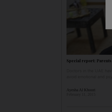
Special report: Parents
Doctors in the UAE have
avoid emotional and ps
Ayesha Al Khoori
February 11, 2015