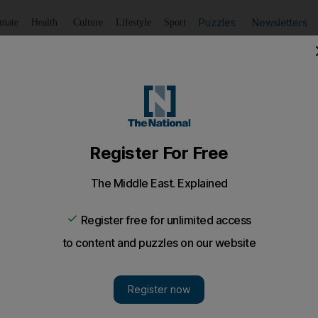
Puzzles
Newsletters
imate
Health
Culture
Lifestyle
Sport
Listen
to article
Save
article
Share
article
Listen to article