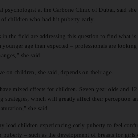
cal psychologist at the Carbone Clinic of Dubai, said she
 of children who had hit puberty early.
 in the field are addressing this question to find what is
a younger age than expected – professionals are looking a
anges,” she said.
ve on children, she said, depends on their age.
have mixed effects for children. Seven-year olds and 12
g strategies, which will greatly affect their perception 
aturation,” she said.
y lead children experiencing early puberty to feel conf
 puberty – such as the development of breasts for girls 