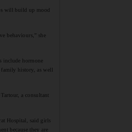
es will build up mood
ve behaviours,” she
rs include hormone
family history, as well
 Tartour, a consultant
t Hospital, said girls
ment because they are