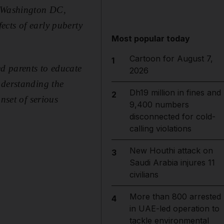
n Washington DC,
ects of early puberty
Most popular today
Cartoon for August 7,
1
d parents to educate
2026
nderstanding the
Dh19 million in fines and
2
nset of serious
9,400 numbers
disconnected for cold-
calling violations
New Houthi attack on
3
Saudi Arabia injures 11
civilians
More than 800 arrested
4
in UAE-led operation to
tackle environmental