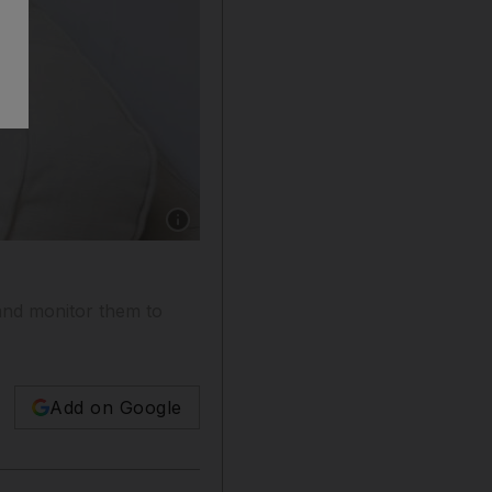
Show caption: Elena Andriotis, counsellor at 
and monitor them to
Add on Google