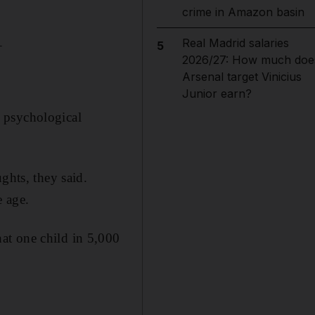
crime in Amazon basin
_
Real Madrid salaries
5
2026/27: How much doe
Arsenal target Vinicius
Junior earn?
 psychological
ghts, they said.
e age.
at one child in 5,000