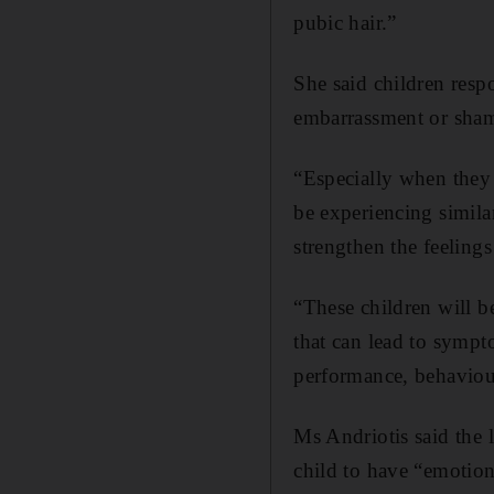
pubic hair.”
She said children resp
embarrassment or sha
“Especially when they w
be experiencing similar
strengthen the feeling
“These children will b
that can lead to sympto
performance, behaviou
Ms Andriotis said the 
child to have “emotion