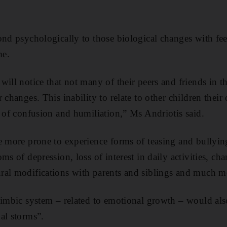
ond psychologically to those biological changes with fee
me.
ill notice that not many of their peers and friends in t
 changes. This inability to relate to other children their
s of confusion and humiliation,” Ms Andriotis said.
e more prone to experience forms of teasing and bullying
ms of depression, loss of interest in daily activities, ch
ral modifications with parents and siblings and much m
limbic system – related to emotional growth – would als
al storms”.