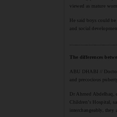
viewed as mature wom
He said boys could be 
and social development
_________________
The differences betw
ABU DHABI // Doctors 
and precocious pubert
Dr Ahmed Abdelhaq, co
Children’s Hospital, s
interchangeably, they a