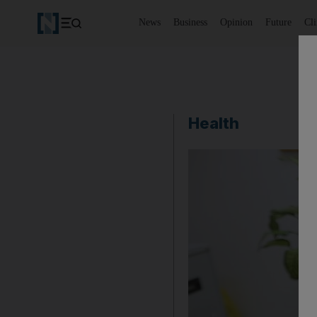
News
Business
Opinion
Future
Cl
Health