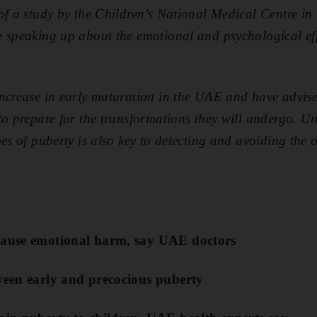
 of a study by the Children’s National Medical Centre i
 speaking up about the emotional and psychological eff
ncrease in early maturation in the UAE and have advise
to prepare for the transformations they will undergo. U
es of puberty is also key to detecting and avoiding the o
cause emotional harm, say UAE doctors
tween early and precocious puberty