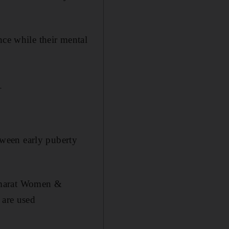
nce while their mental
_
ween early puberty
 Emarat Women &
 are used