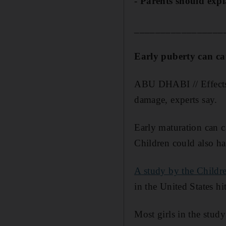
- Parents should expl
_________________
Early puberty can c
ABU DHABI // Effects 
damage, experts say.
Early maturation can c
Children could also hav
A study by the Childr
in the United States hi
Most girls in the stud