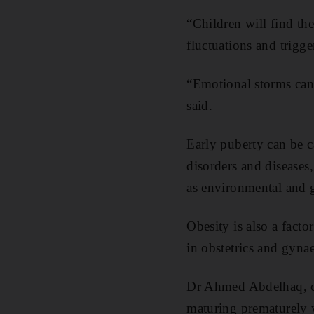
“Children will find th
fluctuations and trigge
“Emotional storms can
said.
Early puberty can be c
disorders and diseases
as environmental and 
Obesity is also a facto
in obstetrics and gyna
Dr Ahmed Abdelhaq, con
maturing prematurely w