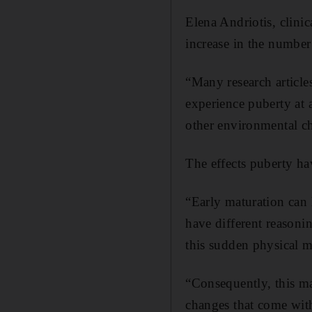
Elena Andriotis, clini
increase in the number
“Many research articles
experience puberty at 
other environmental ch
The effects puberty ha
“Early maturation can 
have different reasonin
this sudden physical m
“Consequently, this ma
changes that come with