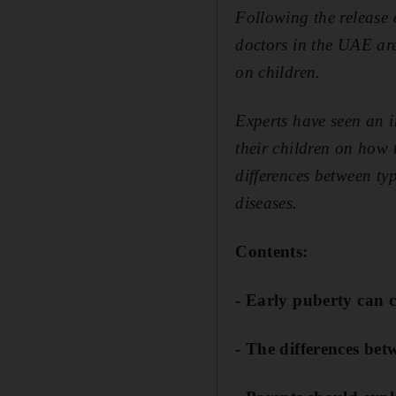
Following the release
doctors in the UAE are
on children.
Experts have seen an i
their children on how 
differences between typ
diseases.
Contents:
- Early puberty can 
- The differences be