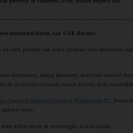
ain puberty to children, UAE health experts say
___________________________________________
ause emotional harm, say UAE doctors
of early puberty can leave children with emotional and
ause depression, eating disorders, and even suicidal thou
e an inclination towards sexual activity at an unsuitabl
en's National Medical Centre in Washington DC
found th
t puberty early.
y were either obese or overweight, it was found.