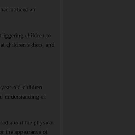
 had noticed an
 triggering children to
t children’s diets, and
-year-old children
and understanding of
used about the physical
or the appearance of