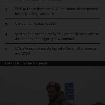
Dh19 million in fines and 9,400 numbers disconnected
2
for cold-calling violations
Cartoon for August 7, 2026
3
Real Madrid salaries 2026/27: How much does Vinicius
4
Junior earn after signing new contract?
UAE extends corporate tax relief for small businesses
5
until 2029
Latest from The National