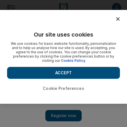
Listen to article
Listen
Save
Share
Our site uses cookies
Health
We use cookies for basic website functionality, personalisation
and to help us analyse how our site is used. By accepting, you
Refresher courses for school nurses
agree to the use of cookies. You can change your cookie
preferences by clicking the cookie preferences button or by
visiting our
Cookie Policy
The Health Authority-Abu Dhabi is providing school nurses
across the emirate with a free refresher course to improve
ACCEPT
skills.
Hala Khalaf
Cookie Preferences
Add on Google
March 10, 2011
ABU DHABI // School nurses across the emirate are to be
offered a free opportunity to refresh their skills.