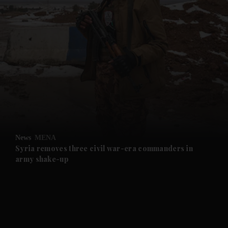
and News submenu
and Business submenu
and Opinion submenu
News
MENA
and Future submenu
Syria removes three civil war-era commanders in
army shake-up
and Climate submenu
and Culture submenu