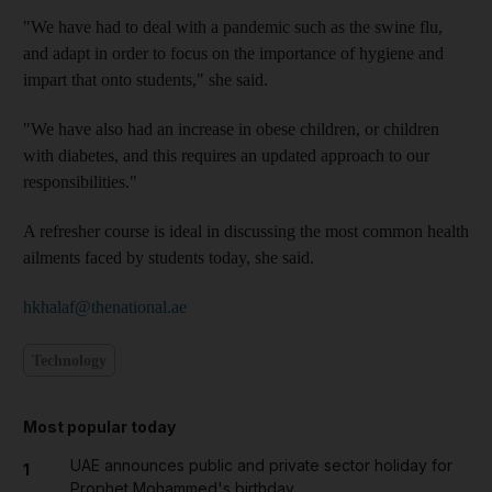
"We have had to deal with a pandemic such as the swine flu,
and adapt in order to focus on the importance of hygiene and
impart that onto students," she said.
"We have also had an increase in obese children, or children
with diabetes, and this requires an updated approach to our
responsibilities."
A refresher course is ideal in discussing the most common health
ailments faced by students today, she said.
hkhalaf@thenational.ae
Technology
Most popular today
UAE announces public and private sector holiday for
1
Prophet Mohammed's birthday