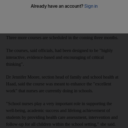
The Health Authority-Abu Dhabi (Haad) has tailored refresher
courses for nurses working in private and public schools in Abu
Dhabi, Al Ain and the Western Region.
The first course is on Saturday, with 80 to 100 nurses expected.
Three more courses are scheduled in the coming three months.
The courses, said officials, had been designed to be "highly
interactive, evidence-based and encouraging of critical
thinking".
Dr Jennifer Moore, section head of family and school health at
Haad, said the course was meant to enhance the "excellent
work" that nurses are currently doing in schools.
"School nurses play a very important role in supporting the
well-being, academic success and lifelong achievement of
students by providing health care assessment, intervention and
follow-up for all children within the school setting," she said.