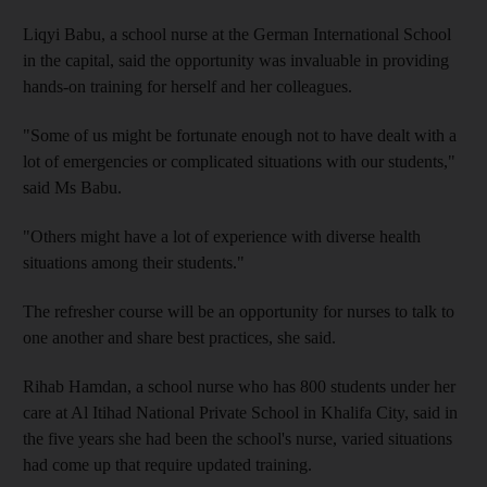
Liqyi Babu, a school nurse at the German International School
in the capital, said the opportunity was invaluable in providing
hands-on training for herself and her colleagues.
"Some of us might be fortunate enough not to have dealt with a
lot of emergencies or complicated situations with our students,"
said Ms Babu.
"Others might have a lot of experience with diverse health
situations among their students."
The refresher course will be an opportunity for nurses to talk to
one another and share best practices, she said.
Rihab Hamdan, a school nurse who has 800 students under her
care at Al Itihad National Private School in Khalifa City, said in
the five years she had been the school's nurse, varied situations
had come up that require updated training.