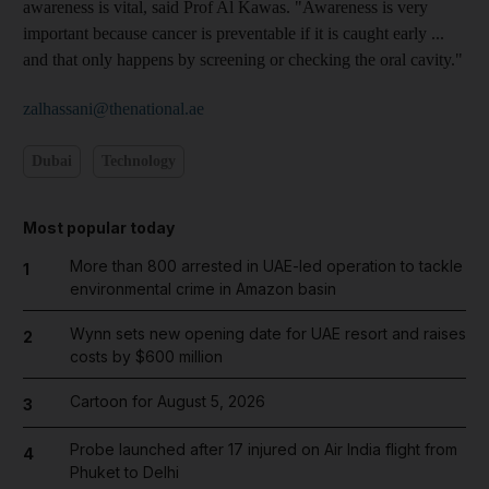
awareness is vital, said Prof Al Kawas. "Awareness is very
important because cancer is preventable if it is caught early ...
and that only happens by screening or checking the oral cavity."
zalhassani@thenational.ae
Dubai
Technology
Most popular today
More than 800 arrested in UAE-led operation to tackle
1
environmental crime in Amazon basin
Wynn sets new opening date for UAE resort and raises
2
costs by $600 million
Cartoon for August 5, 2026
3
Probe launched after 17 injured on Air India flight from
4
Phuket to Delhi