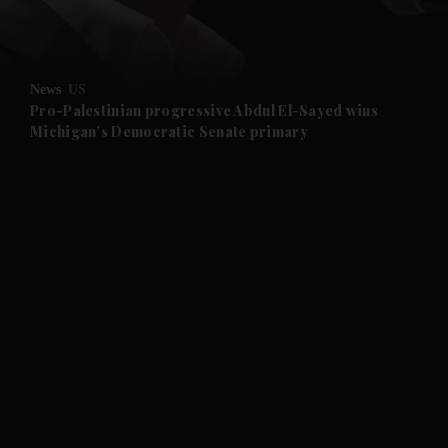
and Business submenu
and Opinion submenu
News
US
and Future submenu
Pro-Palestinian progressive Abdul El-Sayed wins
Michigan's Democratic Senate primary
and Climate submenu
and Culture submenu
and Lifestyle submenu
and Sport submenu