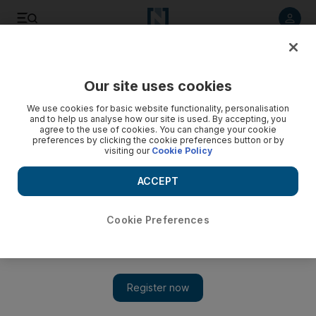
Listen to article
Listen
Save
Share
Our site uses cookies
Health
We use cookies for basic website functionality, personalisation
and to help us analyse how our site is used. By accepting, you
agree to the use of cookies. You can change your cookie
preferences by clicking the cookie preferences button or by
visiting our
Cookie Policy
ACCEPT
Cookie Preferences
Show 
Oral cancer awareness is vital, warn UAE dentists