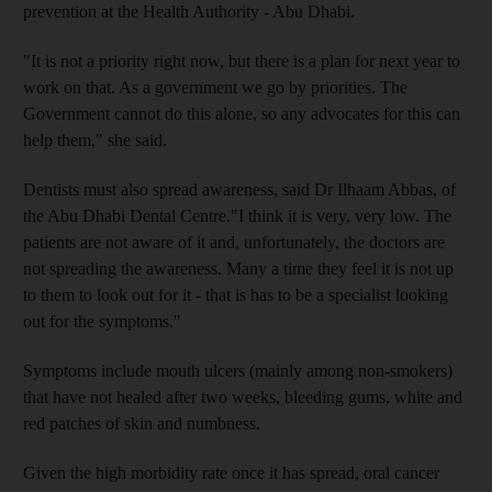
prevention at the Health Authority - Abu Dhabi.
"It is not a priority right now, but there is a plan for next year to
work on that. As a government we go by priorities. The
Government cannot do this alone, so any advocates for this can
help them," she said.
Dentists must also spread awareness, said Dr Ilhaam Abbas, of
the Abu Dhabi Dental Centre."I think it is very, very low. The
patients are not aware of it and, unfortunately, the doctors are
not spreading the awareness. Many a time they feel it is not up
to them to look out for it - that is has to be a specialist looking
out for the symptoms."
Symptoms include mouth ulcers (mainly among non-smokers)
that have not healed after two weeks, bleeding gums, white and
red patches of skin and numbness.
Given the high morbidity rate once it has spread, oral cancer