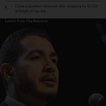
Dubai population rebounds after dropping by 61,000
5
at height of Iran war
Latest from The National
and News submenu