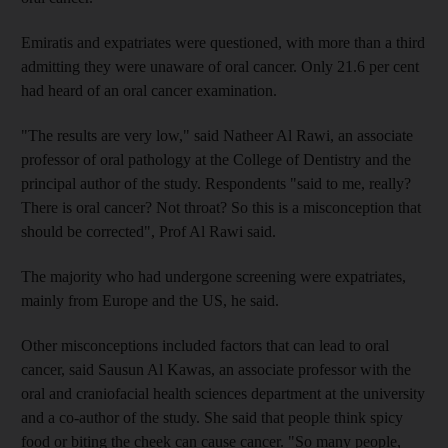
Emiratis and expatriates were questioned, with more than a third
admitting they were unaware of oral cancer. Only 21.6 per cent
had heard of an oral cancer examination.
"The results are very low," said Natheer Al Rawi, an associate
professor of oral pathology at the College of Dentistry and the
principal author of the study. Respondents "said to me, really?
There is oral cancer? Not throat? So this is a misconception that
should be corrected", Prof Al Rawi said.
The majority who had undergone screening were expatriates,
mainly from Europe and the US, he said.
Other misconceptions included factors that can lead to oral
cancer, said Sausun Al Kawas, an associate professor with the
oral and craniofacial health sciences department at the university
and a co-author of the study. She said that people think spicy
food or biting the cheek can cause cancer. "So many people,