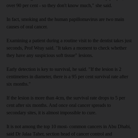
over 90 per cent - so they don't know much," she said.
In fact, smoking and the human papillomavirus are two main
causes of oral cancer.
Examining a patient during a routine visit to the dentist takes just
seconds, Prof Wray said. "It takes a moment to check whether
they have any suspicious soft tissue" lesions.
Early detection is key to survival, he said. "If the lesion is 2
centimetres in diameter, there is a 95 per cent survival rate after
six months."
If the lesion is more than 4cm, the survival rate drops to 5 per
cent after six months. And once oral cancer spreads to
secondary sites, it is almost impossible to cure.
It is not among the top 10 most- common cancers in Abu Dhabi,
said Dr Jalaa Taher, section head of cancer control and