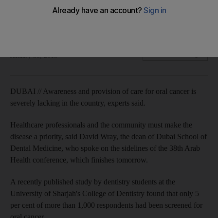
Dentists push for awareness and screening of oral cancer,
which can be fatal if not treated early enough.
Zaineb Al Hassani
Add on Google
January 30, 2013
DUBAI // Awareness and provision of care for oral cancer is
severely lacking in the country, experts said.
Healthcare professionals and the community must make the
disease a priority, said David Wray, the dean of Dubai School of
Dental Medicine, who spoke on the sidelines of the 38th Arab
Health conference, which finishes tomorrow.
A recently published study by dentistry students at the
University of Sharjah's College of Dentistry found that only 5
per cent of more than 1,000 respondents had been screened for
oral cancer.