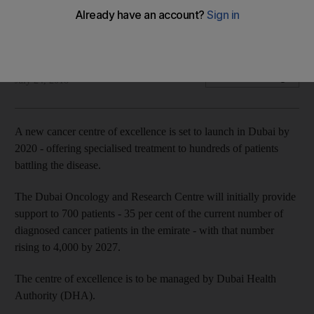
Dubai Oncology and Research Centre to open its doors by
2020
The National
Add on Google
July 24, 2018
A new cancer centre of excellence is set to launch in Dubai by
2020 - offering specialised treatment to hundreds of patients
battling the disease.
The Dubai Oncology and Research Centre will initially provide
support to 700 patients - 35 per cent of the current number of
diagnosed cancer patients in the emirate - with that number
rising to 4,000 by 2027.
The centre of excellence is to be managed by Dubai Health
Authority (DHA).