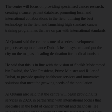
The centre will focus on providing specialised cancer research,
creating a cancer patient database, promoting local and
international collaborations in the field, utilising the best
technology in the field and launching high-standard cancer
training programmes that are on par with international standards.
Al Qutami said the centre is one of a series developmental
projects set up to enhance Dubai’s health system - and put the
city on the map as a leading destination for medical tourism.
He said that this is in line with the vision of Sheikh Mohammed
bin Rashid, the Vice President, Prime Minister and Ruler of
Dubai, to provide quality healthcare services and innovative
solutions that meet the growing needs of the population.
Al Qutami also said that the centre will begin providing its
services in 2020, in partnership with international bodies that
specialise in the field of cancer treatment and diagnosis. He