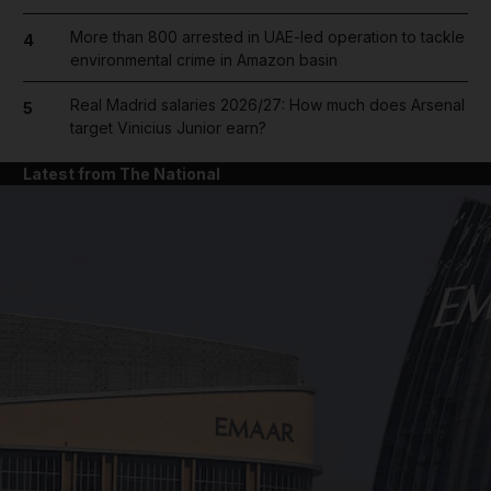
More than 800 arrested in UAE-led operation to tackle
4
environmental crime in Amazon basin
Real Madrid salaries 2026/27: How much does Arsenal
5
target Vinicius Junior earn?
Latest from The National