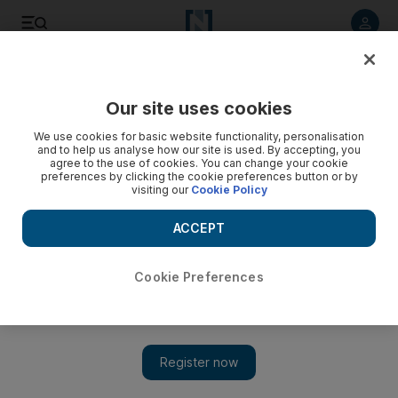
Listen to article
Listen
Save
Share
Our site uses cookies
Health
We use cookies for basic website functionality, personalisation
and to help us analyse how our site is used. By accepting, you
agree to the use of cookies. You can change your cookie
preferences by clicking the cookie preferences button or by
visiting our
Cookie Policy
ACCEPT
Cookie Preferences
Show 
New cancer research centre to launch in Dubai