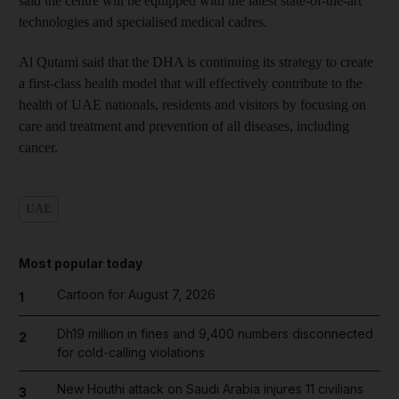
said the centre will be equipped with the latest state-of-the-art
technologies and specialised medical cadres.
Al Qutami said that the DHA is continuing its strategy to create
a first-class health model that will effectively contribute to the
health of UAE nationals, residents and visitors by focusing on
care and treatment and prevention of all diseases, including
cancer.
UAE
Most popular today
Cartoon for August 7, 2026
1
Dh19 million in fines and 9,400 numbers disconnected
2
for cold-calling violations
New Houthi attack on Saudi Arabia injures 11 civilians
3