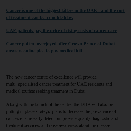
Cancer is one of the biggest killers in the UAE - and the cost
of treatment can be a double blow
UAE patients pay the price of rising costs of cancer care
Cancer patient overjoyed after Crown Prince of Dubai
answers online plea to pay medical bill
______________________
The new cancer centre of excellence will provide
multi- specialised cancer treatment for UAE residents and
medical tourists seeking treatment in Dubai.
Along with the launch of the centre, the DHA will also be
putting in place strategic plans to decrease the prevalence of
cancer, ensure early detection, provide quality diagnostic and
treatment services, and raise awareness about the disease.