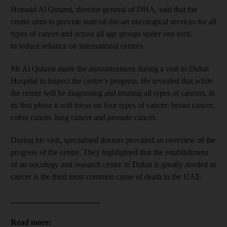
Humaid Al Qutami, director-general of DHA, said that the
centre aims to provide state-of-the-art oncological services for all
types of cancer and across all age groups under one roof,
to reduce reliance on international centres.
Mr Al Qutami made the announcement during a visit to Dubai
Hospital to inspect the centre’s progress. He revealed that while
the centre will be diagnosing and treating all types of cancers, in
its first phase it will focus on four types of cancer: breast cancer,
colon cancer, lung cancer and prostate cancer.
During his visit, specialised doctors provided an overview of the
progress of the centre. They highlighted that the establishment
of an oncology and research centre in Dubai is greatly needed as
cancer is the third most common cause of death in the UAE.
______________________
Read more: