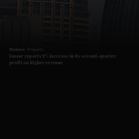
and News submenu
and Business submenu
and Opinion submenu
Business
Property
and Future submenu
Emaar reports 9% increase in its second-quarter
profit on higher revenue
and Climate submenu
and Culture submenu
and Lifestyle submenu
and Sport submenu