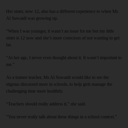
Her sister, now 12, also has a different experience to when Ms
Al Suwaidi was growing up.
“When I was younger, it wasn’t an issue for me but my little
sister is 12 now and she’s more conscious of not wanting to get
fat.
“At her age, I never even thought about it. It wasn’t important to
me.”
As a trainee teacher, Ms Al Suwaidi would like to see the
stigmas discussed more in schools, to help girls manage the
challenging time more healthily.
“Teachers should really address it,” she said.
“You never really talk about these things in a school context.”