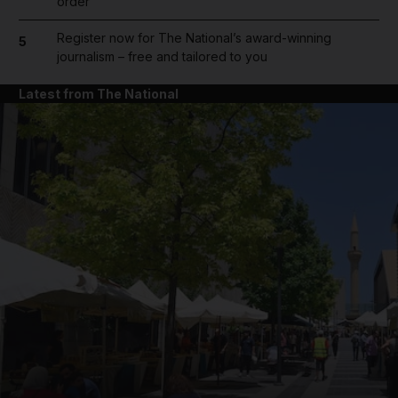
order
Register now for The National’s award-winning
5
journalism – free and tailored to you
Latest from The National
and News submenu