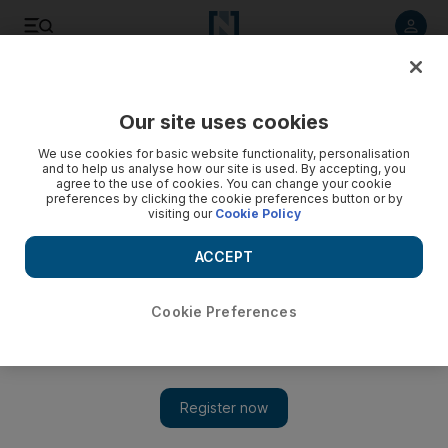
Listen to article
Listen
Save
Share
Our site uses cookies
Health
We use cookies for basic website functionality, personalisation
and to help us analyse how our site is used. By accepting, you
agree to the use of cookies. You can change your cookie
preferences by clicking the cookie preferences button or by
visiting our
Cookie Policy
ACCEPT
Cookie Preferences
Show 
More Emirati students being bullied about their weight,