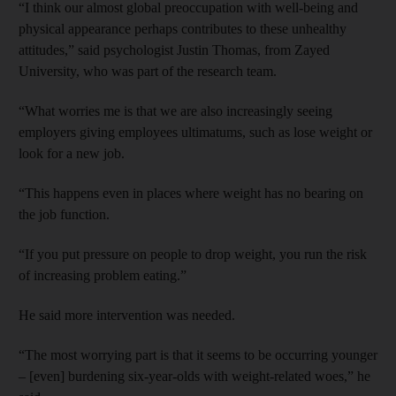
“I think our almost global preoccupation with well-being and
physical appearance perhaps contributes to these unhealthy
attitudes,” said psychologist Justin Thomas, from Zayed
University, who was part of the research team.
“What worries me is that we are also increasingly seeing
employers giving employees ultimatums, such as lose weight or
look for a new job.
“This happens even in places where weight has no bearing on
the job function.
“If you put pressure on people to drop weight, you run the risk
of increasing problem eating.”
He said more intervention was needed.
“The most worrying part is that it seems to be occurring younger
– [even] burdening six-year-olds with weight-related woes,” he