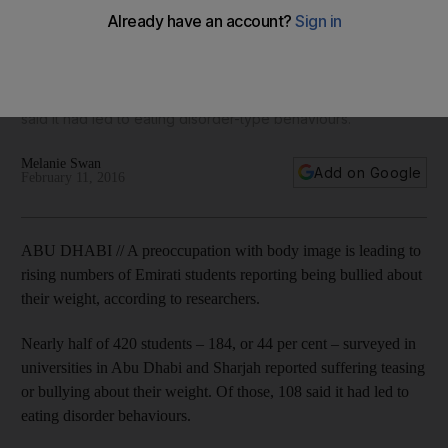
research shows
Of 420 students in universities in Abu Dhabi and Sharjah, 184
(44 per cent) reported suffering with some kind of teasing or
bullying about their weight and of those, 108 (60 per cent)
said it had led to eating disorder-type behaviours.
Melanie Swan
Add on Google
February 11, 2016
ABU DHABI // A preoccupation with body image is leading to
rising numbers of Emirati students reporting being bullied about
their weight, according to researchers.
Nearly half of 420 students – 184, or 44 per cent – surveyed in
universities in Abu Dhabi and Sharjah reported suffering teasing
or bullying about their weight. Of those, 108 said it had led to
eating disorder behaviours.