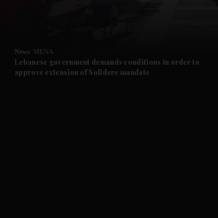
and Business submenu
and Opinion submenu
News
MENA
and Future submenu
Lebanese government demands conditions in order to
approve extension of Solidere mandate
and Climate submenu
and Culture submenu
and Lifestyle submenu
and Sport submenu