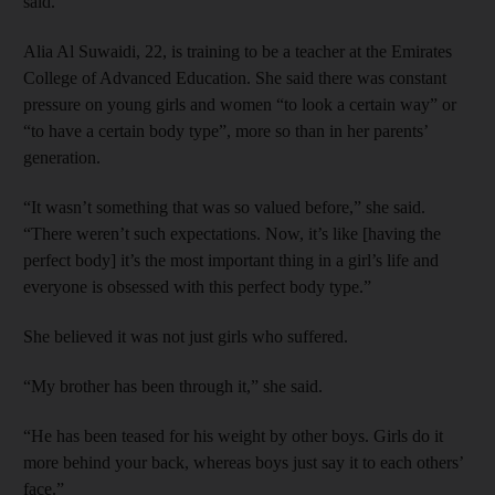
said.
Alia Al Suwaidi, 22, is training to be a teacher at the Emirates
College of Advanced Education. She said there was constant
pressure on young girls and women “to look a certain way” or
“to have a certain body type”, more so than in her parents’
generation.
“It wasn’t something that was so valued before,” she said.
“There weren’t such expectations. Now, it’s like [having the
perfect body] it’s the most important thing in a girl’s life and
everyone is obsessed with this perfect body type.”
She believed it was not just girls who suffered.
“My brother has been through it,” she said.
“He has been teased for his weight by other boys. Girls do it
more behind your back, whereas boys just say it to each others’
face.”