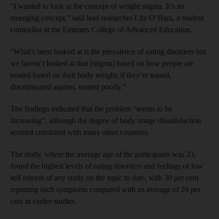
“I wanted to look at the concept of weight stigma. It’s an
emerging concept,” said lead researcher Lily O’Hara, a student
counsellor at the Emirates College of Advanced Education.
“What’s been looked at is the prevalence of eating disorders but
we haven’t looked at that [stigma] based on how people are
treated based on their body weight; if they’re teased,
discriminated against, treated poorly.”
The findings indicated that the problem “seems to be
increasing”, although the degree of body image dissatisfaction
seemed consistent with many other countries.
The study, where the average age of the participants was 23,
found the highest levels of eating disorders and feelings of low
self esteem of any study on the topic to date, with 30 per cent
reporting such symptoms compared with an average of 20 per
cent in earlier studies.