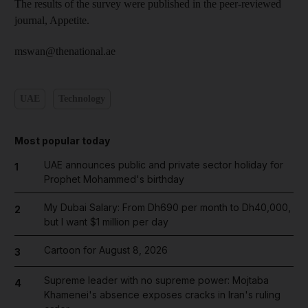
The results of the survey were published in the peer-reviewed
journal, Appetite.
mswan@thenational.ae
UAE
Technology
Most popular today
UAE announces public and private sector holiday for
1
Prophet Mohammed's birthday
My Dubai Salary: From Dh690 per month to Dh40,000,
2
but I want $1 million per day
Cartoon for August 8, 2026
3
Supreme leader with no supreme power: Mojtaba
4
Khamenei's absence exposes cracks in Iran's ruling