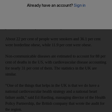
study it conducted in 2014 involving 3,298 Emirati and
expatriate families.
It found that 18.9 per cent of Emiratis suffer from high blood
pressure, and 19.1 per cent from high cholesterol.
About 22 per cent of people were smokers and 36.1 per cent
were borderline obese, while 11.9 per cent were obese.
Non-communicable diseases are estimated to account for 88 per
cent of deaths in the US, with cardiovascular disease accounting
for nearly 31 per cent of them. The statistics in the UK are
similar.
“One of the things that helps in the UK is that we do have a
national cardiovascular health strategy and a national heart
failure audit,” said Ed Harding, managing director of the Health
Policy Partnership, the British company that wrote the audit for
the region.