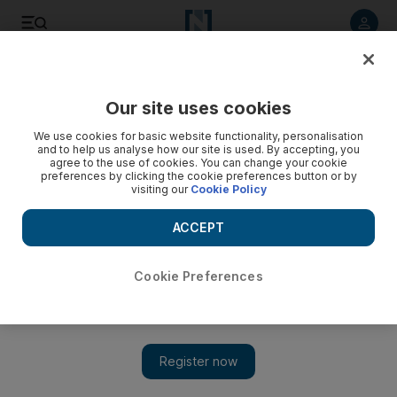
Listen to article
Listen
Save
Share
Our site uses cookies
Health
We use cookies for basic website functionality, personalisation
and to help us analyse how our site is used. By accepting, you
Heart disease is the big killer with the familiar symptoms
agree to the use of cookies. You can change your cookie
preferences by clicking the cookie preferences button or by
visiting our
Cookie Policy
Almost 20 per cent of Emiratis have high blood pressure and
cholesterol levels, finds study for Dubai Health Authority.
ACCEPT
Anam Rizvi
Add on Google
November 27, 2016
Cookie Preferences
ABU DHABI // Heart disease causes three in every 10 deaths in
the UAE, much the same as in the West.
This year, Dubai Health Authority announced the findings of a