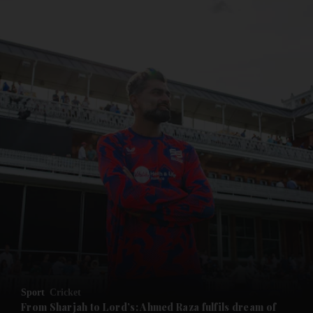
and News submenu
and Business submenu
and Opinion submenu
Sport
Cricket
and Future submenu
From Sharjah to Lord’s: Ahmed Raza fulfils dream of