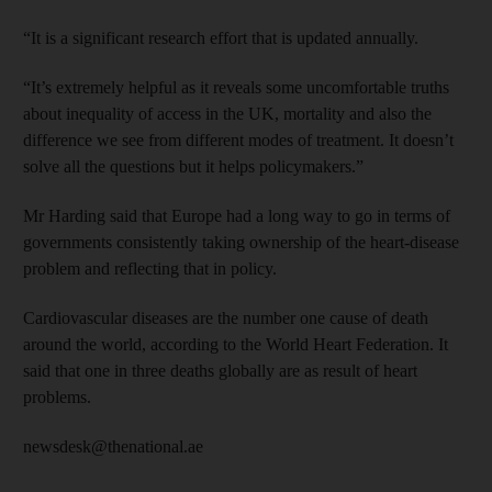
“It is a significant research effort that is updated annually.
“It’s extremely helpful as it reveals some uncomfortable truths
about inequality of access in the UK, mortality and also the
difference we see from different modes of treatment. It doesn’t
solve all the questions but it helps policymakers.”
Mr Harding said that Europe had a long way to go in terms of
governments consistently taking ownership of the heart-disease
problem and reflecting that in policy.
Cardiovascular diseases are the number one cause of death
around the world, according to the World Heart Federation. It
said that one in three deaths globally are as result of heart
problems.
newsdesk@thenational.ae