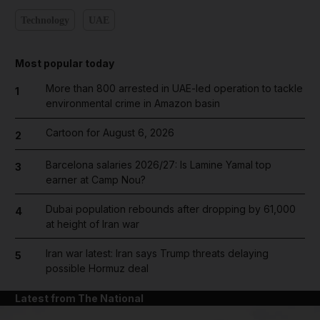
Technology
UAE
Most popular today
More than 800 arrested in UAE-led operation to tackle
1
environmental crime in Amazon basin
Cartoon for August 6, 2026
2
Barcelona salaries 2026/27: Is Lamine Yamal top
3
earner at Camp Nou?
Dubai population rebounds after dropping by 61,000
4
at height of Iran war
Iran war latest: Iran says Trump threats delaying
5
possible Hormuz deal
Latest from The National