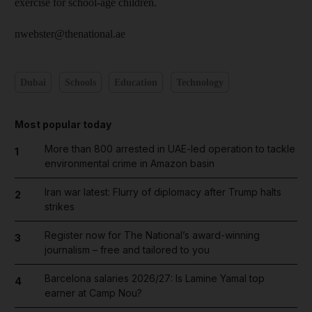
exercise for school-age children.
nwebster@thenational.ae
Dubai
Schools
Education
Technology
Most popular today
More than 800 arrested in UAE-led operation to tackle
1
environmental crime in Amazon basin
Iran war latest: Flurry of diplomacy after Trump halts
2
strikes
Register now for The National’s award-winning
3
journalism – free and tailored to you
Barcelona salaries 2026/27: Is Lamine Yamal top
4
earner at Camp Nou?