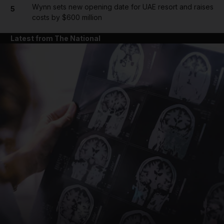
Wynn sets new opening date for UAE resort and raises
5
costs by $600 million
Latest from The National
and News submenu
and Business submenu