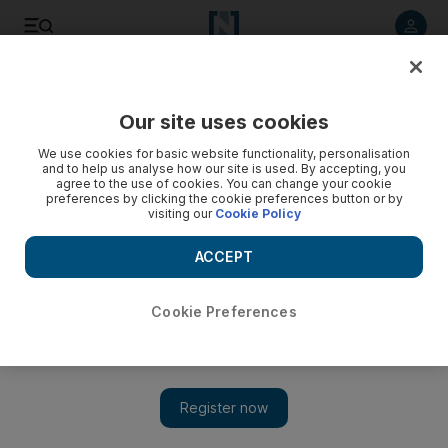
Listen to article
Listen
Save
Share
Our site uses cookies
Health
We use cookies for basic website functionality, personalisation
and to help us analyse how our site is used. By accepting, you
Dubai fights childhood obesity crisis with healthier school
agree to the use of cookies. You can change your cookie
preferences by clicking the cookie preferences button or by
menus
visiting our
Cookie Policy
Unhealthy food is off the menu in Dubai schools as part of
ACCEPT
the latest campaign to tackle the nation’s childhood obesity
crisis.
Cookie Preferences
Nick Webster
Add on Google
March 13, 2017
DUBAI // Unhealthy food is off the menu in Dubai schools as
part of the latest campaign to tackle the nation’s childhood