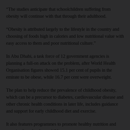
“The studies anticipate that schoolchildren suffering from
obesity will continue with that through their adulthood.
“Obesity is attributed largely to the lifestyle in the country and
choosing of foods high in calories and low nutritional value with
easy access to them and poor nutritional culture.”
In Abu Dhabi, a task force of 12 government agencies is
planning a full-on attack on the problem, after World Health
Organisation figures showed 15.1 per cent of pupils in the
emirate to be obese, while 16.7 per cent were overweight.
The plan to help reduce the prevalence of childhood obesity,
which can be a precursor to diabetes, cardiovascular disease and
other chronic health conditions in later life, includes guidance
and support for early childhood diet and exercise.
It also features programmes to promote healthy nutrition and