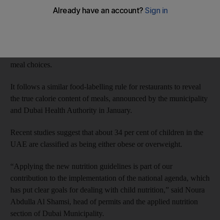
obesity crisis.
Updated nutritional guidelines for menus laid out by the Food
Safety Department at Dubai Municipality will be applied to
school canteens to encourage young people to make healthier
meal choices.
It follows a similar food-labelling rule for restaurants to reveal
the true calorie content of meals, announced by the municipality
and Dubai Health Authority in January.
Recent studies suggest that about 34 per cent of children in the
UAE are classified as being either obese or overweight.
“Applying the new nutrition guidelines is part of our
contribution to the implementation of the national agenda, which
has put clear goals for dealing with child nutrition,” said Noura
Abdulla Al Shamsi, head of permits and the applied nutrition
section of Dubai Municipality.