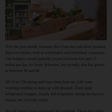
Show capt
Over the past month, Emirates Bio Farm has sold more produce
than ever before, both to wholesalers and individual consumers.
The business would typically receive between five and 15
orders per day for home deliveries, but recently, that has grown
to between 50 and 80.
All of its 130-strong staff have been kept on, with some
working overtime to keep up with demand. Three large
refrigerated hangars, usually full of produce during the harvest
season, are currently empty.
Not all farmers have welcomed the outbreak. Those that relied