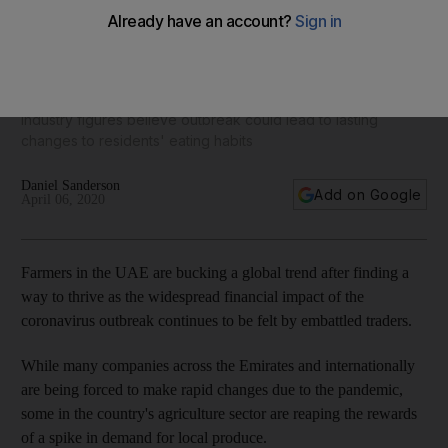
Coronavirus: why UAE farmers have 'never been so busy'
during pandemic
Industry figures believe outbreak could lead to lasting
changes to residents' eating habits
Daniel Sanderson
Add on Google
April 06, 2020
Farmers in the UAE are bucking a global trend after finding a
way to thrive as the widespread financial impact of the
coronavirus outbreak continues to be felt by embattled traders.
While many companies across the Emirates and internationally
are being forced to make rapid changes due to the pandemic,
some in the country's agriculture sector are reaping the rewards
of a spike in demand for local produce.