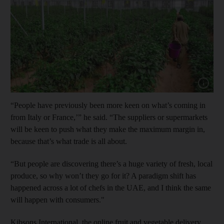
Show cap
“People have previously been more keen on what’s coming in
from Italy or France,’” he said. “The suppliers or supermarkets
will be keen to push what they make the maximum margin in,
because that’s what trade is all about.
“But people are discovering there’s a huge variety of fresh, local
produce, so why won’t they go for it? A paradigm shift has
happened across a lot of chefs in the UAE, and I think the same
will happen with consumers."
Kibsons International, the online fruit and vegetable delivery