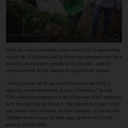
Show cap
While the current harvesting season in the UAE is approaching
an end, Mr Al Kodmani said he hoped that consumers who have
turned to local produce, perhaps for the first time, amid the
current outbreak would continue to support UAE farmers.
“A lot of people say 90 per cent of the food in the UAE is
imported, we see that statistic in a lot of headlines,” he said.
“The underlying assumption is that it’s because it isn’t produced
here, but that is not the full story. The big picture is that even if
you produce more tomatoes, or more cucumber, or you are self-
sufficient in the season, the shelf-space given to local is still
going to stay the same.