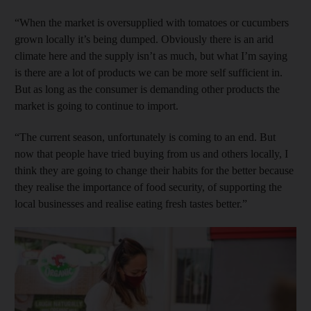
“When the market is oversupplied with tomatoes or cucumbers
grown locally it’s being dumped. Obviously there is an arid
climate here and the supply isn’t as much, but what I’m saying
is there are a lot of products we can be more self sufficient in.
But as long as the consumer is demanding other products the
market is going to continue to import.
“The current season, unfortunately is coming to an end. But
now that people have tried buying from us and others locally, I
think they are going to change their habits for the better because
they realise the importance of food security, of supporting the
local businesses and realise eating fresh tastes better.”