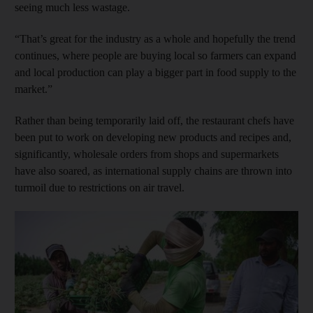
seeing much less wastage.
“That’s great for the industry as a whole and hopefully the trend
continues, where people are buying local so farmers can expand
and local production can play a bigger part in food supply to the
market.”
Rather than being temporarily laid off, the restaurant chefs have
been put to work on developing new products and recipes and,
significantly, wholesale orders from shops and supermarkets
have also soared, as international supply chains are thrown into
turmoil due to restrictions on air travel.