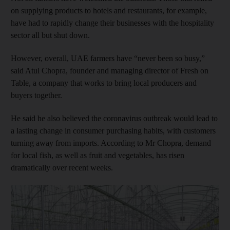
on supplying products to hotels and restaurants, for example,
have had to rapidly change their businesses with the hospitality
sector all but shut down.
However, overall, UAE farmers have “never been so busy,”
said Atul Chopra, founder and managing director of Fresh on
Table, a company that works to bring local producers and
buyers together.
He said he also believed the coronavirus outbreak would lead to
a lasting change in consumer purchasing habits, with customers
turning away from imports. According to Mr Chopra, demand
for local fish, as well as fruit and vegetables, has risen
dramatically over recent weeks.