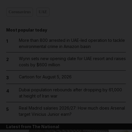
Coronavirus
UAE
Most popular today
More than 800 arrested in UAE-led operation to tackle
1
environmental crime in Amazon basin
Wynn sets new opening date for UAE resort and raises
2
costs by $600 million
Cartoon for August 5, 2026
3
Dubai population rebounds after dropping by 61,000
4
at height of Iran war
Real Madrid salaries 2026/27: How much does Arsenal
5
target Vinicius Junior earn?
Latest from The National