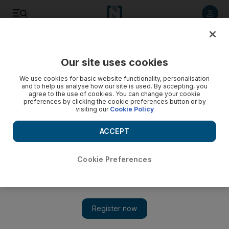
Listen to article
Listen
Save
Share
Our site uses cookies
Health
We use cookies for basic website functionality, personalisation
and to help us analyse how our site is used. By accepting, you
agree to the use of cookies. You can change your cookie
preferences by clicking the cookie preferences button or by
visiting our
Cookie Policy
ACCEPT
Cookie Preferences
Show 