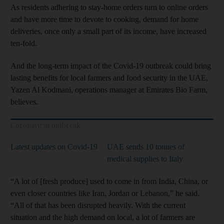
As residents adhering to stay-home orders turn to online orders
and have more time to devote to cooking, demand for home
deliveries, once only a small part of its income, have increased
ten-fold.
And the long-term impact of the Covid-19 outbreak could bring
lasting benefits for local farmers and food security in the UAE,
Yazen Al Kodmani, operations manager at Emirates Bio Farm,
believes.
Coronavirus outbreak
Latest updates on Covid-19
UAE sends 10 tonnes of
medical supplies to Italy
“A lot of [fresh produce] used to come in from India, China, or
even closer countries like Iran, Jordan or Lebanon,” he said.
“All of that has been disrupted heavily. With the current
situation and the high demand on local, a lot of farmers are