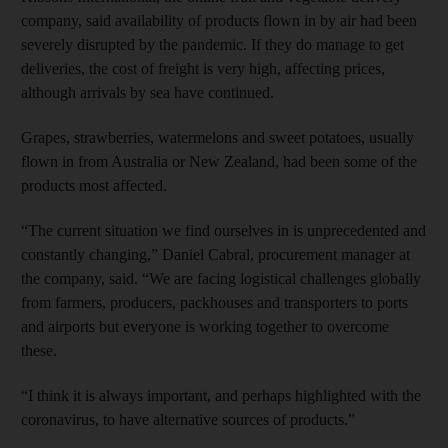
company, said availability of products flown in by air had been
severely disrupted by the pandemic. If they do manage to get
deliveries, the cost of freight is very high, affecting prices,
although arrivals by sea have continued.
Grapes, strawberries, watermelons and sweet potatoes, usually
flown in from Australia or New Zealand, had been some of the
products most affected.
“The current situation we find ourselves in is unprecedented and
constantly changing,” Daniel Cabral, procurement manager at
the company, said. “We are facing logistical challenges globally
from farmers, producers, packhouses and transporters to ports
and airports but everyone is working together to overcome
these.
“I think it is always important, and perhaps highlighted with the
coronavirus, to have alternative sources of products.”