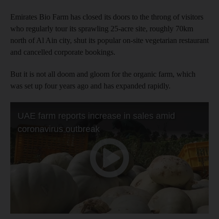
Emirates Bio Farm has closed its doors to the throng of visitors
who regularly tour its sprawling 25-acre site, roughly 70km
north of Al Ain city, shut its popular on-site vegetarian restaurant
and cancelled corporate bookings.
But it is not all doom and gloom for the organic farm, which
was set up four years ago and has expanded rapidly.