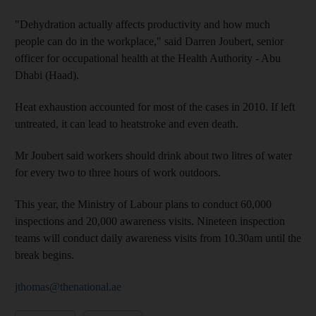
"Dehydration actually affects productivity and how much
people can do in the workplace," said Darren Joubert, senior
officer for occupational health at the Health Authority - Abu
Dhabi (Haad).
Heat exhaustion accounted for most of the cases in 2010. If left
untreated, it can lead to heatstroke and even death.
Mr Joubert said workers should drink about two litres of water
for every two to three hours of work outdoors.
This year, the Ministry of Labour plans to conduct 60,000
inspections and 20,000 awareness visits. Nineteen inspection
teams will conduct daily awareness visits from 10.30am until the
break begins.
jthomas@thenational.ae