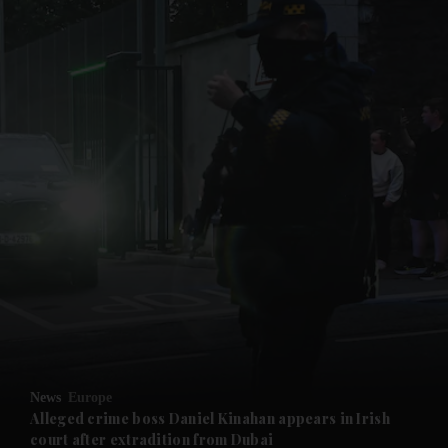
and News submenu
and Business submenu
and Opinion submenu
News
Europe
and Future submenu
Alleged crime boss Daniel Kinahan appears in Irish
court after extradition from Dubai