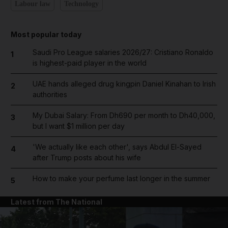
Labour law
Technology
Most popular today
Saudi Pro League salaries 2026/27: Cristiano Ronaldo
1
is highest-paid player in the world
UAE hands alleged drug kingpin Daniel Kinahan to Irish
2
authorities
My Dubai Salary: From Dh690 per month to Dh40,000,
3
but I want $1 million per day
'We actually like each other', says Abdul El-Sayed
4
after Trump posts about his wife
How to make your perfume last longer in the summer
5
Latest from The National