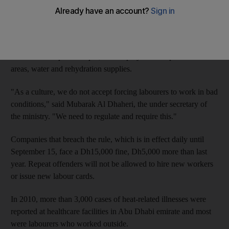
But official inspections will not begin until tomorrow, as most
labourers do not work on Fridays.
The Ministry of Labour rule prohibits working in the sun
between 12.30pm and 3pm, and employers must provide shaded
areas, water and rehydration supplies.
"As a culture, we do not accept forcing labourers to work in bad
conditions," said Mubarak Al Dhaheri, the under secretary of
the ministry. "We need to regulate and require this."
Companies that breach the rule, which is in effect daily until
September 15, face a Dh15,000 fine, Dh5,000 more than last
year. Repeat offenders will not be allowed to hire new workers
or issue new labour cards.
In 2010, more than 3,000 cases of heat-related illnesses were
reported at healthcare facilities in Abu Dhabi emirate and most
were labourers who worked outside.