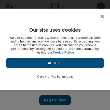
Listen to article
Listen
Save
Share
Our site uses cookies
Health
We use cookies for basic website functionality, personalisation
and to help us analyse how our site is used. By accepting, you
Abu Dhabi workers must have rest today
agree to the use of cookies. You can change your cookie
preferences by clicking the cookie preferences button or by
visiting our
Cookie Policy
The country-wide midday break begins today, though
inspections will not be carried out until tomorrow.
ACCEPT
Jen Thomas
Add on Google
June 15, 2012
Cookie Preferences
ABU DHABI // The midday break, which requires all outdoor
workers across the country to rest for two and a half hours every
afternoon, goes into effect today.